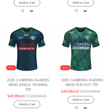
Add to Cart
Add to Cart
SALE
SALE
2025 CANBERRA RAIDERS
2025 CANBERRA RAIDERS
MENS JUNGLE TRAINING
MENS RUN OUT TEE
TEE
$49.99AUD
$120.00AUD
$49.99AUD
$120.00AUD
Add to Cart
Add to Cart