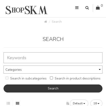
0
Search
SEARCH
Search in subcategories
Search in product descriptions
Default
18