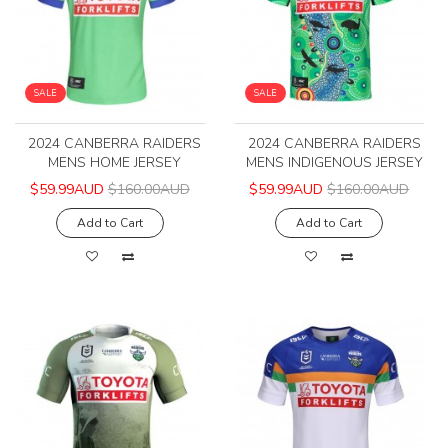
SALE
SALE
2024 CANBERRA RAIDERS
2024 CANBERRA RAIDERS
MENS HOME JERSEY
MENS INDIGENOUS JERSEY
$59.99AUD
$160.00AUD
$59.99AUD
$160.00AUD
Add to Cart
Add to Cart