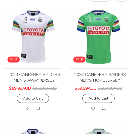
SALE
SALE
2023 CANBERRA RAIDERS
2023 CANBERRA RAIDERS
MEN'S AWAY JERSEY
MEN'S HOME JERSEY
$59.99AUD
$160.00AUD
$59.99AUD
$160.00AUD
Add to Cart
Add to Cart