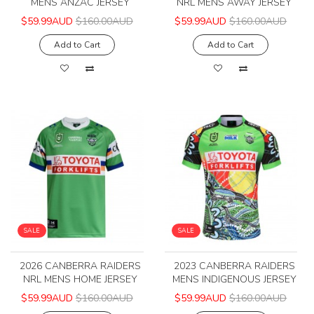
MENS ANZAC JERSEY
NRL MENS AWAY JERSEY
$59.99AUD
$160.00AUD
$59.99AUD
$160.00AUD
Add to Cart
Add to Cart
SALE
SALE
2026 CANBERRA RAIDERS
2023 CANBERRA RAIDERS
NRL MENS HOME JERSEY
MENS INDIGENOUS JERSEY
$59.99AUD
$160.00AUD
$59.99AUD
$160.00AUD