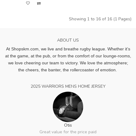
Showing 1 to 16 of 16 (1 Pages)
ABOUT US
At Shopskm.com, we live and breathe rugby league.
Whether it’s
at the game, at the pub, or from the comfort of our lounge-rooms,
we love cheering our team to victory. We love the atmosphere;
the cheers, the banter, the rollercoaster of emotion.
2025 WARRIORS MENS HOME JERSEY
Otis
Great value for the price paid