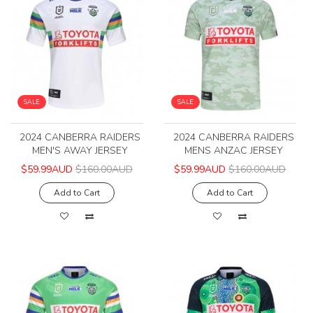
SALE
SALE
2024 CANBERRA RAIDERS
2024 CANBERRA RAIDERS
MEN'S AWAY JERSEY
MENS ANZAC JERSEY
$59.99AUD
$160.00AUD
$59.99AUD
$160.00AUD
Add to Cart
Add to Cart