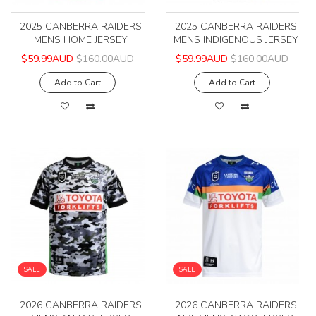
2025 CANBERRA RAIDERS
2025 CANBERRA RAIDERS
MENS HOME JERSEY
MENS INDIGENOUS JERSEY
$59.99AUD
$160.00AUD
$59.99AUD
$160.00AUD
Add to Cart
Add to Cart
SALE
SALE
2026 CANBERRA RAIDERS
2026 CANBERRA RAIDERS