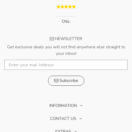
Otis
,
NEWSLETTER
Get exclusive deals you will not find anywhere else straight to
your inbox!
Subscribe
INFORMATION
CONTACT US
EXTRAS