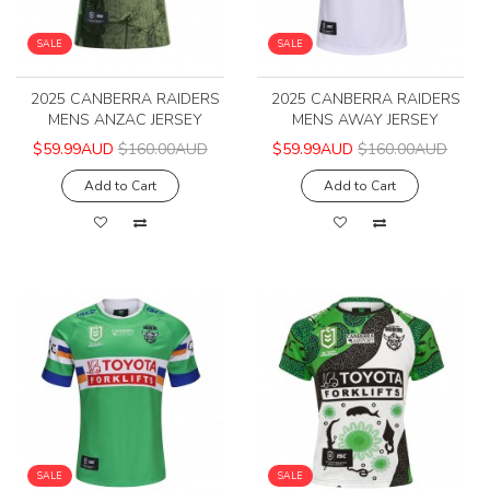
SALE
SALE
2025 CANBERRA RAIDERS
2025 CANBERRA RAIDERS
MENS ANZAC JERSEY
MENS AWAY JERSEY
$59.99AUD
$160.00AUD
$59.99AUD
$160.00AUD
Add to Cart
Add to Cart
SALE
SALE