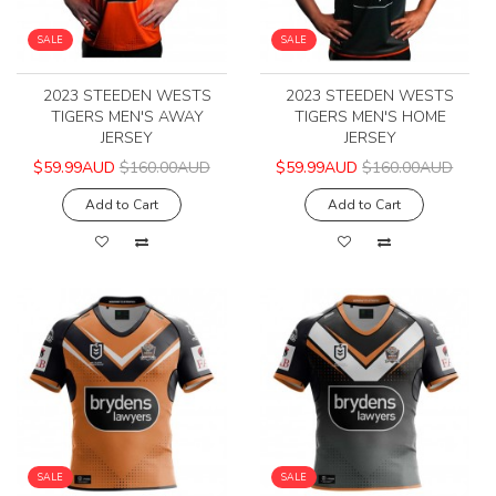
SALE
SALE
2023 STEEDEN WESTS
2023 STEEDEN WESTS
TIGERS MEN'S AWAY
TIGERS MEN'S HOME
JERSEY
JERSEY
$59.99AUD
$160.00AUD
$59.99AUD
$160.00AUD
Add to Cart
Add to Cart
SALE
SALE