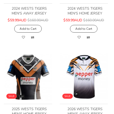
2024 WESTS TIGERS
2024 WESTS TIGERS
MEN'S AWAY JERSEY
MEN'S HOME JERSEY
$59.99AUD
$160.00AUD
$59.99AUD
$160.00AUD
Add to Cart
Add to Cart
SALE
SALE
2025 WESTS TIGERS
2026 WESTS TIGERS
MEN'S HOME JERSEY
MEN'S AWAY JERSEY