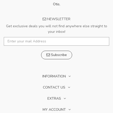
Otis
,
NEWSLETTER
Get exclusive deals you will not find anywhere else straight to
your inbox!
Subscribe
INFORMATION
CONTACT US
EXTRAS
MY ACCOUNT