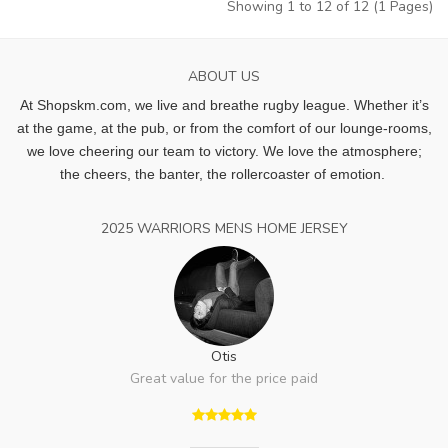
Showing 1 to 12 of 12 (1 Pages)
ABOUT US
At Shopskm.com, we live and breathe rugby league.
Whether it’s
at the game, at the pub, or from the comfort of our lounge-rooms,
we love cheering our team to victory. We love the atmosphere;
the cheers, the banter, the rollercoaster of emotion.
2025 WARRIORS MENS HOME JERSEY
Otis
Great value for the price paid