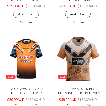
$59.99AUD
$160.00AUD
$59.99AUD
$160.00AUD
Add to Cart
Add to Cart
SALE
SALE
2026 WESTS TIGERS
2024 WESTS TIGERS
MEN'S HOME JERSEY
MENS INDIGENOUS JERSEY
$59.99AUD
$160.00AUD
$59.99AUD
$160.00AUD