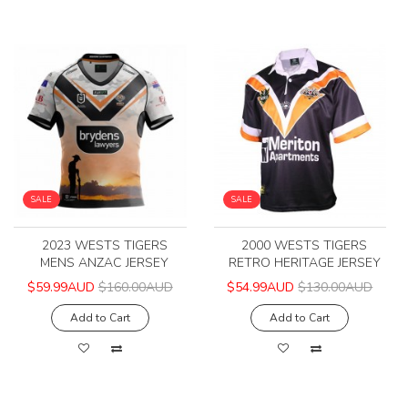
SALE
SALE
2023 WESTS TIGERS
2000 WESTS TIGERS
MENS ANZAC JERSEY
RETRO HERITAGE JERSEY
$59.99AUD
$160.00AUD
$54.99AUD
$130.00AUD
Add to Cart
Add to Cart