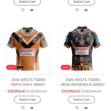
Add to Cart
Add to Cart
SALE
SALE
2025 WESTS TIGERS
2025 WESTS TIGERS
MEN'S AWAY JERSEY
MENS INDIGENOUS JERSEY
$59.99AUD
$160.00AUD
$59.99AUD
$160.00AUD
Add to Cart
Add to Cart