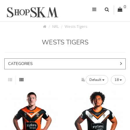
0
NRL
Wests Tigers
WESTS TIGERS
CATEGORIES
Default
18