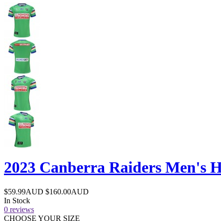
2023 Canberra Raiders Men's 
$59.99AUD
$160.00AUD
In Stock
0 reviews
CHOOSE YOUR SIZE