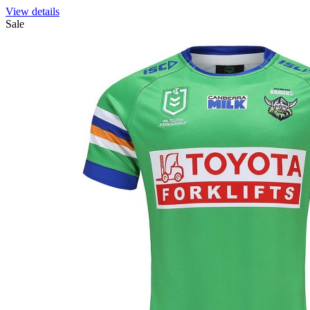
View details
Sale