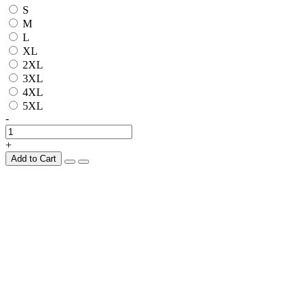
S
M
L
XL
2XL
3XL
4XL
5XL
-
+
Add to Cart