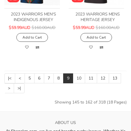
2023 WARRIORS MEN'S
2023 WARRIORS MENS
INDIGENOUS JERSEY
HERITAGE JERSEY
$59.99AUD
$160.00AUD
$59.99AUD
$160.00AUD
Add to Cart
Add to Cart
|<
<
5
6
7
8
9
10
11
12
13
>
>|
Showing 145 to 162 of 318 (18 Pages)
ABOUT US
At Shopskm.com, we live and breathe rugby league.
Whether it’s