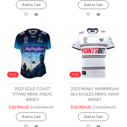
Add to Cart
Add to Cart
SALE
SALE
2023 GOLD COAST
2023 MANLY WARRINGAH
TITANS MENS ANZAC
SEA EAGLES MEN'S AWAY
JERSEY
JERSEY
$59.99AUD
$160.00AUD
$59.99AUD
$160.00AUD
Add to Cart
Add to Cart