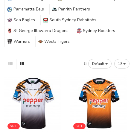
Parramatta Eels
Penrith Panthers
Sea Eagles
South Sydney Rabbitohs
St George Illawarra Dragons
Sydney Roosters
Warriors
Wests Tigers
Default
18
SALE
SALE