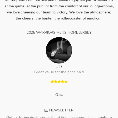
at the game, at the pub, or from the comfort of our lounge-rooms,
we love cheering our team to victory. We love the atmosphere;
the cheers, the banter, the rollercoaster of emotion.
2025 WARRIORS MENS HOME JERSEY
Otis
Great value for the price paid
Otis
,
NEWSLETTER
Get exclusive deals you will not find anywhere else straight to