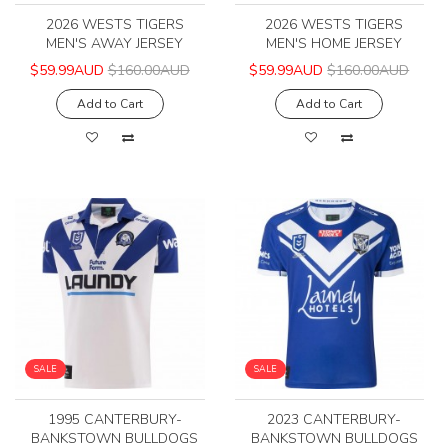
2026 WESTS TIGERS
2026 WESTS TIGERS
MEN'S AWAY JERSEY
MEN'S HOME JERSEY
$59.99AUD
$160.00AUD
$59.99AUD
$160.00AUD
Add to Cart
Add to Cart
SALE
SALE
1995 CANTERBURY-
2023 CANTERBURY-
BANKSTOWN BULLDOGS
BANKSTOWN BULLDOGS