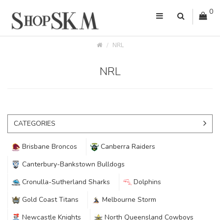
0
NRL
NRL
CATEGORIES
Brisbane Broncos
Canberra Raiders
Canterbury-Bankstown Bulldogs
Cronulla-Sutherland Sharks
Dolphins
Gold Coast Titans
Melbourne Storm
Newcastle Knights
North Queensland Cowboys