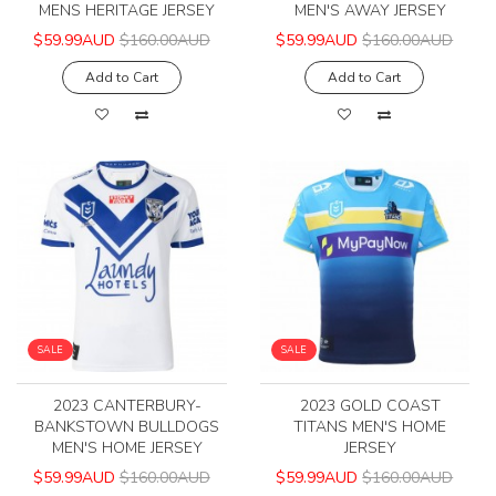
MENS HERITAGE JERSEY
MEN'S AWAY JERSEY
$59.99AUD
$160.00AUD
$59.99AUD
$160.00AUD
Add to Cart
Add to Cart
SALE
SALE
2023 CANTERBURY-
2023 GOLD COAST
BANKSTOWN BULLDOGS
TITANS MEN'S HOME
MEN'S HOME JERSEY
JERSEY
$59.99AUD
$160.00AUD
$59.99AUD
$160.00AUD