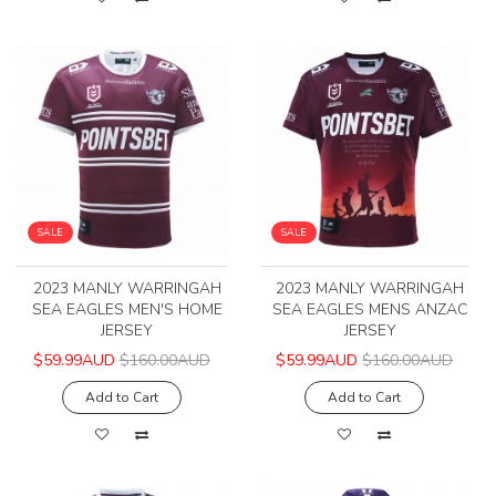
SALE
SALE
2023 MANLY WARRINGAH
2023 MANLY WARRINGAH
SEA EAGLES MEN'S HOME
SEA EAGLES MENS ANZAC
JERSEY
JERSEY
$59.99AUD
$160.00AUD
$59.99AUD
$160.00AUD
Add to Cart
Add to Cart