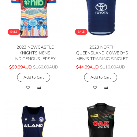
SALE
SALE
2023 NEWCASTLE
2023 NORTH
KNIGHTS MENS
QUEENSLAND COWBOYS
INDIGENOUS JERSEY
MEN'S TRAINING SINGLET
$59.99AUD
$160.00AUD
$44.99AUD
$110.00AUD
Add to Cart
Add to Cart