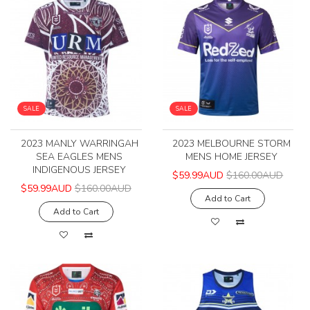
SALE
SALE
2023 MANLY WARRINGAH
2023 MELBOURNE STORM
SEA EAGLES MENS
MENS HOME JERSEY
INDIGENOUS JERSEY
$59.99AUD
$160.00AUD
$59.99AUD
$160.00AUD
Add to Cart
Add to Cart