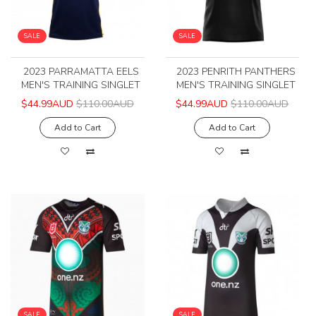
SALE
SALE
2023 PARRAMATTA EELS
2023 PENRITH PANTHERS
MEN'S TRAINING SINGLET
MEN'S TRAINING SINGLET
$44.99AUD
$110.00AUD
$44.99AUD
$110.00AUD
Add to Cart
Add to Cart
SALE
SALE