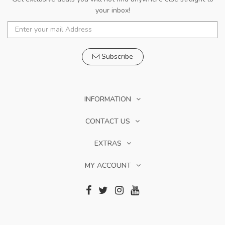
your inbox!
Subscribe
INFORMATION
CONTACT US
EXTRAS
MY ACCOUNT