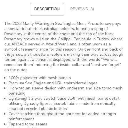
DESCRIPTION
REVIEWS (3)
The 2023 Manly Warringah Sea Eagles Mens Anzac Jersey pays
a special tribute to Australian soldiers, bearing a sprig of
Rosemary in the centre of the chest and the top of the back.
Rosemary grows wild on the Gallipoli Peninsula in Turkey, where
our ANZACs served in World War I, and is often worn as a
symbol of remembrance for this reason. On the front and back of
the jersey, a silhouette of soldiers making their way across tough
terrain against a sunset is displayed, with the words “We will
remember them” adorning the inside collar and "Lest we forget"
on the outer.
100% polyester with mesh panels
Premium Sea Eagles and NRL embroidered logos
High-raglan sleeve design with underarm and side torso mesh
panelling
Lightweight 2 way stretch base cloth with mesh panel detail
utilising Dynasty Sport’s Ecotek fabric; made from ethically
sourced recycled plastic bottles
Cover stitching throughout the garment for added strength
reinforcement
Tapered torso seams