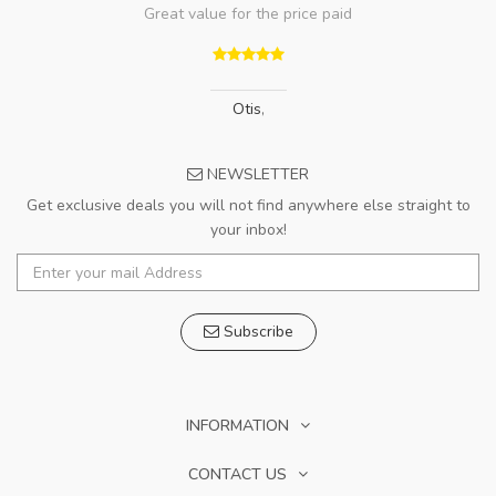
Great value for the price paid
Otis
,
NEWSLETTER
Get exclusive deals you will not find anywhere else straight to
your inbox!
Subscribe
INFORMATION
CONTACT US