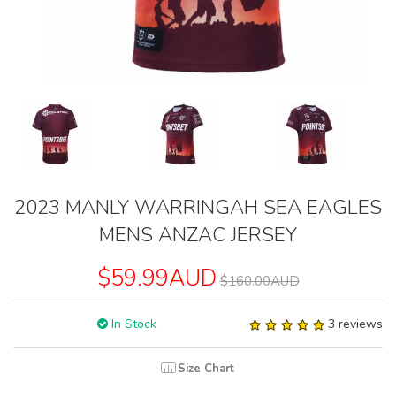
2023 MANLY WARRINGAH SEA EAGLES
MENS ANZAC JERSEY
$59.99AUD
$160.00AUD
In Stock
3 reviews
Size Chart