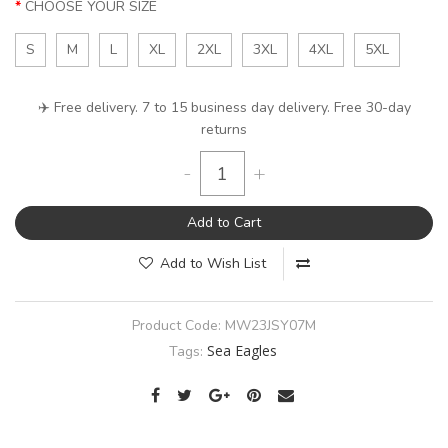
CHOOSE YOUR SIZE
S
M
L
XL
2XL
3XL
4XL
5XL
✈️ Free delivery. 7 to 15 business day delivery. Free 30-day
returns
-
+
Add to Cart
Add to Wish List
Product Code:
MW23JSY07M
Sea Eagles
Tags: