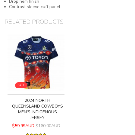
Drop hem finish
Contrast sleeve cuff panel
RELATED PRODUCTS
SALE
2024 NORTH
QUEENSLAND COWBOYS
MEN'S INDIGENOUS
JERSEY
$59.99AUD
$160.00AUD