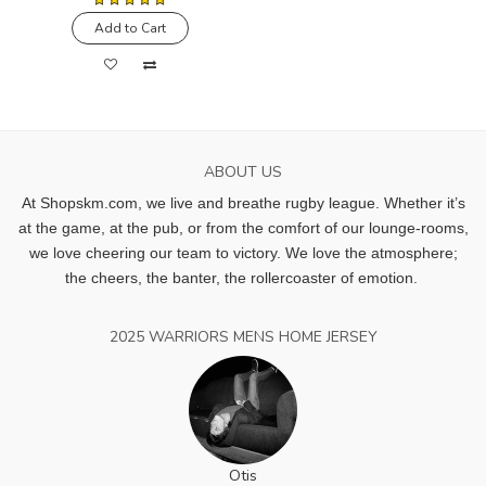
Add to Cart
ABOUT US
At Shopskm.com, we live and breathe rugby league.
Whether it’s
at the game, at the pub, or from the comfort of our lounge-rooms,
we love cheering our team to victory. We love the atmosphere;
the cheers, the banter, the rollercoaster of emotion.
2025 WARRIORS MENS HOME JERSEY
Otis