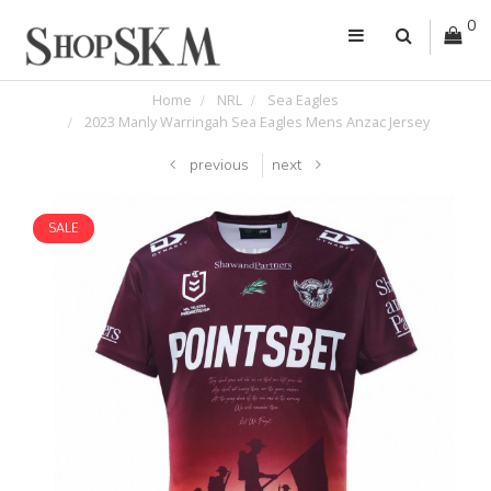
0
Home
NRL
Sea Eagles
2023 Manly Warringah Sea Eagles Mens Anzac Jersey
previous
next
SALE