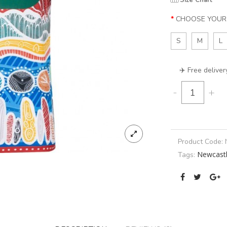
Size Chart
CHOOSE YOUR 
S
M
L
✈️ Free deliver
-
+
Product Code:
Newcastl
Tags: