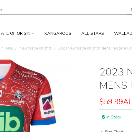
TATE OF ORIGIN
KANGAROOS
ALL STARS
WALLAB
NRL
Newcastle Knights
2023 Newcastle Knights Mens Indigenous 
2023 
MENS 
$59.99A
In Stock