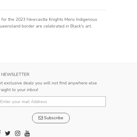
rk for the 2023 Newcastle Knights Mens Indigenous
ueensland border are celebrated in Black's art.
NEWSLETTER
t exclusive deals you will not find anywhere else
raight to your inbox!
Subscribe