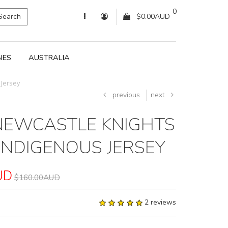
0
Search
$0.00AUD
IES
AUSTRALIA
Jersey
previous
next
NEWCASTLE KNIGHTS
INDIGENOUS JERSEY
UD
$160.00AUD
2 reviews