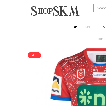
NRL
S
Home
SALE