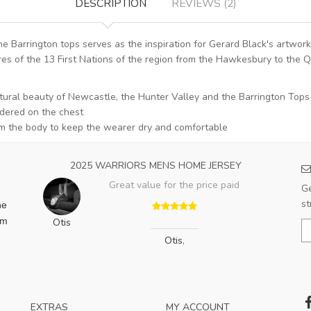
DESCRIPTION
REVIEWS (2)
e Barrington tops serves as the inspiration for Gerard Black's artwo
res of the 13 First Nations of the region from the Hawkesbury to the Q
atural beauty of Newcastle, the Hunter Valley and the Barrington Tops
dered on the chest
m the body to keep the wearer dry and comfortable
2025 WARRIORS MENS HOME JERSEY
Great value for the price paid
Ge
st
he
am
Otis
Otis
,
EXTRAS
MY ACCOUNT