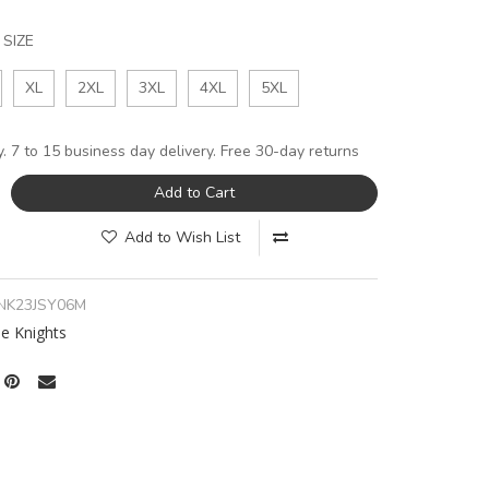
SIZE
XL
2XL
3XL
4XL
5XL
y. 7 to 15 business day delivery. Free 30-day returns
Add to Cart
Add to Wish List
NK23JSY06M
e Knights