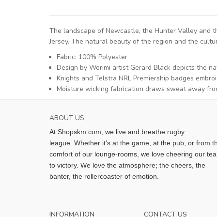
The landscape of Newcastle, the Hunter Valley and th
Jersey. The natural beauty of the region and the cultu
Fabric: 100% Polyester
Design by Worimi artist Gerard Black depicts the n
Knights and Telstra NRL Premiership badges embroi
Moisture wicking fabrication draws sweat away fro
ABOUT US
At Shopskm.com, we live and breathe rugby
league.
Whether it’s at the game, at the pub, or from t
comfort of our lounge-rooms, we love cheering our te
to victory. We love the atmosphere; the cheers, the
banter, the rollercoaster of emotion.
INFORMATION
CONTACT US