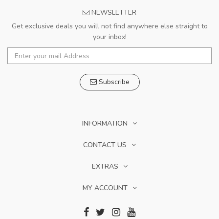
NEWSLETTER
Get exclusive deals you will not find anywhere else straight to
your inbox!
Subscribe
INFORMATION
CONTACT US
EXTRAS
MY ACCOUNT