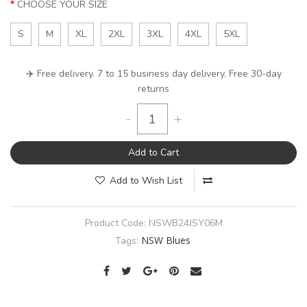
CHOOSE YOUR SIZE
S
M
XL
2XL
3XL
4XL
5XL
✈️ Free delivery. 7 to 15 business day delivery. Free 30-day
returns
-
+
Add to Cart
Add to Wish List
Product Code:
NSWB24JSY06M
NSW Blues
Tags: