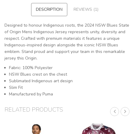
DESCRIPTION
REVIEWS (1)
Designed to honour Indigenous roots, the 2024 NSW Blues State
of Origin Mens Indigenous Jersey represents unity, diversity and
respect. Crafted with premium materials it features a unique
Indigenous-inspired design alongside the iconic NSW Blues
emblem. Stand proud and support your team in this remarkable
jersey this Origin.
Fabric: 100% Polyester
NSW Blues crest on the chest
Sublimated Indigenous art design
Slim Fit
Manufactured by Puma
RELATED PRODUCTS