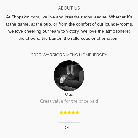
ABOUT US
At Shopskm.com, we live and breathe rugby league.
Whether it’s
at the game, at the pub, or from the comfort of our lounge-rooms,
we love cheering our team to victory. We love the atmosphere;
the cheers, the banter, the rollercoaster of emotion.
2025 WARRIORS MENS HOME JERSEY
Otis
Great value for the price paid
Otis
,