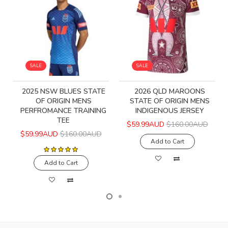
SALE
SALE
2025 NSW BLUES STATE
2026 QLD MAROONS
OF ORIGIN MENS
STATE OF ORIGIN MENS
PERFROMANCE TRAINING
INDIGENOUS JERSEY
TEE
$59.99AUD
$160.00AUD
$59.99AUD
$160.00AUD
Add to Cart
Add to Cart