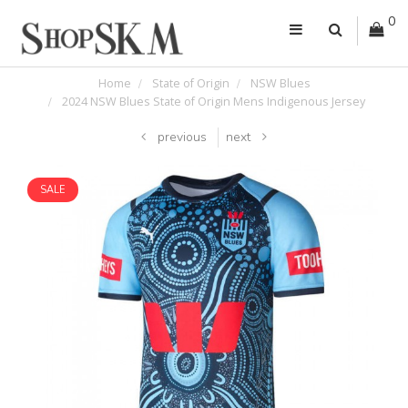
0
Home
State of Origin
NSW Blues
2024 NSW Blues State of Origin Mens Indigenous Jersey
previous
next
SALE