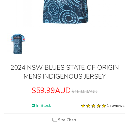
2024 NSW BLUES STATE OF ORIGIN
MENS INDIGENOUS JERSEY
$59.99AUD
$160.00AUD
In Stock
1 reviews
Size Chart