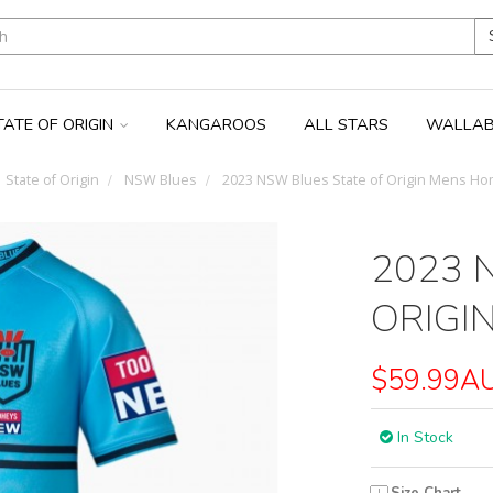
TATE OF ORIGIN
KANGAROOS
ALL STARS
WALLAB
State of Origin
NSW Blues
2023 NSW Blues State of Origin Mens Ho
2023 
ORIGI
$59.99A
In Stock