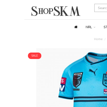
NRL
S
Home
SALE