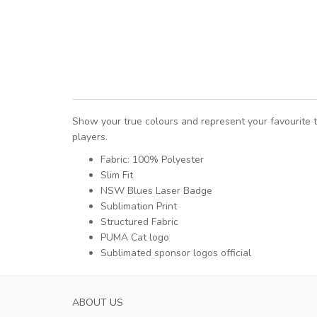
Show your true colours and represent your favourit
players.
Fabric: 100% Polyester
Slim Fit
NSW Blues Laser Badge
Sublimation Print
Structured Fabric
PUMA Cat logo
Sublimated sponsor logos official
ABOUT US