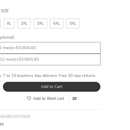
SIZE
XL
2XL
3XL
4XL
5XL
tional)
y. 7 to 15 business day delivery. Free 30-day returns
Add to Cart
Add to Wish List
NSWB23JSY01M
es