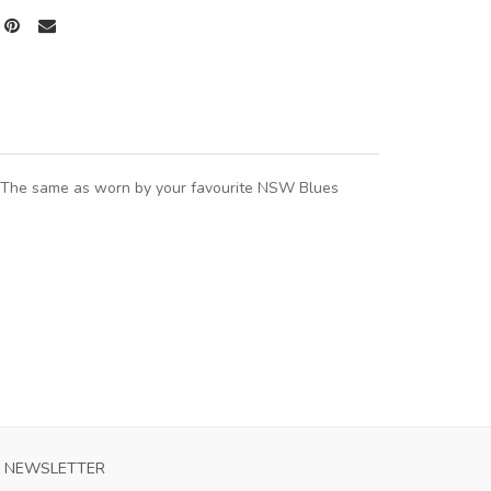
. The same as worn by your favourite NSW Blues
NEWSLETTER