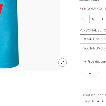
Size Chart
CHOOSE YOUR 
S
M
L
PERSONALISE (Op
✈️ Free deliver
-
+
Product Code:
NSW Blu
Tags: