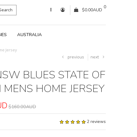
0
Search
$0.00AUD
IES
AUSTRALIA
me Jersey
previous
next
NSW BLUES STATE OF
N MENS HOME JERSEY
UD
$160.00AUD
2 reviews