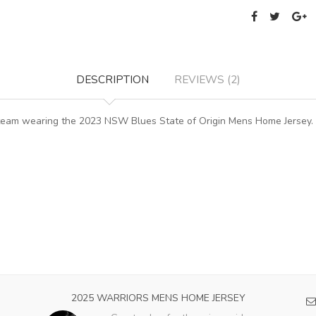
DESCRIPTION
REVIEWS (2)
e team wearing the 2023 NSW Blues State of Origin Mens Home Jersey
2025 WARRIORS MENS HOME JERSEY