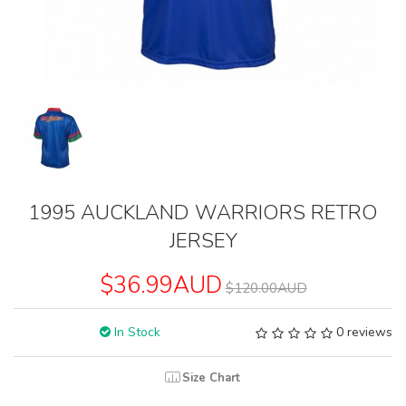
1995 AUCKLAND WARRIORS RETRO
JERSEY
$36.99AUD
$120.00AUD
In Stock
0 reviews
Size Chart