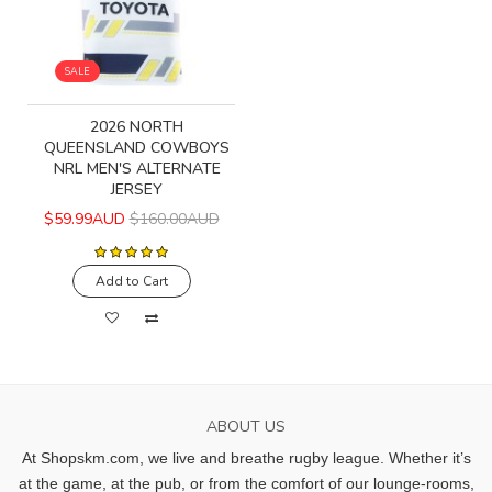
SALE
2026 NORTH
QUEENSLAND COWBOYS
NRL MEN'S ALTERNATE
JERSEY
$59.99AUD
$160.00AUD
Add to Cart
ABOUT US
At Shopskm.com, we live and breathe rugby league.
Whether it’s
at the game, at the pub, or from the comfort of our lounge-rooms,