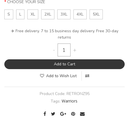
CHOOSE YOUR SIZE
S
L
XL
2XL
3XL
4XL
5XL
✈️ Free delivery. 7 to 15 business day delivery. Free 30-day
returns
-
+
Add to Cart
Add to Wish List
Product Code:
RETRONZ95
Warriors
Tags: