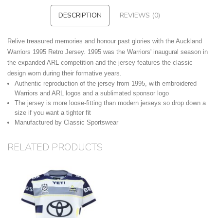
DESCRIPTION
REVIEWS (0)
Relive treasured memories and honour past glories with the Auckland
Warriors 1995 Retro Jersey. 1995 was the Warriors' inaugural season in
the expanded ARL competition and the jersey features the classic
design worn during their formative years.
Authentic reproduction of the jersey from 1995, with embroidered
Warriors and ARL logos and a sublimated sponsor logo
The jersey is more loose-fitting than modern jerseys so drop down a
size if you want a tighter fit
Manufactured by Classic Sportswear
RELATED PRODUCTS