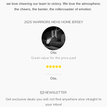
we love cheering our team to victory. We love the atmosphere;
the cheers, the banter, the rollercoaster of emotion.
2025 WARRIORS MENS HOME JERSEY
Otis
Great value for the price paid
Otis
,
NEWSLETTER
Get exclusive deals you will not find anywhere else straight to
your inbox!