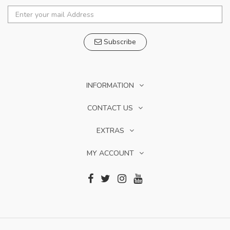
Subscribe
INFORMATION
CONTACT US
EXTRAS
MY ACCOUNT