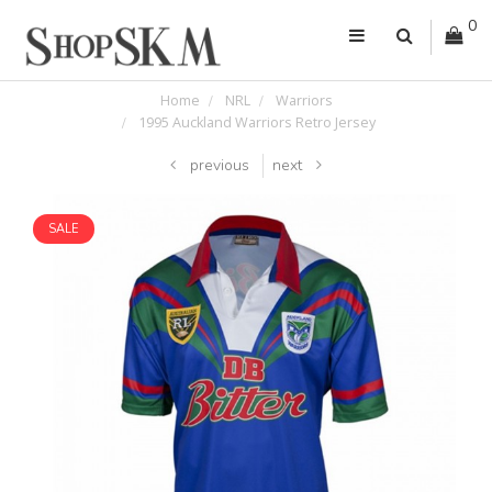
0
Home
NRL
Warriors
1995 Auckland Warriors Retro Jersey
previous
next
SALE