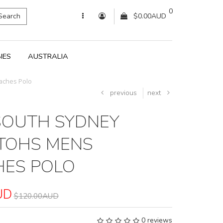
0
Search
$0.00AUD
IES
AUSTRALIA
aches Polo
previous
next
SOUTH SYDNEY
TOHS MENS
ES POLO
UD
$120.00AUD
0 reviews