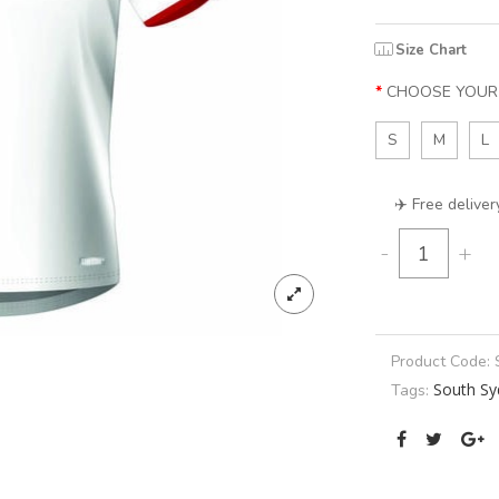
Size Chart
CHOOSE YOUR 
S
M
L
✈️ Free deliver
-
+
Product Code:
South Sy
Tags: