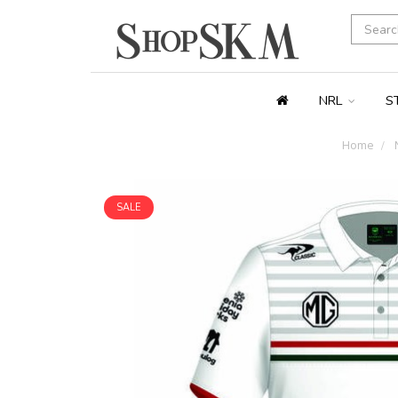
NRL
S
Home
SALE