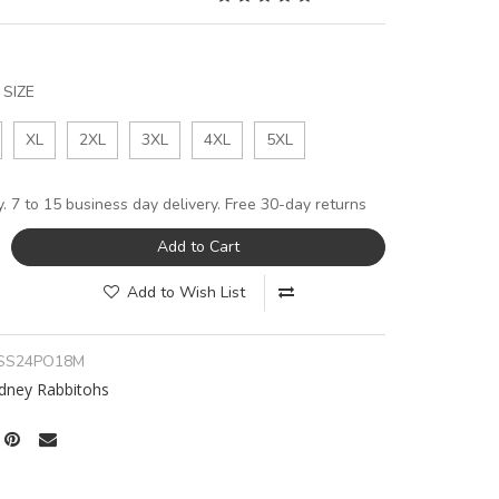
SIZE
XL
2XL
3XL
4XL
5XL
y. 7 to 15 business day delivery. Free 30-day returns
Add to Cart
Add to Wish List
SS24PO18M
dney Rabbitohs