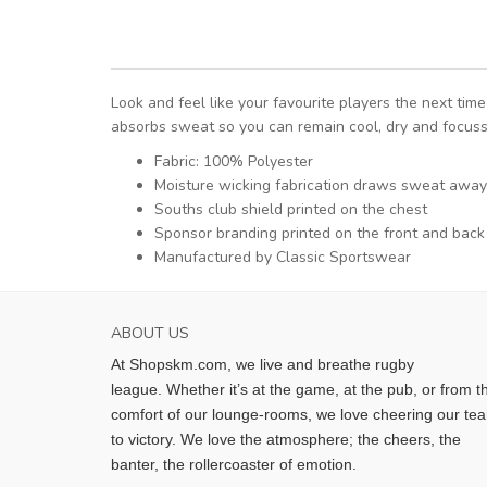
Look and feel like your favourite players the next t
absorbs sweat so you can remain cool, dry and focuss
Fabric: 100% Polyester
Moisture wicking fabrication draws sweat away
Souths club shield printed on the chest
Sponsor branding printed on the front and back
Manufactured by Classic Sportswear
ABOUT US
At Shopskm.com, we live and breathe rugby
league.
Whether it’s at the game, at the pub, or from t
comfort of our lounge-rooms, we love cheering our te
to victory. We love the atmosphere; the cheers, the
banter, the rollercoaster of emotion.