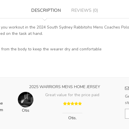
DESCRIPTION
REVIEWS (0)
ime you workout in the 2024 South Sydney Rabbitohs Mens Coaches Polo
ed on the task at hand.
 from the body to keep the wearer dry and comfortable
2025 WARRIORS MENS HOME JERSEY
Great value for the price paid
Ge
st
he
am
Otis
Otis
,