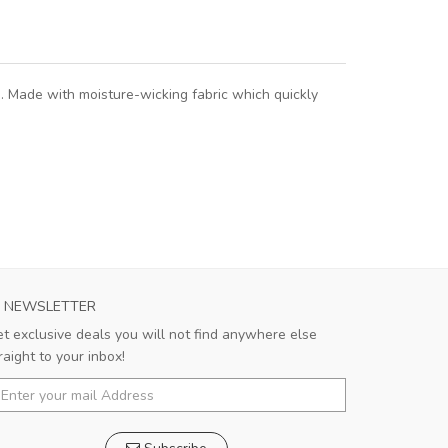
. Made with moisture-wicking fabric which quickly
NEWSLETTER
t exclusive deals you will not find anywhere else
raight to your inbox!