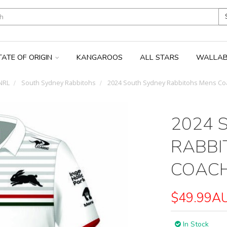
TATE OF ORIGIN
KANGAROOS
ALL STARS
WALLAB
NRL
South Sydney Rabbitohs
2024 South Sydney Rabbitohs Mens Co
2024 
RABBI
COACH
$49.99A
In Stock