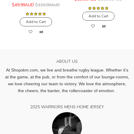
$49.99AUD
$120.00AUD
Add to Cart
Add to Cart
ABOUT US
At Shopskm.com, we live and breathe rugby league.
Whether it’s
at the game, at the pub, or from the comfort of our lounge-rooms,
we love cheering our team to victory. We love the atmosphere;
the cheers, the banter, the rollercoaster of emotion.
2025 WARRIORS MENS HOME JERSEY