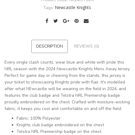
Newcastle Knights
Tags:
DESCRIPTION
REVIEWS (0)
Every single clash counts, wear blue and white with pride this
NRL season with the 2024 Newcastle Knights Mens Away Jersey.
Perfect for game day or cheering from the stands, this jersey is
your ticket to showcasing Knights pride with flair. It's modelled
after what NEwcastle will be wearing on the field in 2024, and
features the club badge and Telstra NRL Premiership badge
proudly embroidered on the chest. Crafted with moisture-wicking
fabric, it keeps you cool and comfortable on and off the field.
Fabric: 100% Polyester
Knights club badge embroidered on the chest
Telstra NRL Premiership badge on the chest