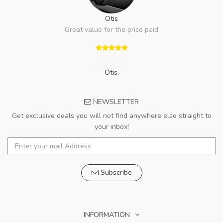
Otis
Great value for the price paid
Otis
,
NEWSLETTER
Get exclusive deals you will not find anywhere else straight to
your inbox!
Subscribe
INFORMATION