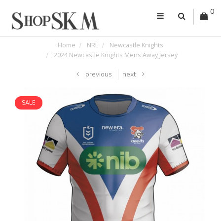
0
Home
NRL
Newcastle Knights
2024 Newcastle Knights Mens Away Jersey
previous
next
SALE