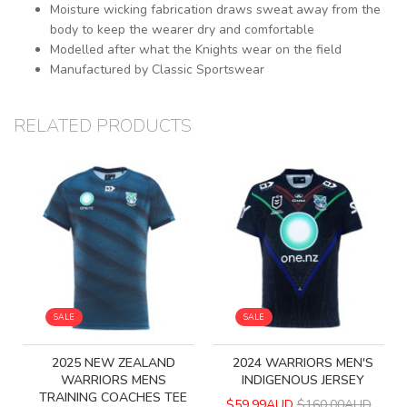
Moisture wicking fabrication draws sweat away from the
body to keep the wearer dry and comfortable
Modelled after what the Knights wear on the field
Manufactured by Classic Sportswear
RELATED PRODUCTS
SALE
SALE
2025 NEW ZEALAND
2024 WARRIORS MEN'S
WARRIORS MENS
INDIGENOUS JERSEY
TRAINING COACHES TEE
$59.99AUD
$160.00AUD