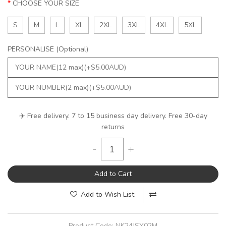
CHOOSE YOUR SIZE
S
M
L
XL
2XL
3XL
4XL
5XL
PERSONALISE (Optional)
✈️ Free delivery. 7 to 15 business day delivery. Free 30-day
returns
-
+
Add to Cart
Add to Wish List
Product Code:
NK24JSY02M