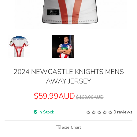
2024 NEWCASTLE KNIGHTS MENS
AWAY JERSEY
$59.99AUD
$160.00AUD
In Stock
0 reviews
Size Chart