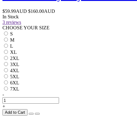
$59.99AUD
$160.00AUD
In Stock
3 reviews
CHOOSE YOUR SIZE
S
M
L
XL
2XL
3XL
4XL
5XL
6XL
7XL
-
+
Add to Cart