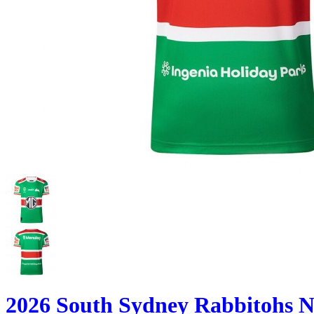
2026 South Sydney Rabbitohs 