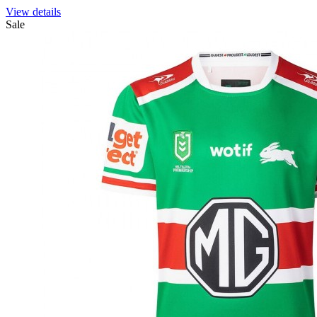
View details
Sale