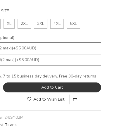
SIZE
XL
2XL
3XL
4XL
5XL
tional)
y. 7 to 15 business day delivery. Free 30-day returns
Add to Cart
Add to Wish List
GT24JSY02M
st Titans