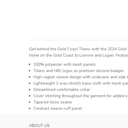
Get behind the Gold Coast Titans with the 2024 Gold 
home on the Gold Coast to Lismore and Logan. Featurin
100% polyester with mesh panels
Titans and NRL logos as premium silicone badges
High-raglan sleeve design with underarm and side 
Lightweight 2 way stretch base cloth with mesh pane
Streamlined comfortable collar
Cover stitching throughout the garment for added s
Tapered torso seams
Contrast sleeve cuff panel
ABOUT US