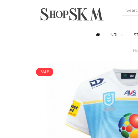
NRL
S
H
SALE