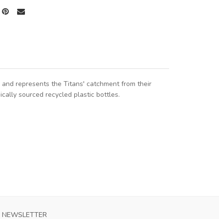
and represents the Titans' catchment from their
cally sourced recycled plastic bottles.
NEWSLETTER