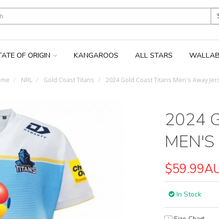
TATE OF ORIGIN
KANGAROOS
ALL STARS
WALLAB
ome
NRL
Gold Coast Titans
2024 Gold Coast Titans Men's Away Jer
2024 
MEN'S
$59.99A
In Stock