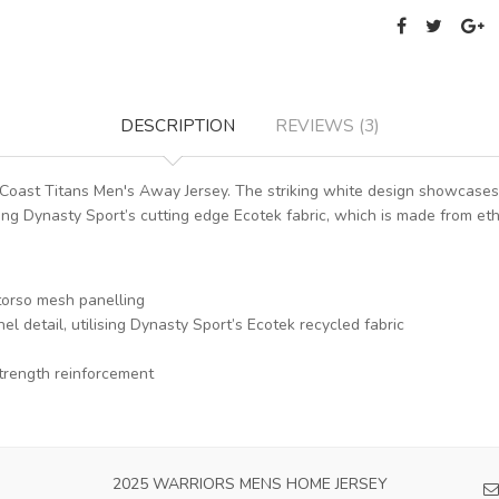
DESCRIPTION
REVIEWS (3)
Coast Titans Men's Away Jersey. The striking white design showcases 
g Dynasty Sport’s cutting edge Ecotek fabric, which is made from ethi
torso mesh panelling
l detail, utilising Dynasty Sport’s Ecotek recycled fabric
trength reinforcement
2025 WARRIORS MENS HOME JERSEY