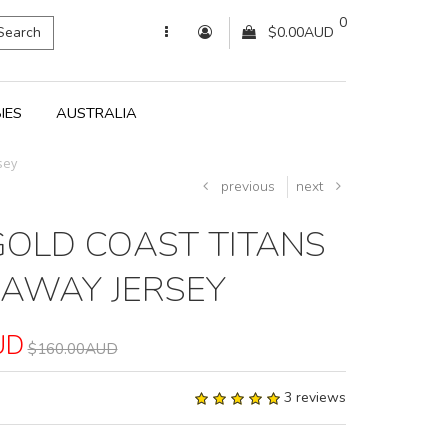
0
Search
$0.00AUD
IES
AUSTRALIA
sey
previous
next
GOLD COAST TITANS
 AWAY JERSEY
UD
$160.00AUD
3 reviews