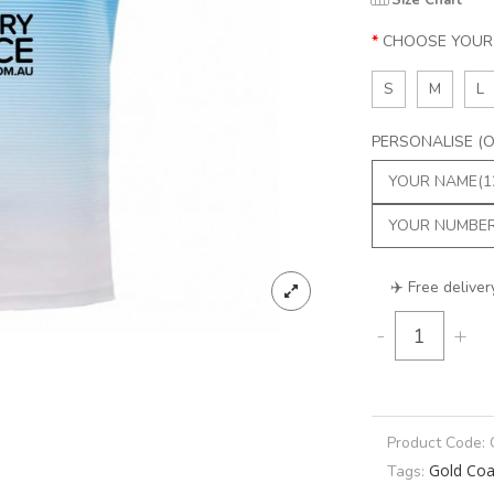
Size Chart
CHOOSE YOUR 
S
M
L
PERSONALISE (Op
✈️ Free deliver
-
+
Product Code:
Gold Coa
Tags: