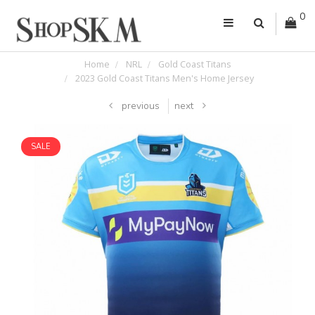
0
Home
NRL
Gold Coast Titans
2023 Gold Coast Titans Men's Home Jersey
previous
next
SALE