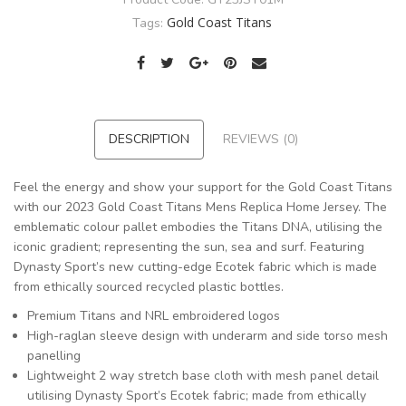
Gold Coast Titans
Tags:
DESCRIPTION
REVIEWS (0)
Feel the energy and show your support for the Gold Coast Titans
with our 2023 Gold Coast Titans Mens Replica Home Jersey. The
emblematic colour pallet embodies the Titans DNA, utilising the
iconic gradient; representing the sun, sea and surf. Featuring
Dynasty Sport’s new cutting-edge Ecotek fabric which is made
from ethically sourced recycled plastic bottles.
Premium Titans and NRL embroidered logos
High-raglan sleeve design with underarm and side torso mesh
panelling
Lightweight 2 way stretch base cloth with mesh panel detail
utilising Dynasty Sport’s Ecotek fabric; made from ethically