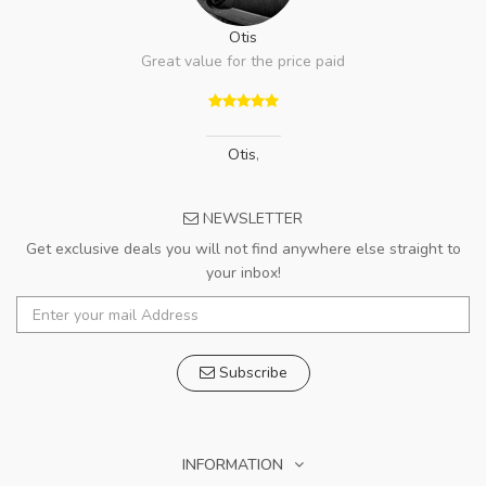
Otis
Great value for the price paid
Otis
,
NEWSLETTER
Get exclusive deals you will not find anywhere else straight to
your inbox!
Subscribe
INFORMATION