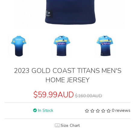
2023 GOLD COAST TITANS MEN'S
HOME JERSEY
$59.99AUD
$160.00AUD
In Stock
0 reviews
Size Chart