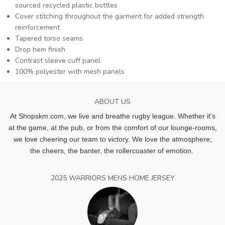
sourced recycled plastic bottles
Cover stitching throughout the garment for added strength
reinforcement
Tapered torso seams
Drop hem finish
Contrast sleeve cuff panel
100% polyester with mesh panels
ABOUT US
At Shopskm.com, we live and breathe rugby league.
Whether it’s
at the game, at the pub, or from the comfort of our lounge-rooms,
we love cheering our team to victory. We love the atmosphere;
the cheers, the banter, the rollercoaster of emotion.
2025 WARRIORS MENS HOME JERSEY