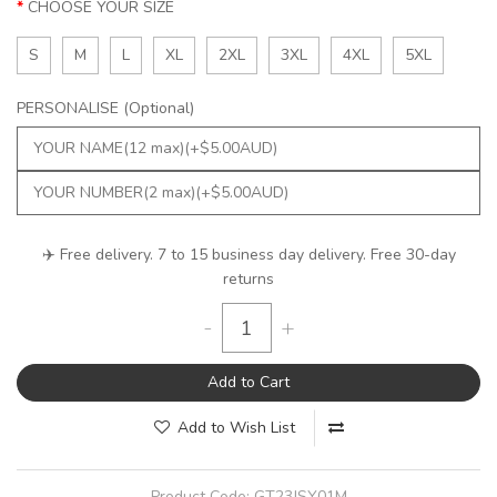
CHOOSE YOUR SIZE
S
M
L
XL
2XL
3XL
4XL
5XL
PERSONALISE (Optional)
✈️ Free delivery. 7 to 15 business day delivery. Free 30-day
returns
-
+
Add to Cart
Add to Wish List
Product Code:
GT23JSY01M