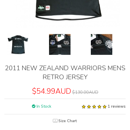
2011 NEW ZEALAND WARRIORS MENS
RETRO JERSEY
$54.99AUD
$130.00AUD
In Stock
1 reviews
Size Chart