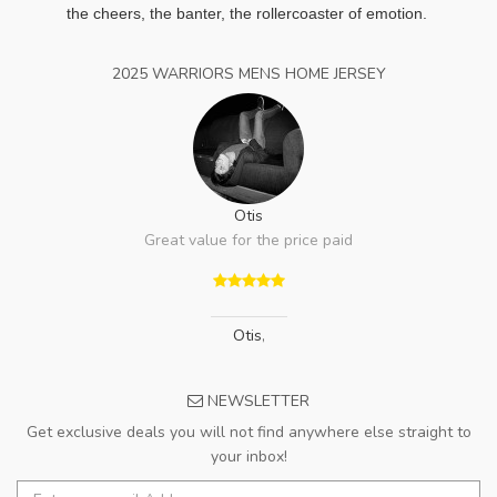
the cheers, the banter, the rollercoaster of emotion.
2025 WARRIORS MENS HOME JERSEY
Otis
Great value for the price paid
Otis
,
NEWSLETTER
Get exclusive deals you will not find anywhere else straight to
your inbox!