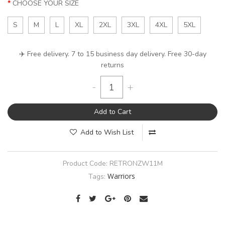
CHOOSE YOUR SIZE
S
M
L
XL
2XL
3XL
4XL
5XL
✈️ Free delivery. 7 to 15 business day delivery. Free 30-day
returns
-
+
Add to Cart
Add to Wish List
Product Code:
RETRONZW11M
Warriors
Tags: