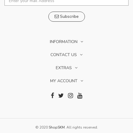
Subscribe
INFORMATION
CONTACT US
EXTRAS
MY ACCOUNT
© 2020
ShopSKM
. All rights reserved.