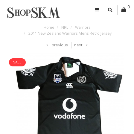
0
Home
NRL
Warriors
2011 New Zealand Warriors Mens Retro Jersey
previous
next
SALE