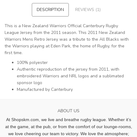
DESCRIPTION
REVIEWS (1)
This is a New Zealand Warriors Official Canterbury Rugby
League Jersey from the 2011 season. This 2011 New Zealand
Warriors Mens Retro Jersey was a tribute to the All Blacks with
the Warriors playing at Eden Park, the home of Rugby, for the
first time.
100% polyester
Authentic reproduction of the jersey from 2011, with
embroidered Warriors and NRL logos and a sublimated
sponsor logo
Manufactured by Canterbury
ABOUT US
At Shopskm.com, we live and breathe rugby league.
Whether it’s
at the game, at the pub, or from the comfort of our lounge-rooms,
we love cheering our team to victory. We love the atmosphere;