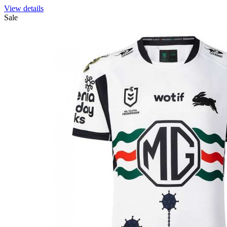
View details
Sale