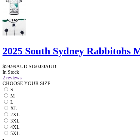
2025 South Sydney Rabbitohs M
$59.99AUD
$160.00AUD
In Stock
2 reviews
CHOOSE YOUR SIZE
S
M
L
XL
2XL
3XL
4XL
5XL
-