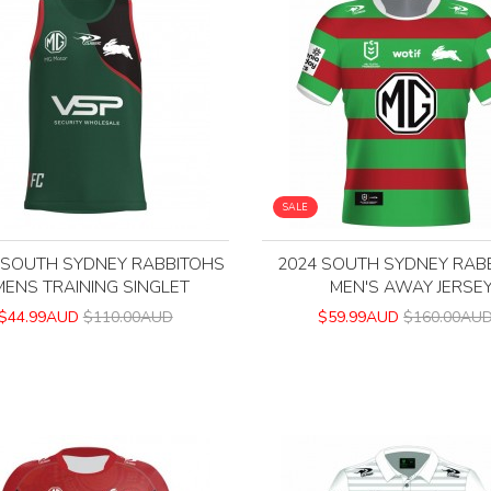
SALE
 SOUTH SYDNEY RABBITOHS
2024 SOUTH SYDNEY RAB
MENS TRAINING SINGLET
MEN'S AWAY JERSE
$44.99AUD
$110.00AUD
$59.99AUD
$160.00AU