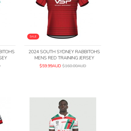
SALE
BITOHS
2024 SOUTH SYDNEY RABBITOHS
SEY
MENS RED TRAINING JERSEY
D
$59.99AUD
$160.00AUD