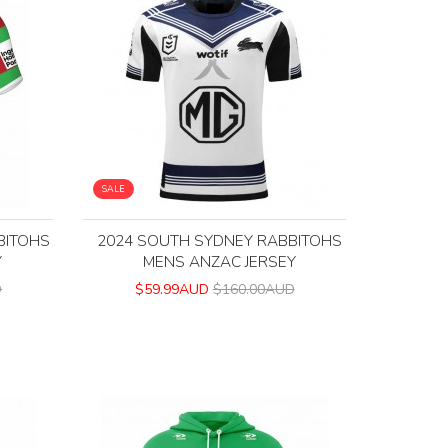
SALE
BITOHS
2024 SOUTH SYDNEY RABBITOHS
Y
MENS ANZAC JERSEY
D
$59.99AUD
$160.00AUD