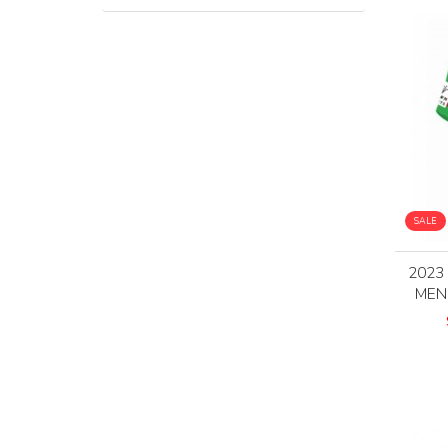
SALE
2023
MEN