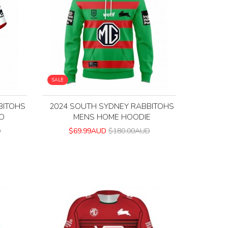
SALE
BITOHS
2024 SOUTH SYDNEY RABBITOHS
O
MENS HOME HOODIE
D
$69.99AUD
$180.00AUD