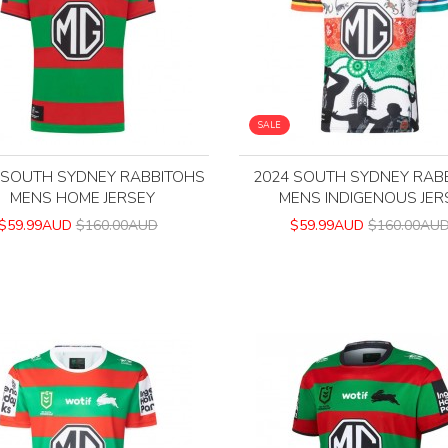
SALE
 SOUTH SYDNEY RABBITOHS
2024 SOUTH SYDNEY RAB
MENS HOME JERSEY
MENS INDIGENOUS JER
$59.99AUD
$160.00AUD
$59.99AUD
$160.00AU