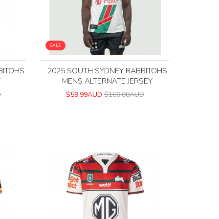
SALE
BITOHS
2025 SOUTH SYDNEY RABBITOHS
Y
MENS ALTERNATE JERSEY
D
$59.99AUD
$160.00AUD