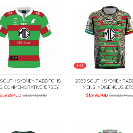
SALE
 SOUTH SYDNEY RABBITOHS
2023 SOUTH SYDNEY RAB
S COMMEMORATIVE JERSEY
MENS INDIGENOUS JER
$59.99AUD
$160.00AUD
$59.99AUD
$160.00AU