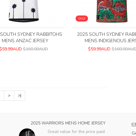
SALE
 SOUTH SYDNEY RABBITOHS
2025 SOUTH SYDNEY RAB
MENS ANZAC JERSEY
MENS INDIGENOUS JER
$59.99AUD
$160.00AUD
$59.99AUD
$160.00AU
2
>
>|
2025 WARRIORS MENS HOME JERSEY
Great value for the price paid
Ge