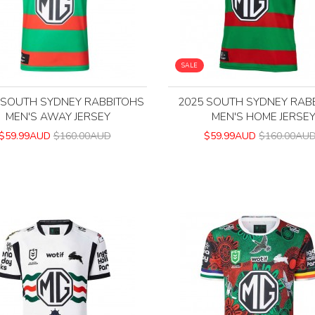
SALE
 SOUTH SYDNEY RABBITOHS
2025 SOUTH SYDNEY RAB
MEN'S AWAY JERSEY
MEN'S HOME JERSE
$59.99AUD
$160.00AUD
$59.99AUD
$160.00AU