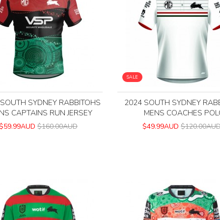
SALE
 SOUTH SYDNEY RABBITOHS
2024 SOUTH SYDNEY RAB
NS CAPTAINS RUN JERSEY
MENS COACHES POL
$59.99AUD
$160.00AUD
$49.99AUD
$120.00AU