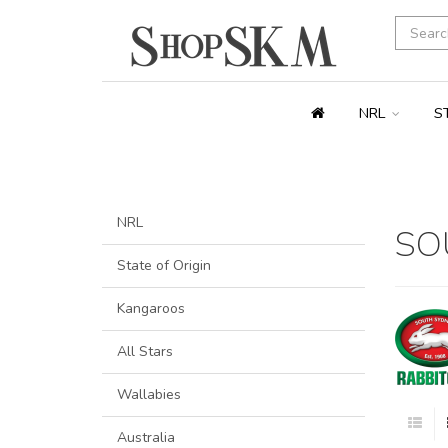
NRL
S
NRL
SO
State of Origin
Kangaroos
All Stars
Wallabies
Australia