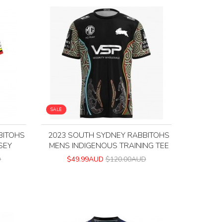
SALE
BITOHS
2023 SOUTH SYDNEY RABBITOHS
SEY
MENS INDIGENOUS TRAINING TEE
D
$49.99AUD
$120.00AUD