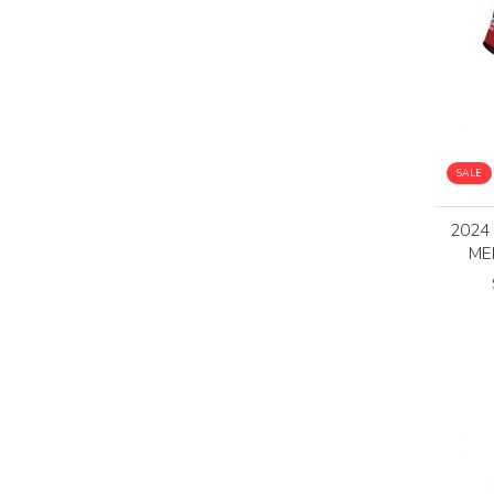
SALE
2024
ME