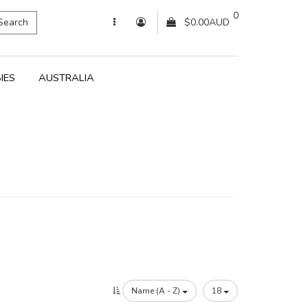
0
Search
$0.00AUD
IES
AUSTRALIA
Name (A - Z)
18