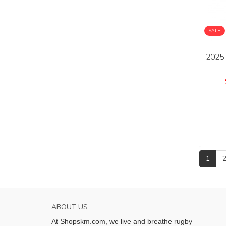
SALE
2025
1
ABOUT US
At Shopskm.com, we live and breathe rugby