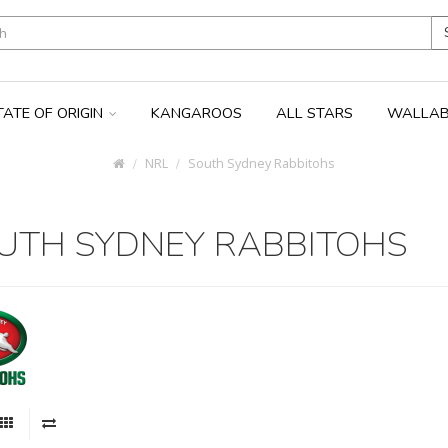
TATE OF ORIGIN
KANGAROOS
ALL STARS
WALLAB
NRL
South Sydney Rabbitohs
UTH SYDNEY RABBITOHS