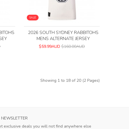
SALE
BITOHS
2026 SOUTH SYDNEY RABBITOHS
SEY
MENS ALTERNATE JERSEY
D
$59.99AUD
$160.00AUD
Showing 1 to 18 of 20 (2 Pages)
NEWSLETTER
t exclusive deals you will not find anywhere else