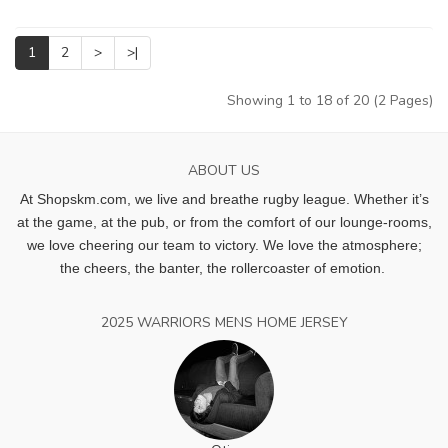
1
2
>
>|
Showing 1 to 18 of 20 (2 Pages)
ABOUT US
At Shopskm.com, we live and breathe rugby league.
Whether it’s
at the game, at the pub, or from the comfort of our lounge-rooms,
we love cheering our team to victory. We love the atmosphere;
the cheers, the banter, the rollercoaster of emotion.
2025 WARRIORS MENS HOME JERSEY