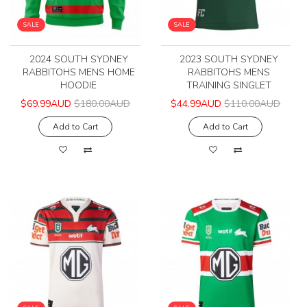
SALE
SALE
2024 SOUTH SYDNEY
2023 SOUTH SYDNEY
RABBITOHS MENS HOME
RABBITOHS MENS
HOODIE
TRAINING SINGLET
$69.99AUD
$180.00AUD
$44.99AUD
$110.00AUD
Add to Cart
Add to Cart