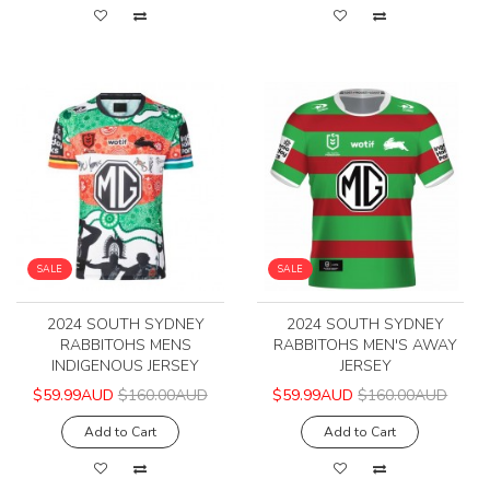
SALE
SALE
2024 SOUTH SYDNEY
2024 SOUTH SYDNEY
RABBITOHS MENS
RABBITOHS MEN'S AWAY
INDIGENOUS JERSEY
JERSEY
$59.99AUD
$160.00AUD
$59.99AUD
$160.00AUD
Add to Cart
Add to Cart