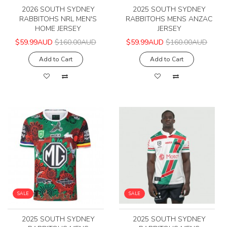
2026 SOUTH SYDNEY
2025 SOUTH SYDNEY
RABBITOHS NRL MEN'S
RABBITOHS MENS ANZAC
HOME JERSEY
JERSEY
$59.99AUD
$160.00AUD
$59.99AUD
$160.00AUD
Add to Cart
Add to Cart
SALE
SALE
2025 SOUTH SYDNEY
2025 SOUTH SYDNEY