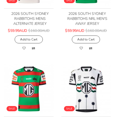
SALE
SALE
2026 SOUTH SYDNEY
2026 SOUTH SYDNEY
RABBITOHS MENS
RABBITOHS NRL MEN'S
ALTERNATE JERSEY
AWAY JERSEY
$59.99AUD
$160.00AUD
$59.99AUD
$160.00AUD
Add to Cart
Add to Cart
SALE
SALE