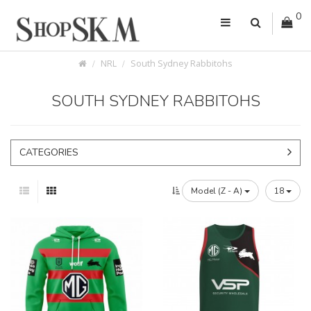
0
NRL
South Sydney Rabbitohs
SOUTH SYDNEY RABBITOHS
CATEGORIES
Model (Z - A)
18