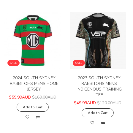
SALE
SALE
2024 SOUTH SYDNEY
2023 SOUTH SYDNEY
RABBITOHS MENS HOME
RABBITOHS MENS
JERSEY
INDIGENOUS TRAINING
TEE
$59.99AUD
$160.00AUD
$49.99AUD
$120.00AUD
Add to Cart
Add to Cart