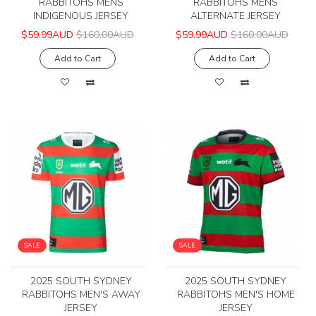
RABBITOHS MENS
RABBITOHS MENS
INDIGENOUS JERSEY
ALTERNATE JERSEY
$59.99AUD
$160.00AUD
$59.99AUD
$160.00AUD
Add to Cart
Add to Cart
SALE
SALE
2025 SOUTH SYDNEY
2025 SOUTH SYDNEY
RABBITOHS MEN'S AWAY
RABBITOHS MEN'S HOME
JERSEY
JERSEY