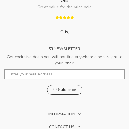
Otis
Great value for the price paid
Otis
,
NEWSLETTER
Get exclusive deals you will not find anywhere else straight to
your inbox!
Subscribe
INFORMATION
CONTACT US