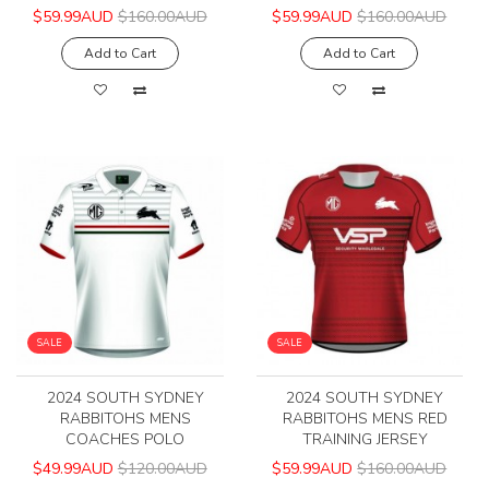
$59.99AUD
$160.00AUD
$59.99AUD
$160.00AUD
Add to Cart
Add to Cart
SALE
SALE
2024 SOUTH SYDNEY
2024 SOUTH SYDNEY
RABBITOHS MENS
RABBITOHS MENS RED
COACHES POLO
TRAINING JERSEY
$49.99AUD
$120.00AUD
$59.99AUD
$160.00AUD