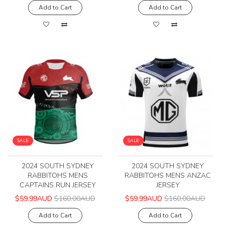
Add to Cart
Add to Cart
SALE
SALE
2024 SOUTH SYDNEY
2024 SOUTH SYDNEY
RABBITOHS MENS
RABBITOHS MENS ANZAC
CAPTAINS RUN JERSEY
JERSEY
$59.99AUD
$160.00AUD
$59.99AUD
$160.00AUD
Add to Cart
Add to Cart