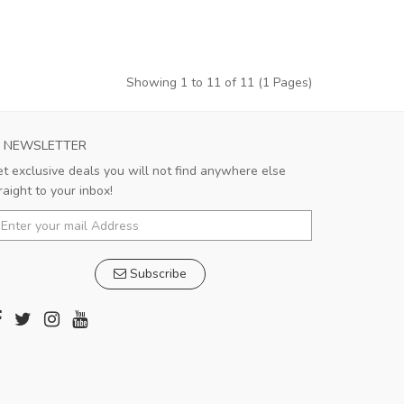
Showing 1 to 11 of 11 (1 Pages)
NEWSLETTER
t exclusive deals you will not find anywhere else
raight to your inbox!
Subscribe