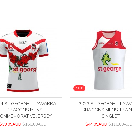
SALE
24 ST GEORGE ILLAWARRA
2023 ST GEORGE ILLAW
DRAGONS MENS
DRAGONS MENS TRAIN
OMMEMORATIVE JERSEY
SINGLET
$59.99AUD
$160.00AUD
$44.99AUD
$110.00AU