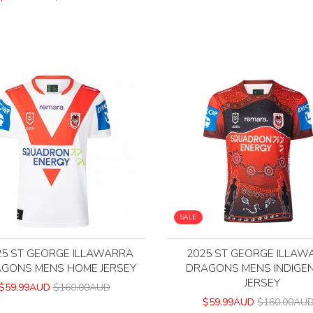
SALE
25 ST GEORGE ILLAWARRA
2025 ST GEORGE ILLAW
GONS MENS HOME JERSEY
DRAGONS MENS INDIGE
JERSEY
$59.99AUD
$160.00AUD
$59.99AUD
$160.00AU