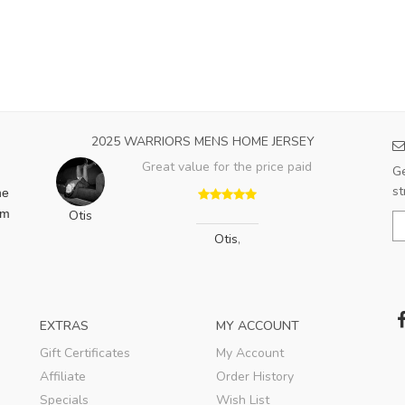
2025 WARRIORS MENS HOME JERSEY
Great value for the price paid
Ge
st
he
am
Otis
Otis
,
EXTRAS
MY ACCOUNT
Gift Certificates
My Account
Affiliate
Order History
Specials
Wish List