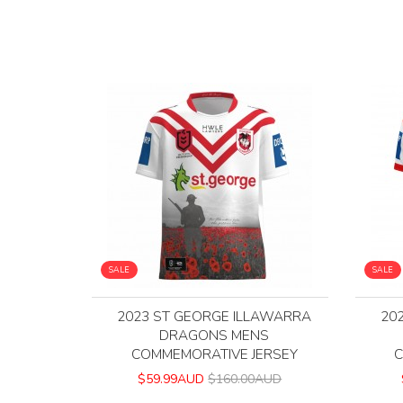
SALE
SALE
2023 ST GEORGE ILLAWARRA
20
DRAGONS MENS
COMMEMORATIVE JERSEY
C
$59.99AUD
$160.00AUD