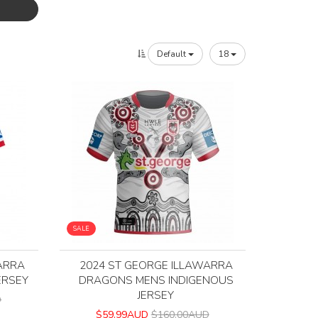
Default
18
SALE
ARRA
2024 ST GEORGE ILLAWARRA
ERSEY
DRAGONS MENS INDIGENOUS
JERSEY
D
$59.99AUD
$160.00AUD