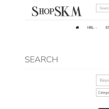
NRL
S
SEARCH