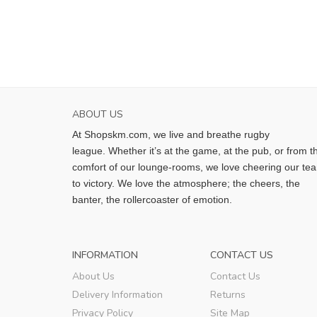
ABOUT US
At Shopskm.com, we live and breathe rugby
league.
Whether it’s at the game, at the pub, or from t
comfort of our lounge-rooms, we love cheering our te
to victory. We love the atmosphere; the cheers, the
banter, the rollercoaster of emotion.
INFORMATION
CONTACT US
About Us
Contact Us
Delivery Information
Returns
Privacy Policy
Site Map