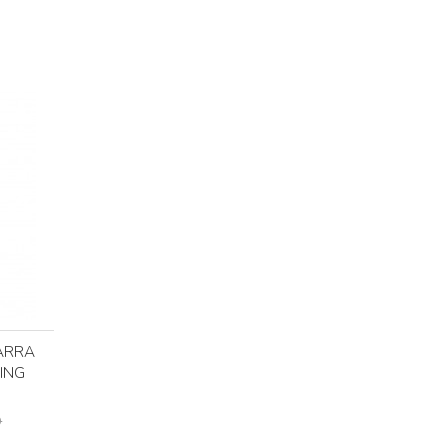
ARRA
ING
D