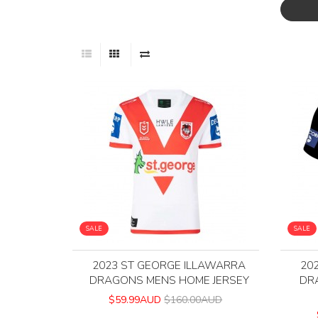
SALE
SALE
2023 ST GEORGE ILLAWARRA
20
DRAGONS MENS HOME JERSEY
DR
$59.99AUD
$160.00AUD