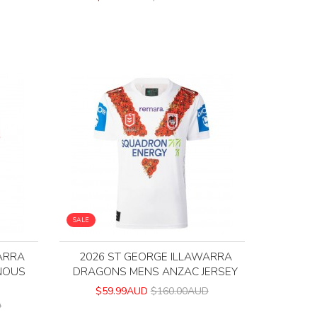
SALE
ARRA
2026 ST GEORGE ILLAWARRA
NOUS
DRAGONS MENS ANZAC JERSEY
$59.99AUD
$160.00AUD
D