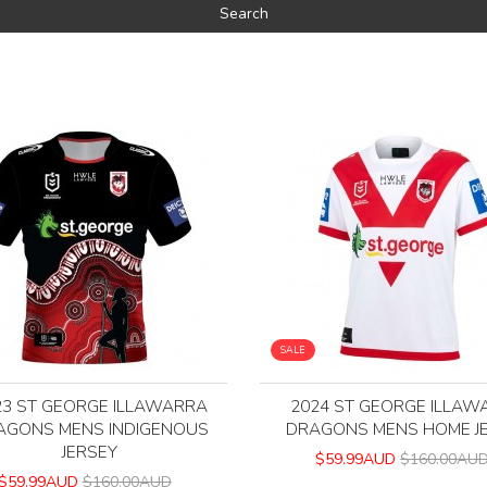
SALE
23 ST GEORGE ILLAWARRA
2024 ST GEORGE ILLAW
AGONS MENS INDIGENOUS
DRAGONS MENS HOME J
JERSEY
$59.99AUD
$160.00AU
$59.99AUD
$160.00AUD