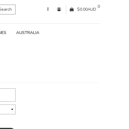
0
Search
$0.00AUD
IES
AUSTRALIA