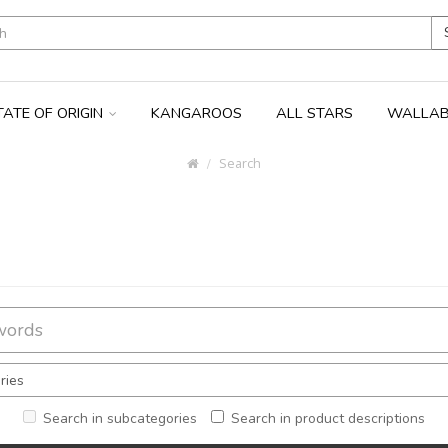
TATE OF ORIGIN
KANGAROOS
ALL STARS
WALLAB
Search
Search in subcategories
Search in product descriptions