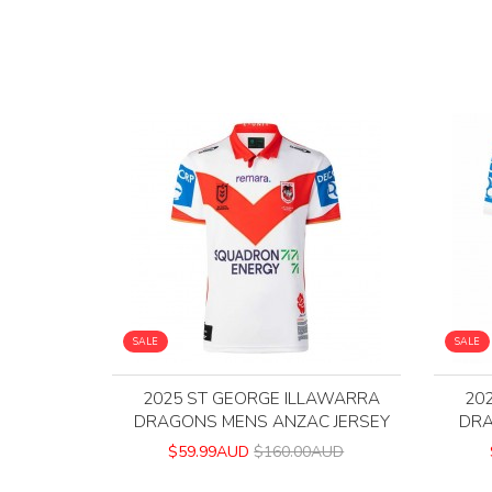
SALE
SALE
2025 ST GEORGE ILLAWARRA
20
DRAGONS MENS ANZAC JERSEY
DRA
$59.99AUD
$160.00AUD