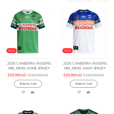
SALE
SALE
2026 CANBERRA RAIDERS
2026 CANBERRA RAIDERS
NRL MENS HOME JERSEY
NRL MENS AWAY JERSEY
$59.99AUD
$160.00AUD
$59.99AUD
$160.00AUD
Add to Cart
Add to Cart