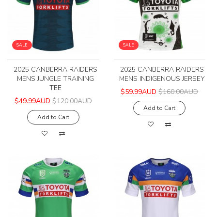
SALE
SALE
2025 CANBERRA RAIDERS
2025 CANBERRA RAIDERS
MENS JUNGLE TRAINING
MENS INDIGENOUS JERSEY
TEE
$59.99AUD
$160.00AUD
$49.99AUD
$120.00AUD
Add to Cart
Add to Cart