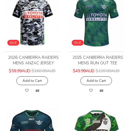
SALE
SALE
2026 CANBERRA RAIDERS
2025 CANBERRA RAIDERS
MENS ANZAC JERSEY
MENS RUN OUT TEE
$59.99AUD
$160.00AUD
$49.99AUD
$120.00AUD
Add to Cart
Add to Cart