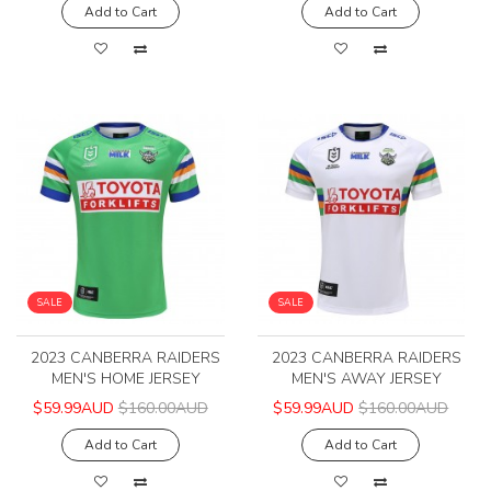
Add to Cart
Add to Cart
SALE
SALE
2023 CANBERRA RAIDERS
2023 CANBERRA RAIDERS
MEN'S HOME JERSEY
MEN'S AWAY JERSEY
$59.99AUD
$160.00AUD
$59.99AUD
$160.00AUD
Add to Cart
Add to Cart