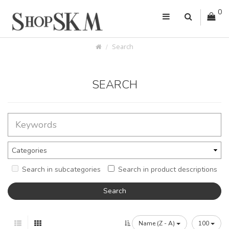
0
Search
SEARCH
Search in subcategories
Search in product descriptions
Name (Z - A)
100