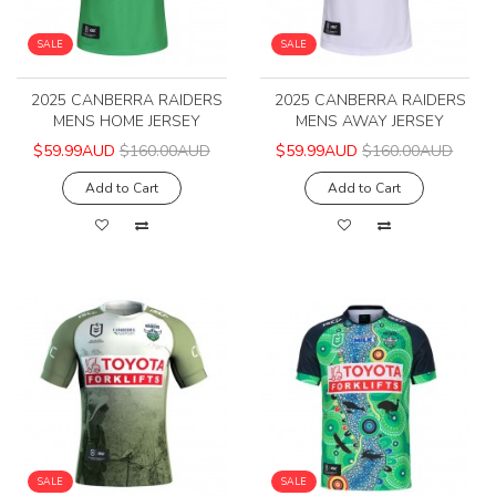
SALE
SALE
2025 CANBERRA RAIDERS
2025 CANBERRA RAIDERS
MENS HOME JERSEY
MENS AWAY JERSEY
$59.99AUD
$160.00AUD
$59.99AUD
$160.00AUD
Add to Cart
Add to Cart
SALE
SALE