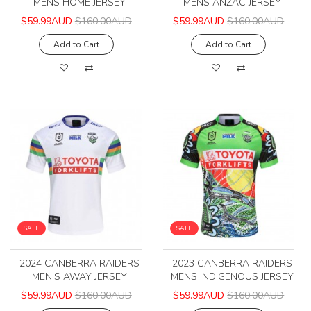
MENS HOME JERSEY
MENS ANZAC JERSEY
$59.99AUD
$160.00AUD
$59.99AUD
$160.00AUD
Add to Cart
Add to Cart
SALE
SALE
2024 CANBERRA RAIDERS
2023 CANBERRA RAIDERS
MEN'S AWAY JERSEY
MENS INDIGENOUS JERSEY
$59.99AUD
$160.00AUD
$59.99AUD
$160.00AUD