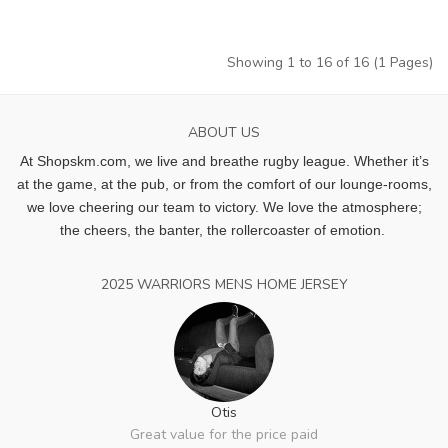
Showing 1 to 16 of 16 (1 Pages)
ABOUT US
At Shopskm.com, we live and breathe rugby league.
Whether it’s
at the game, at the pub, or from the comfort of our lounge-rooms,
we love cheering our team to victory. We love the atmosphere;
the cheers, the banter, the rollercoaster of emotion.
2025 WARRIORS MENS HOME JERSEY
Otis
Great value for the price paid