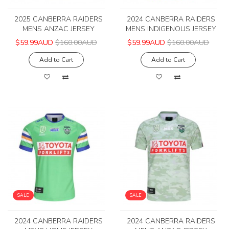
2025 CANBERRA RAIDERS
2024 CANBERRA RAIDERS
MENS ANZAC JERSEY
MENS INDIGENOUS JERSEY
$59.99AUD
$160.00AUD
$59.99AUD
$160.00AUD
Add to Cart
Add to Cart
SALE
SALE
2024 CANBERRA RAIDERS
2024 CANBERRA RAIDERS