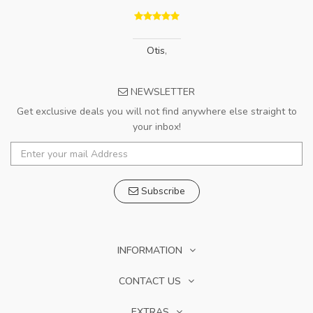
Otis
,
NEWSLETTER
Get exclusive deals you will not find anywhere else straight to
your inbox!
Subscribe
INFORMATION
CONTACT US
EXTRAS