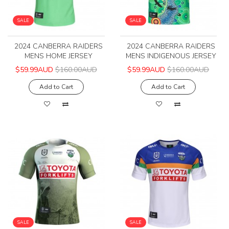
SALE
SALE
2024 CANBERRA RAIDERS
2024 CANBERRA RAIDERS
MENS HOME JERSEY
MENS INDIGENOUS JERSEY
$59.99AUD
$160.00AUD
$59.99AUD
$160.00AUD
Add to Cart
Add to Cart
SALE
SALE