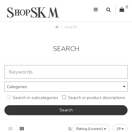
0
Search
SEARCH
Search in subcategories
Search in product descriptions
Rating (Lowest)
18