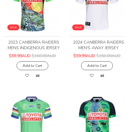
SALE
SALE
2023 CANBERRA RAIDERS
2024 CANBERRA RAIDERS
MENS INDIGENOUS JERSEY
MEN'S AWAY JERSEY
$59.99AUD
$160.00AUD
$59.99AUD
$160.00AUD
Add to Cart
Add to Cart