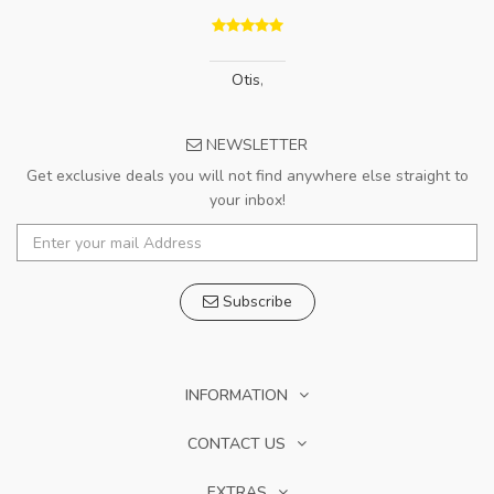
Otis
,
NEWSLETTER
Get exclusive deals you will not find anywhere else straight to
your inbox!
Subscribe
INFORMATION
CONTACT US
EXTRAS