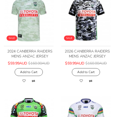
SALE
SALE
2024 CANBERRA RAIDERS
2026 CANBERRA RAIDERS
MENS ANZAC JERSEY
MENS ANZAC JERSEY
$59.99AUD
$160.00AUD
$59.99AUD
$160.00AUD
Add to Cart
Add to Cart