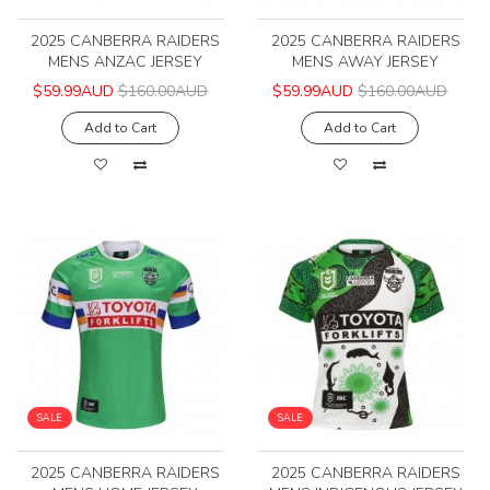
2025 CANBERRA RAIDERS
2025 CANBERRA RAIDERS
MENS ANZAC JERSEY
MENS AWAY JERSEY
$59.99AUD
$160.00AUD
$59.99AUD
$160.00AUD
Add to Cart
Add to Cart
SALE
SALE
2025 CANBERRA RAIDERS
2025 CANBERRA RAIDERS