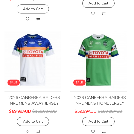
Add to Cart
Add to Cart
SALE
SALE
2026 CANBERRA RAIDERS
2026 CANBERRA RAIDERS
NRL MENS AWAY JERSEY
NRL MENS HOME JERSEY
$59.99AUD
$160.00AUD
$59.99AUD
$160.00AUD
Add to Cart
Add to Cart