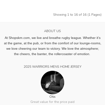
Showing 1 to 16 of 16 (1 Pages)
ABOUT US
At Shopskm.com, we live and breathe rugby league.
Whether it’s
at the game, at the pub, or from the comfort of our lounge-rooms,
we love cheering our team to victory. We love the atmosphere;
the cheers, the banter, the rollercoaster of emotion.
2025 WARRIORS MENS HOME JERSEY
Otis
Great value for the price paid