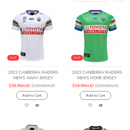
SALE
SALE
2023 CANBERRA RAIDERS
2023 CANBERRA RAIDERS
MEN'S AWAY JERSEY
MEN'S HOME JERSEY
$59.99AUD
$160.00AUD
$59.99AUD
$160.00AUD
Add to Cart
Add to Cart