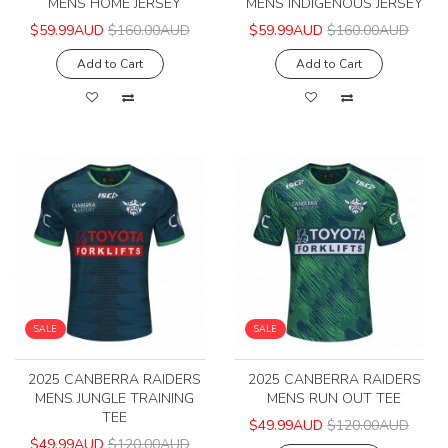
MENS HOME JERSEY
MENS INDIGENOUS JERSEY
$59.99AUD
$160.00AUD
$59.99AUD
$160.00AUD
Add to Cart
Add to Cart
SALE
SALE
2025 CANBERRA RAIDERS
2025 CANBERRA RAIDERS
MENS JUNGLE TRAINING
MENS RUN OUT TEE
TEE
$49.99AUD
$120.00AUD
$49.99AUD
$120.00AUD