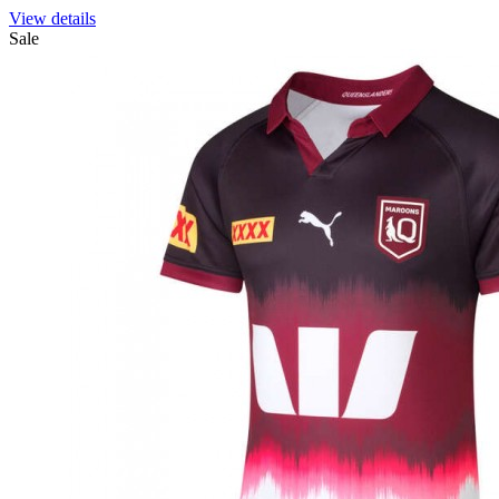
View details
Sale