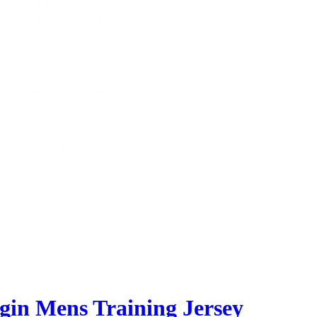
gin Mens Training Jersey