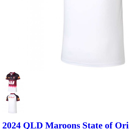
2024 QLD Maroons State of Ori