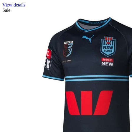
View details
Sale