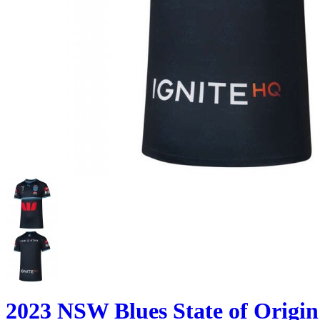
2023 NSW Blues State of Origi