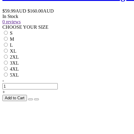
$59.99AUD
$160.00AUD
In Stock
0 reviews
CHOOSE YOUR SIZE
S
M
L
XL
2XL
3XL
4XL
5XL
-
+
Add to Cart