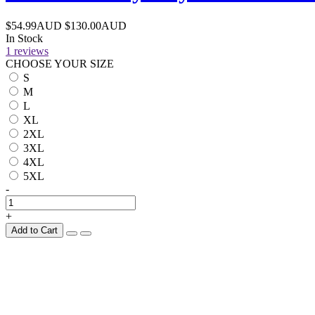
$54.99AUD
$130.00AUD
In Stock
1 reviews
CHOOSE YOUR SIZE
S
M
L
XL
2XL
3XL
4XL
5XL
-
+
Add to Cart