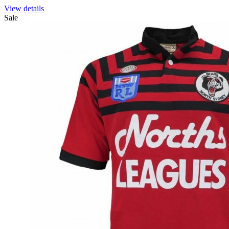
View details
Sale