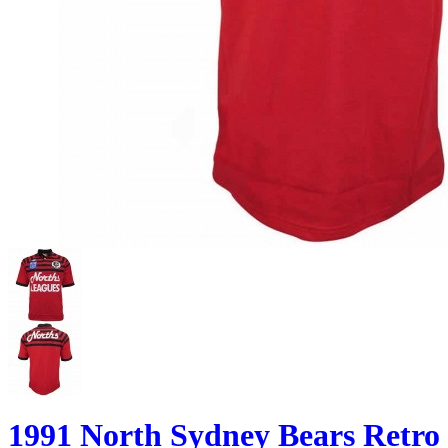
1991 North Sydney Bears Retro 