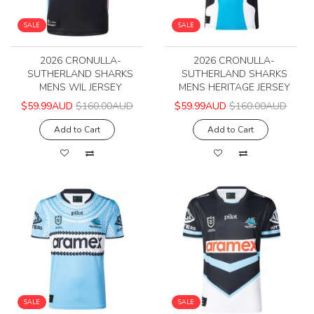
SALE
SALE
2026 CRONULLA-
2026 CRONULLA-
SUTHERLAND SHARKS
SUTHERLAND SHARKS
MENS WIL JERSEY
MENS HERITAGE JERSEY
$59.99AUD
$160.00AUD
$59.99AUD
$160.00AUD
Add to Cart
Add to Cart
SALE
SALE