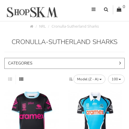
0
NRL
Cronulla-Sutherland Sharks
CRONULLA-SUTHERLAND SHARKS
CATEGORIES
Model (Z - A)
100