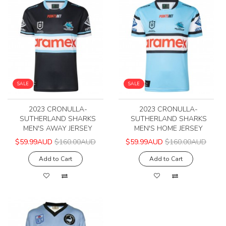
SALE
SALE
2023 CRONULLA-
2023 CRONULLA-
SUTHERLAND SHARKS
SUTHERLAND SHARKS
MEN'S AWAY JERSEY
MEN'S HOME JERSEY
$59.99AUD
$160.00AUD
$59.99AUD
$160.00AUD
Add to Cart
Add to Cart