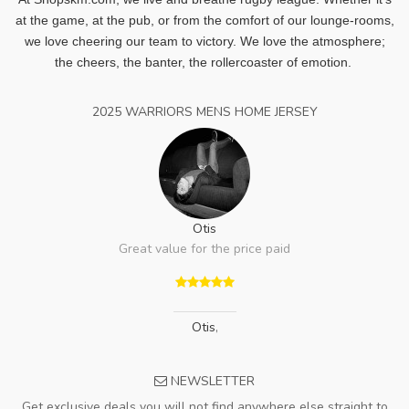
at the game, at the pub, or from the comfort of our lounge-rooms,
we love cheering our team to victory. We love the atmosphere;
the cheers, the banter, the rollercoaster of emotion.
2025 WARRIORS MENS HOME JERSEY
Otis
Great value for the price paid
Otis
,
NEWSLETTER
Get exclusive deals you will not find anywhere else straight to