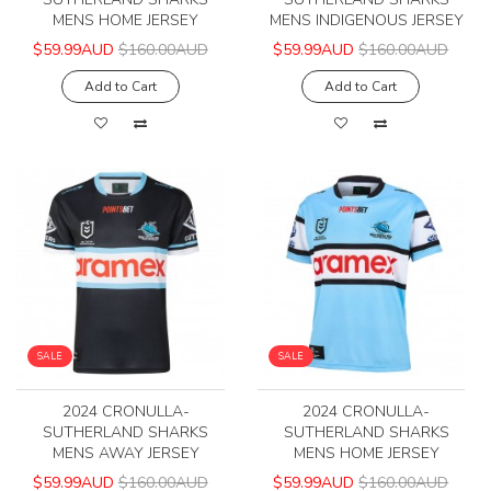
MENS HOME JERSEY
MENS INDIGENOUS JERSEY
$59.99AUD
$160.00AUD
$59.99AUD
$160.00AUD
Add to Cart
Add to Cart
SALE
SALE
2024 CRONULLA-
2024 CRONULLA-
SUTHERLAND SHARKS
SUTHERLAND SHARKS
MENS AWAY JERSEY
MENS HOME JERSEY
$59.99AUD
$160.00AUD
$59.99AUD
$160.00AUD