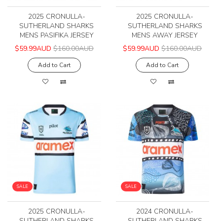
2025 CRONULLA-
2025 CRONULLA-
SUTHERLAND SHARKS
SUTHERLAND SHARKS
MENS PASIFIKA JERSEY
MENS AWAY JERSEY
$59.99AUD
$160.00AUD
$59.99AUD
$160.00AUD
Add to Cart
Add to Cart
SALE
SALE
2025 CRONULLA-
2024 CRONULLA-
SUTHERLAND SHARKS
SUTHERLAND SHARKS