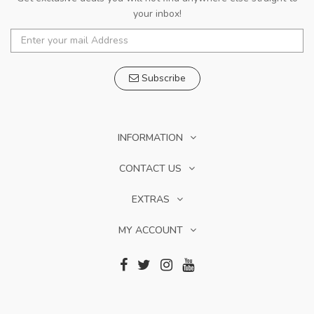
your inbox!
Subscribe
INFORMATION
CONTACT US
EXTRAS
MY ACCOUNT