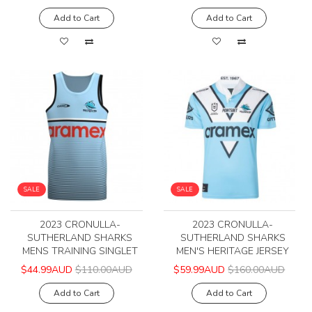
Add to Cart
Add to Cart
SALE
SALE
2023 CRONULLA-
2023 CRONULLA-
SUTHERLAND SHARKS
SUTHERLAND SHARKS
MENS TRAINING SINGLET
MEN'S HERITAGE JERSEY
$44.99AUD
$110.00AUD
$59.99AUD
$160.00AUD
Add to Cart
Add to Cart