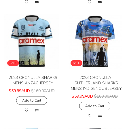
SALE
SALE
2023 CRONULLA SHARKS
2023 CRONULLA-
MENS ANZAC JERSEY
SUTHERLAND SHARKS
MENS INDIGENOUS JERSEY
$59.99AUD
$160.00AUD
$59.99AUD
$160.00AUD
Add to Cart
Add to Cart