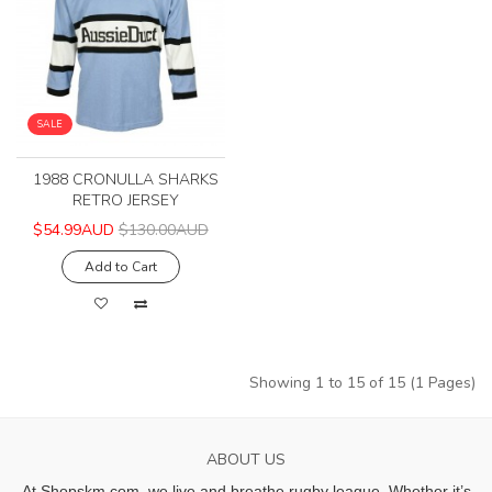
SALE
1988 CRONULLA SHARKS
RETRO JERSEY
$54.99AUD
$130.00AUD
Add to Cart
Showing 1 to 15 of 15 (1 Pages)
ABOUT US
At Shopskm.com, we live and breathe rugby league.
Whether it’s