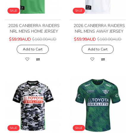
SALE
SALE
2026 CANBERRA RAIDERS
2026 CANBERRA RAIDERS
NRL MENS HOME JERSEY
NRL MENS AWAY JERSEY
$59.99AUD
$160.00AUD
$59.99AUD
$160.00AUD
Add to Cart
Add to Cart
SALE
SALE