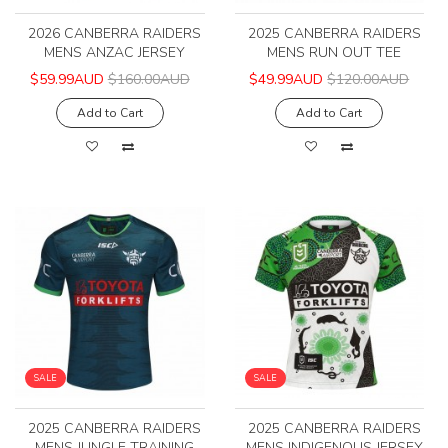
2026 CANBERRA RAIDERS
2025 CANBERRA RAIDERS
MENS ANZAC JERSEY
MENS RUN OUT TEE
$59.99AUD
$160.00AUD
$49.99AUD
$120.00AUD
Add to Cart
Add to Cart
SALE
SALE
2025 CANBERRA RAIDERS
2025 CANBERRA RAIDERS
MENS JUNGLE TRAINING
MENS INDIGENOUS JERSEY