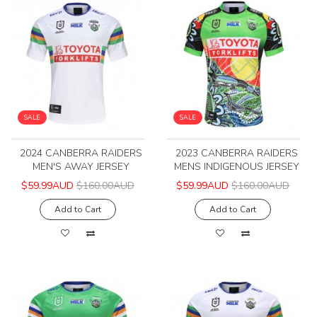
SALE
SALE
2024 CANBERRA RAIDERS
2023 CANBERRA RAIDERS
MEN'S AWAY JERSEY
MENS INDIGENOUS JERSEY
$59.99AUD
$160.00AUD
$59.99AUD
$160.00AUD
Add to Cart
Add to Cart