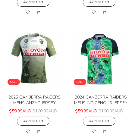
Add to Cart
Add to Cart
SALE
SALE
2025 CANBERRA RAIDERS
2024 CANBERRA RAIDERS
MENS ANZAC JERSEY
MENS INDIGENOUS JERSEY
$59.99AUD
$160.00AUD
$59.99AUD
$160.00AUD
Add to Cart
Add to Cart