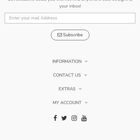
your inbox!
Subscribe
INFORMATION
CONTACT US
EXTRAS
MY ACCOUNT