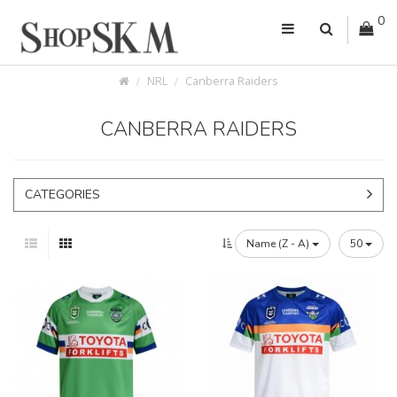
0
NRL
Canberra Raiders
CANBERRA RAIDERS
CATEGORIES
Name (Z - A)
50