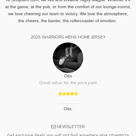
at the game, at the pub, or from the comfort of our lounge-rooms,
we love cheering our team to victory. We love the atmosphere;
the cheers, the banter, the rollercoaster of emotion.
2025 WARRIORS MENS HOME JERSEY
Otis
Great value for the price paid
Otis
,
NEWSLETTER
Get exclusive deals you will not find anywhere else straight to