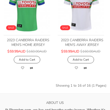
SALE
SALE
2023 CANBERRA RAIDERS
2023 CANBERRA RAIDERS
MEN'S HOME JERSEY
MEN'S AWAY JERSEY
$59.99AUD
$160.00AUD
$59.99AUD
$160.00AUD
Add to Cart
Add to Cart
Showing 1 to 16 of 16 (1 Pages)
ABOUT US
At Shopskm.com, we live and breathe rugby league.
Whether it’s