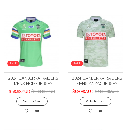
SALE
SALE
2024 CANBERRA RAIDERS
2024 CANBERRA RAIDERS
MENS HOME JERSEY
MENS ANZAC JERSEY
$59.99AUD
$160.00AUD
$59.99AUD
$160.00AUD
Add to Cart
Add to Cart