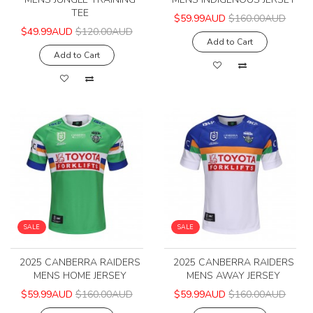
TEE
$59.99AUD
$160.00AUD
$49.99AUD
$120.00AUD
Add to Cart
Add to Cart
SALE
SALE
2025 CANBERRA RAIDERS
2025 CANBERRA RAIDERS
MENS HOME JERSEY
MENS AWAY JERSEY
$59.99AUD
$160.00AUD
$59.99AUD
$160.00AUD