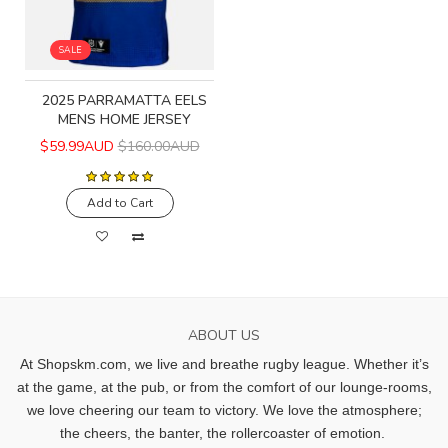
SALE
2025 PARRAMATTA EELS
MENS HOME JERSEY
$59.99AUD
$160.00AUD
Add to Cart
ABOUT US
At Shopskm.com, we live and breathe rugby league.
Whether it’s
at the game, at the pub, or from the comfort of our lounge-rooms,
we love cheering our team to victory. We love the atmosphere;
the cheers, the banter, the rollercoaster of emotion.