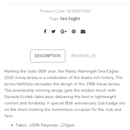
Product Code:
SE26JSY02M
Sea Eagles
Tags:
DESCRIPTION
REVIEWS (3)
Marking the clubs 80th year, the Manly Warringah Sea Eagles
2026 Away Jersey is a celebration of the teams rich history. The
jersey faithfully recreates the design of the 1996 Away Jersey.
The premiership winning design gets the modern touch with
Dynasty Ecotek fabrication delivering the best in lightweight
comfort and durability. A special 80th anniversary club badge sits
on the chest marking the momentous occasion for the club and
fans.
Fabric: 100% Polyester. 225gsm