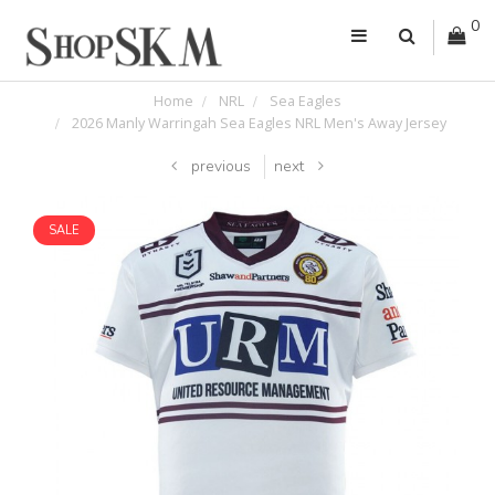
0
Home
NRL
Sea Eagles
2026 Manly Warringah Sea Eagles NRL Men's Away Jersey
previous
next
SALE