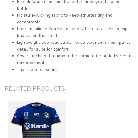
Ecotek fabrication, constructed from recycled plastic
bottles
Moisture-wicking fabric to keep athletes dry and
comfortable
Premium silicon Sea Eagles and NRL Telstra Premiership
badges on the chest
Lightweight two-way stretch base cloth with mesh panel
detail for superior comfort
Cover stitching throughout the garment for added strength
reinforcement
Tapered torso seams
RELATED PRODUCTS