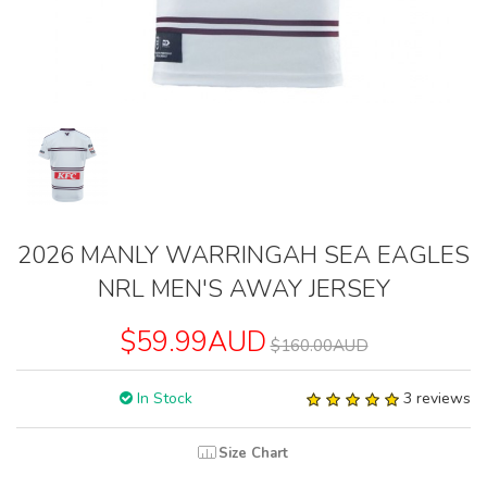
2026 MANLY WARRINGAH SEA EAGLES
NRL MEN'S AWAY JERSEY
$59.99AUD
$160.00AUD
In Stock
3 reviews
Size Chart