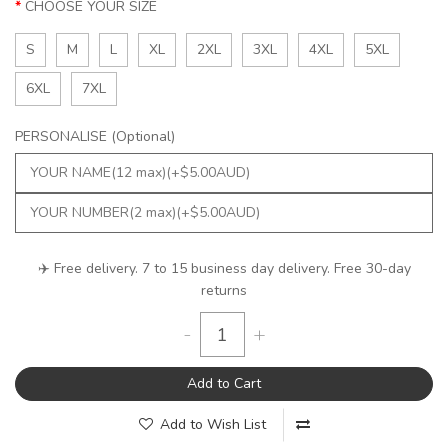
CHOOSE YOUR SIZE
S
M
L
XL
2XL
3XL
4XL
5XL
6XL
7XL
PERSONALISE (Optional)
✈️ Free delivery. 7 to 15 business day delivery. Free 30-day
returns
-
+
Add to Cart
Add to Wish List