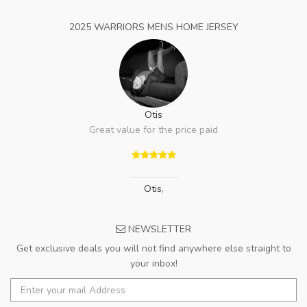
2025 WARRIORS MENS HOME JERSEY
Otis
Great value for the price paid
Otis
,
NEWSLETTER
Get exclusive deals you will not find anywhere else straight to
your inbox!