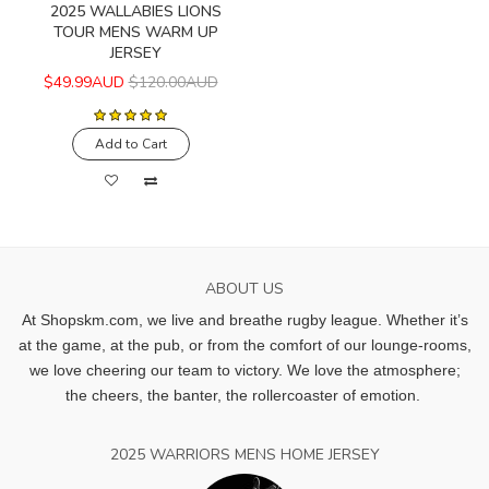
2025 WALLABIES LIONS
TOUR MENS WARM UP
JERSEY
$49.99AUD
$120.00AUD
Add to Cart
ABOUT US
At Shopskm.com, we live and breathe rugby league.
Whether it’s
at the game, at the pub, or from the comfort of our lounge-rooms,
we love cheering our team to victory. We love the atmosphere;
the cheers, the banter, the rollercoaster of emotion.
2025 WARRIORS MENS HOME JERSEY