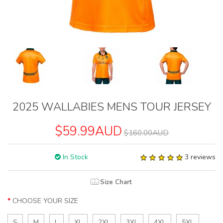
2025 WALLABIES MENS TOUR JERSEY
$59.99AUD
$160.00AUD
In Stock
3 reviews
Size Chart
CHOOSE YOUR SIZE
S
M
L
XL
2XL
3XL
4XL
5XL