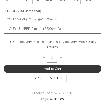
PERSONALISE (Optional)
✈️ Free delivery. 7 to 15 business day delivery. Free 30-day
returns
-
+
Add to Cart
Add to Wish List
Product Code:
WALTOJ25M
Wallabies
Tags: