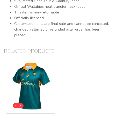
Sublimated Lions Tour & Cadbury logos
Official Wallabies heat transfer neck label
This item is non-returnable
Officially licensed
Customised items are final sale and cannot be cancelled,
changed, returned or refunded after order has been
placed.
RELATED PRODUCTS
SALE