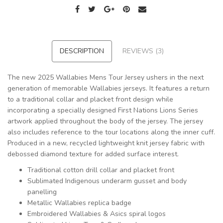
DESCRIPTION
REVIEWS (3)
The new 2025 Wallabies Mens Tour Jersey ushers in the next
generation of memorable Wallabies jerseys. It features a return
to a traditional collar and placket front design while
incorporating a specially designed First Nations Lions Series
artwork applied throughout the body of the jersey. The jersey
also includes reference to the tour locations along the inner cuff.
Produced in a new, recycled lightweight knit jersey fabric with
debossed diamond texture for added surface interest.
Traditional cotton drill collar and placket front
Sublimated Indigenous underarm gusset and body
panelling
Metallic Wallabies replica badge
Embroidered Wallabies & Asics spiral logos