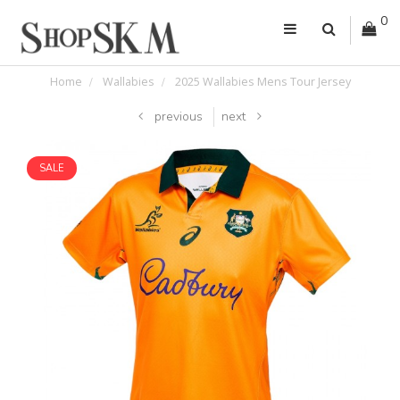
0
Home
Wallabies
2025 Wallabies Mens Tour Jersey
previous
next
SALE