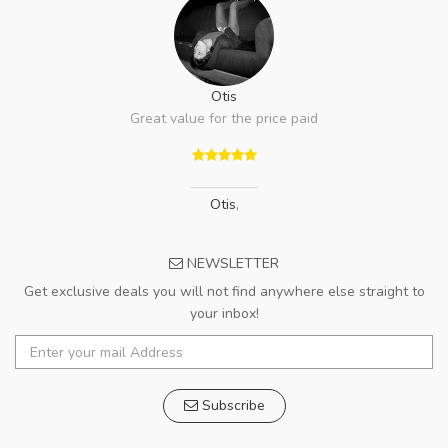
Otis
Great value for the price paid
Otis
,
NEWSLETTER
Get exclusive deals you will not find anywhere else straight to
your inbox!
Subscribe