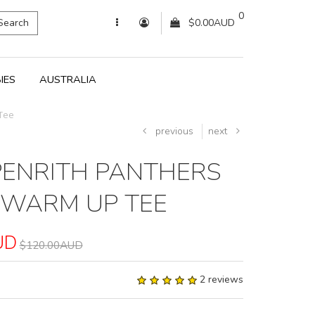
0
Search
$0.00AUD
IES
AUSTRALIA
Tee
previous
next
PENRITH PANTHERS
 WARM UP TEE
UD
$120.00AUD
2 reviews