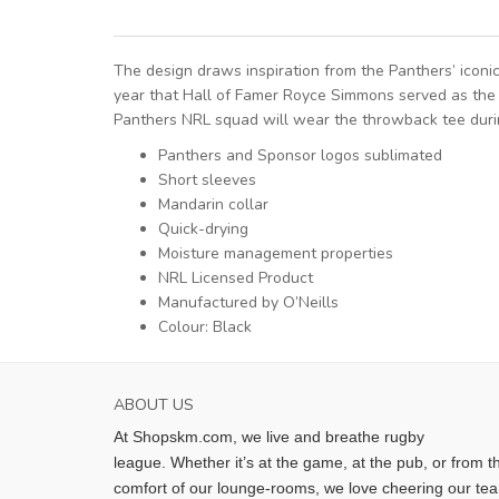
The design draws inspiration from the Panthers’ icon
year that Hall of Famer Royce Simmons served as the c
Panthers NRL squad will wear the throwback tee durin
Panthers and Sponsor logos sublimated
Short sleeves
Mandarin collar
Quick-drying
Moisture management properties
NRL Licensed Product
Manufactured by O’Neills
Colour: Black
ABOUT US
At Shopskm.com, we live and breathe rugby
league.
Whether it’s at the game, at the pub, or from t
comfort of our lounge-rooms, we love cheering our te