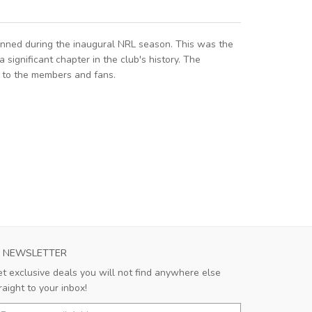
onned during the inaugural NRL season. This was the
ignificant chapter in the club's history. The
a to the members and fans.
NEWSLETTER
t exclusive deals you will not find anywhere else
raight to your inbox!