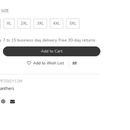
SIZE
XL
2XL
3XL
4XL
5XL
y. 7 to 15 business day delivery. Free 30-day returns
Add to Cart
Add to Wish List
PP25JSY12M
Panthers