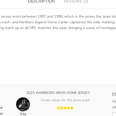
DESCRIPTION
REVIEWS (2)
ic jersey worn between 1997 and 1999, which is the jersey the team d
oach, and Panthers legend Steve Carter captained the side, marking a s
g warm up at all NRL matches this year, bringing a wave of nostalgi
2025 WARRIORS MENS HOME JERSEY
Great value for the price paid
Ge
st
he
am
Otis