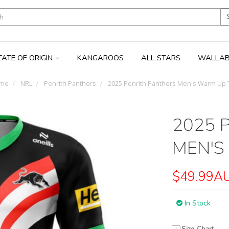
TATE OF ORIGIN
KANGAROOS
ALL STARS
WALLAB
me
NRL
Penrith Panthers
2025 Penrith Panthers Men's Warm Up 
2025 
MEN'S
$49.99A
In Stock