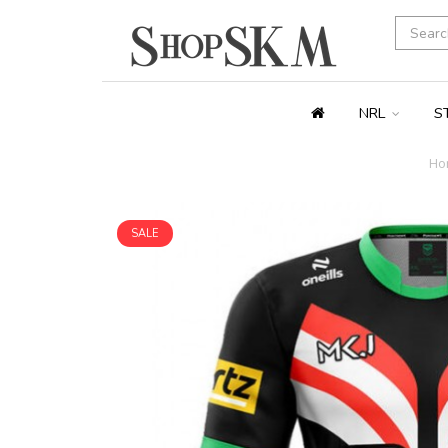
NRL
S
Ho
SALE