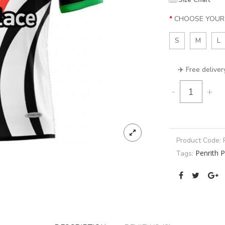
Size Chart
CHOOSE YOUR 
S
M
L
✈️ Free deliver
-
+
Product Code:
Penrith 
Tags: