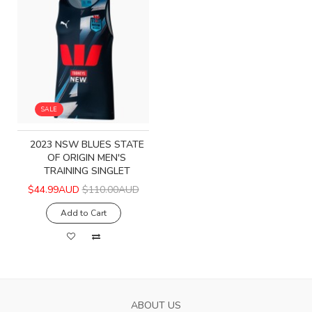
SALE
2023 NSW BLUES STATE
OF ORIGIN MEN'S
TRAINING SINGLET
$44.99AUD
$110.00AUD
Add to Cart
ABOUT US