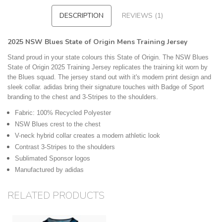
DESCRIPTION
REVIEWS (1)
2025 NSW Blues State of Origin Mens Training Jersey
Stand proud in your state colours this State of Origin. The NSW Blues
State of Origin 2025 Training Jersey replicates the training kit worn by
the Blues squad. The jersey stand out with it's modern print design and
sleek collar. adidas bring their signature touches with Badge of Sport
branding to the chest and 3-Stripes to the shoulders.
Fabric: 100% Recycled Polyester
NSW Blues crest to the chest
V-neck hybrid collar creates a modern athletic look
Contrast 3-Stripes to the shoulders
Sublimated Sponsor logos
Manufactured by adidas
RELATED PRODUCTS