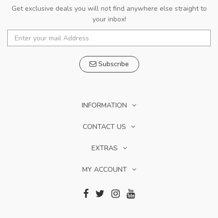
Get exclusive deals you will not find anywhere else straight to
your inbox!
Subscribe
INFORMATION
CONTACT US
EXTRAS
MY ACCOUNT