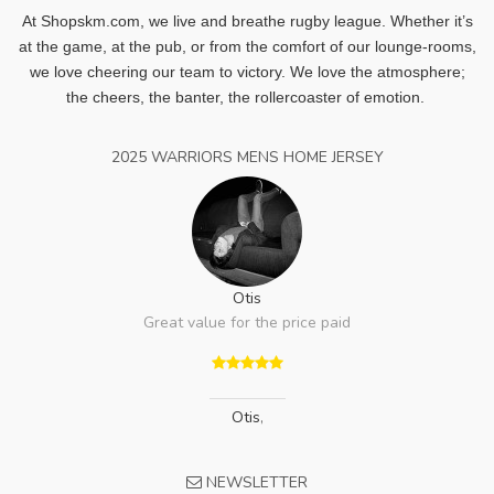
At Shopskm.com, we live and breathe rugby league.
Whether it’s
at the game, at the pub, or from the comfort of our lounge-rooms,
we love cheering our team to victory. We love the atmosphere;
the cheers, the banter, the rollercoaster of emotion.
2025 WARRIORS MENS HOME JERSEY
Otis
Great value for the price paid
Otis
,
NEWSLETTER