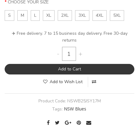
CHOOSE YOUR SIZE
S
M
L
XL
2XL
3XL
4XL
5XL
✈️ Free delivery. 7 to 15 business day delivery. Free 30-day
returns
-
+
Add to Cart
Add to Wish List
Product Code:
NSWB25JSY17M
NSW Blues
Tags: