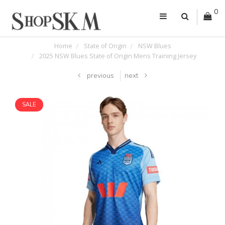
0
Home
State of Origin
NSW Blues
2025 NSW Blues State of Origin Mens Training Jersey
previous
next
SALE