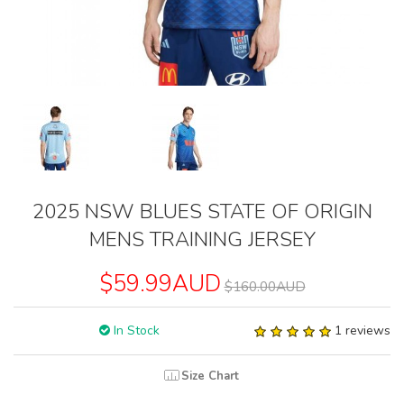
2025 NSW BLUES STATE OF ORIGIN
MENS TRAINING JERSEY
$59.99AUD
$160.00AUD
In Stock
1 reviews
Size Chart