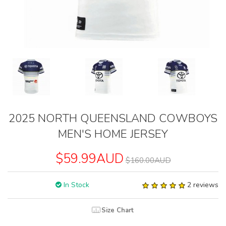
2025 NORTH QUEENSLAND COWBOYS
MEN'S HOME JERSEY
$59.99AUD
$160.00AUD
In Stock
2 reviews
Size Chart