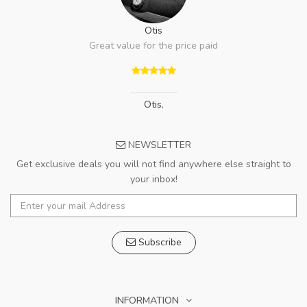
Otis
Great value for the price paid
Otis
,
NEWSLETTER
Get exclusive deals you will not find anywhere else straight to
your inbox!
Subscribe
INFORMATION