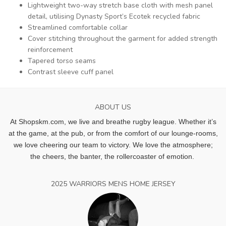
Lightweight two-way stretch base cloth with mesh panel
detail, utilising Dynasty Sport’s Ecotek recycled fabric
Streamlined comfortable collar
Cover stitching throughout the garment for added strength
reinforcement
Tapered torso seams
Contrast sleeve cuff panel
ABOUT US
At Shopskm.com, we live and breathe rugby league.
Whether it’s
at the game, at the pub, or from the comfort of our lounge-rooms,
we love cheering our team to victory. We love the atmosphere;
the cheers, the banter, the rollercoaster of emotion.
2025 WARRIORS MENS HOME JERSEY