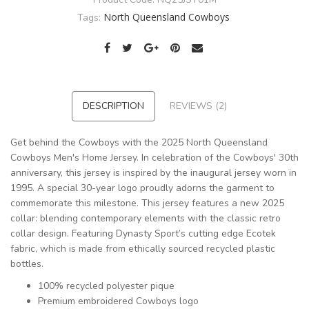
North Queensland Cowboys
Tags:
DESCRIPTION
REVIEWS (2)
Get behind the Cowboys with the 2025 North Queensland
Cowboys Men's Home Jersey. In celebration of the Cowboys' 30th
anniversary, this jersey is inspired by the inaugural jersey worn in
1995. A special 30-year logo proudly adorns the garment to
commemorate this milestone. This jersey features a new 2025
collar: blending contemporary elements with the classic retro
collar design. Featuring Dynasty Sport’s cutting edge Ecotek
fabric, which is made from ethically sourced recycled plastic
bottles.
100% recycled polyester pique
Premium embroidered Cowboys logo