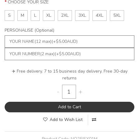
CHOOSE YOUR SIZE
S
M
L
XL
2XL
3XL
4XL
5XL
PERSONALISE (Optional)
✈️ Free delivery. 7 to 15 business day delivery. Free 30-day
returns
-
+
Add to Cart
Add to Wish List
Product Code:
NQ25JSY01M