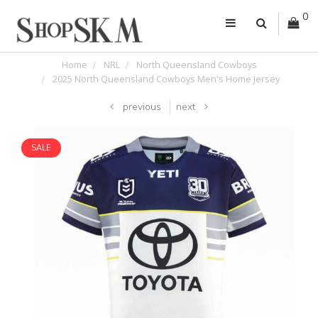
0
Home
NRL
North Queensland Cowboys
2025 North Queensland Cowboys Men's Home Jersey
previous
next
SALE