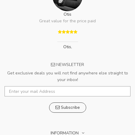
Otis
Great value for the price paid
Otis
,
NEWSLETTER
Get exclusive deals you will not find anywhere else straight to
your inbox!
Subscribe
INFORMATION