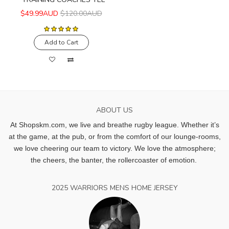
$49.99AUD
$120.00AUD
Add to Cart
ABOUT US
At Shopskm.com, we live and breathe rugby league.
Whether it’s
at the game, at the pub, or from the comfort of our lounge-rooms,
we love cheering our team to victory. We love the atmosphere;
the cheers, the banter, the rollercoaster of emotion.
2025 WARRIORS MENS HOME JERSEY