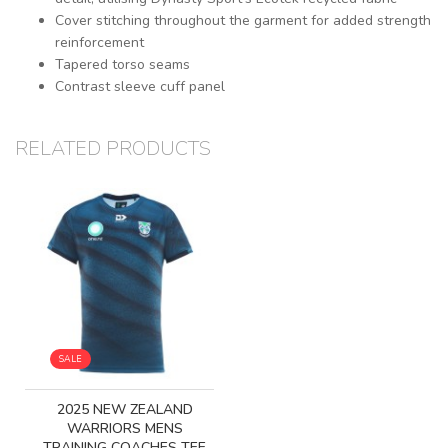
Cover stitching throughout the garment for added strength
reinforcement
Tapered torso seams
Contrast sleeve cuff panel
RELATED PRODUCTS
SALE
2025 NEW ZEALAND
WARRIORS MENS
TRAINING COACHES TEE