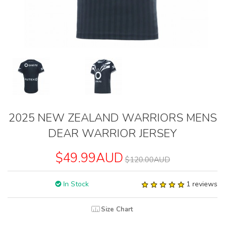
2025 NEW ZEALAND WARRIORS MENS
DEAR WARRIOR JERSEY
$49.99AUD
$120.00AUD
In Stock
1 reviews
Size Chart