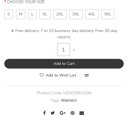
CHOOSE YOUR SIZE
S
M
L
XL
2XL
3XL
4XL
5XL
✈️ Free delivery. 7 to 15 business day delivery. Free 30-day
returns
-
+
Add to Cart
Add to Wish List
Product Code:
NZW25JSY23M
Warriors
Tags: