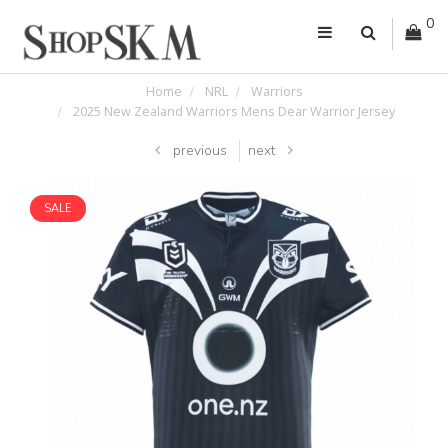
0
Home
NRL
Warriors
2025 New Zealand Warriors Mens Dear Warrior Jersey
previous
next
SALE