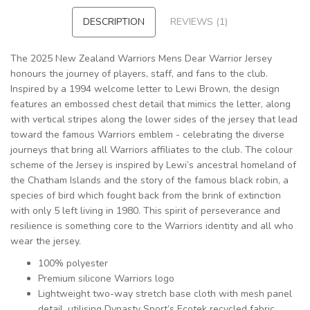
DESCRIPTION
REVIEWS (1)
The 2025 New Zealand Warriors Mens Dear Warrior Jersey
honours the journey of players, staff, and fans to the club.
Inspired by a 1994 welcome letter to Lewi Brown, the design
features an embossed chest detail that mimics the letter, along
with vertical stripes along the lower sides of the jersey that lead
toward the famous Warriors emblem - celebrating the diverse
journeys that bring all Warriors affiliates to the club. The colour
scheme of the Jersey is inspired by Lewi’s ancestral homeland of
the Chatham Islands and the story of the famous black robin, a
species of bird which fought back from the brink of extinction
with only 5 left living in 1980. This spirit of perseverance and
resilience is something core to the Warriors identity and all who
wear the jersey.
100% polyester
Premium silicone Warriors logo
Lightweight two-way stretch base cloth with mesh panel
detail, utilising Dynasty Sport’s Ecotek recycled fabric