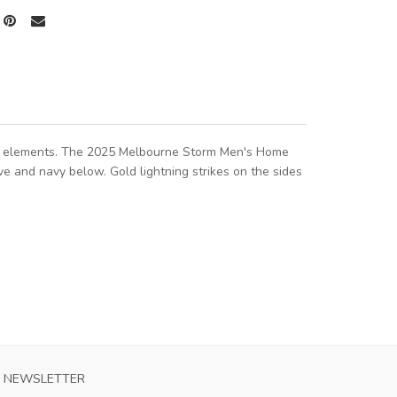
torm elements. The 2025 Melbourne Storm Men's Home
ve and navy below. Gold lightning strikes on the sides
NEWSLETTER