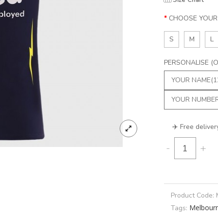
Size Chart
CHOOSE YOUR 
S
M
L
PERSONALISE (Op
✈️ Free deliver
-
+
Product Code:
Melbour
Tags: