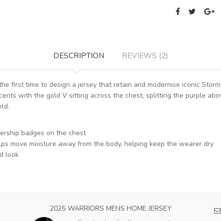
DESCRIPTION
REVIEWS (2)
he first time to design a jersey that retain and modernise iconic S
ents with the gold V sitting across the chest, splitting the purple abo
eld.
iership badges on the chest
 helps move moisture away from the body, helping keep the wearer dry
d look
2025 WARRIORS MENS HOME JERSEY