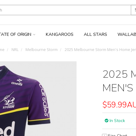
TATE OF ORIGIN
KANGAROOS
ALL STARS
WALLAB
me
NRL
Melbourne Storm
2025 Melbourne Storm Men's Home Je
2025 
MEN'S
$59.99A
In Stock