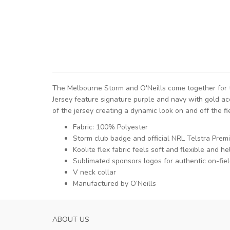
The Melbourne Storm and O'Neills come together for t
Jersey feature signature purple and navy with gold acc
of the jersey creating a dynamic look on and off the fi
Fabric: 100% Polyester
Storm club badge and official NRL Telstra Prem
Koolite flex fabric feels soft and flexible and
Sublimated sponsors logos for authentic on-fiel
V neck collar
Manufactured by O’Neills
ABOUT US