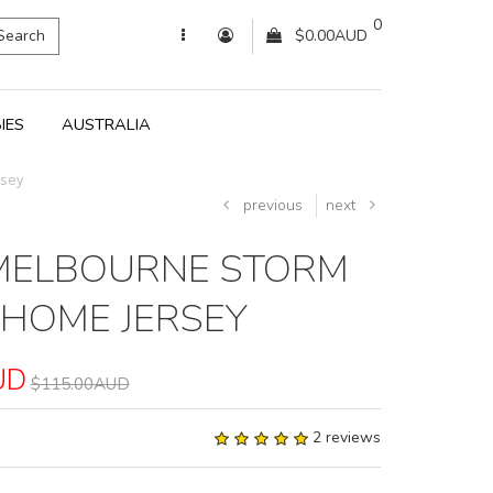
0
Search
$0.00AUD
IES
AUSTRALIA
rsey
previous
next
MELBOURNE STORM
 HOME JERSEY
UD
$115.00AUD
2 reviews