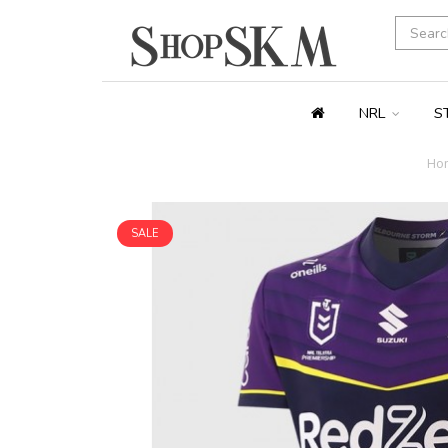
NRL
S
Ho
SALE