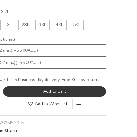
SIZE
XL
2XL
3XL
4XL
5XL
tional)
y. 7 to 15 business day delivery. Free 30-day returns
Add to Cart
Add to Wish List
MS25JSY01M
ne Storm