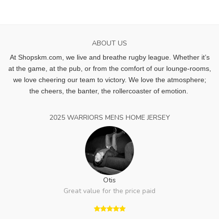
ABOUT US
At Shopskm.com, we live and breathe rugby league.
Whether it’s
at the game, at the pub, or from the comfort of our lounge-rooms,
we love cheering our team to victory. We love the atmosphere;
the cheers, the banter, the rollercoaster of emotion.
2025 WARRIORS MENS HOME JERSEY
Otis
Great value for the price paid