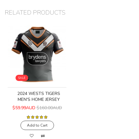
RELATED PRODUCTS
SALE
2024 WESTS TIGERS
MEN'S HOME JERSEY
$59.99AUD
$160.00AUD
Add to Cart