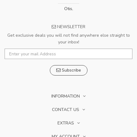
Otis
,
NEWSLETTER
Get exclusive deals you will not find anywhere else straight to
your inbox!
Subscribe
INFORMATION
CONTACT US
EXTRAS
MY ACCOUNT