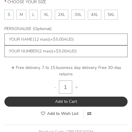
CHOOSE YOUR SIZE
S
M
L
XL
2XL
3XL
4XL
5XL
PERSONALISE (Optional)
✈️ Free delivery. 7 to 15 business day delivery. Free 30-day
returns
-
+
Add to Cart
Add to Wish List
Product Code:
CBR25JSY01M