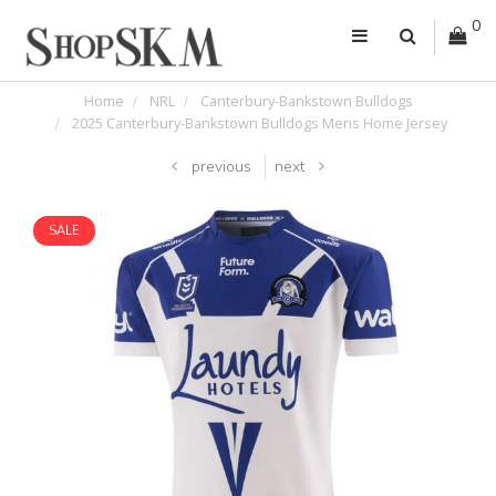
0
Home
NRL
Canterbury-Bankstown Bulldogs
2025 Canterbury-Bankstown Bulldogs Mens Home Jersey
previous
next
SALE