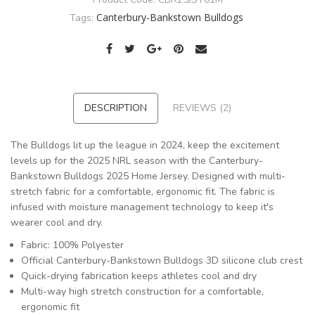
Canterbury-Bankstown Bulldogs
Tags:
DESCRIPTION
REVIEWS (2)
The Bulldogs lit up the league in 2024, keep the excitement
levels up for the 2025 NRL season with the Canterbury-
Bankstown Bulldogs 2025 Home Jersey. Designed with multi-
stretch fabric for a comfortable, ergonomic fit. The fabric is
infused with moisture management technology to keep it's
wearer cool and dry.
Fabric: 100% Polyester
Official Canterbury-Bankstown Bulldogs 3D silicone club crest
Quick-drying fabrication keeps athletes cool and dry
Multi-way high stretch construction for a comfortable,
ergonomic fit