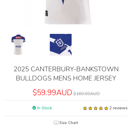
2025 CANTERBURY-BANKSTOWN
BULLDOGS MENS HOME JERSEY
$59.99AUD
$160.00AUD
In Stock
2 reviews
Size Chart