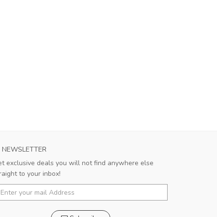
NEWSLETTER
t exclusive deals you will not find anywhere else
raight to your inbox!