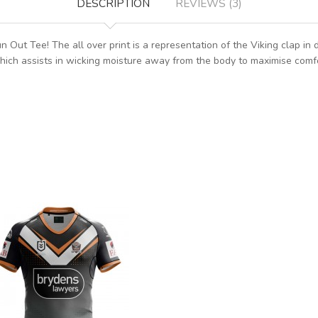
DESCRIPTION
REVIEWS (3)
Out Tee! The all over print is a representation of the Viking clap in 
hich assists in wicking moisture away from the body to maximise comfo