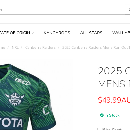
TATE OF ORIGIN
KANGAROOS
ALL STARS
WALLAB
me
NRL
Canberra Raiders
2025 Canberra Raiders Mens Run Out 
2025 
MENS 
$49.99A
In Stock