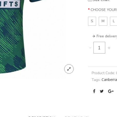
Size Chart
CHOOSE YOUR 
S
M
L
✈️ Free deliver
-
+
Product Code:
Canberra
Tags: