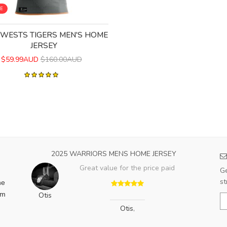
LE
 WESTS TIGERS MEN'S HOME
JERSEY
$59.99AUD
$160.00AUD
2025 WARRIORS MENS HOME JERSEY
Great value for the price paid
Ge
st
he
am
Otis
Otis
,