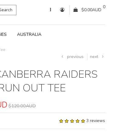
0
Search
$0.00AUD
IES
AUSTRALIA
Tee
previous
next
CANBERRA RAIDERS
RUN OUT TEE
UD
$120.00AUD
3 reviews