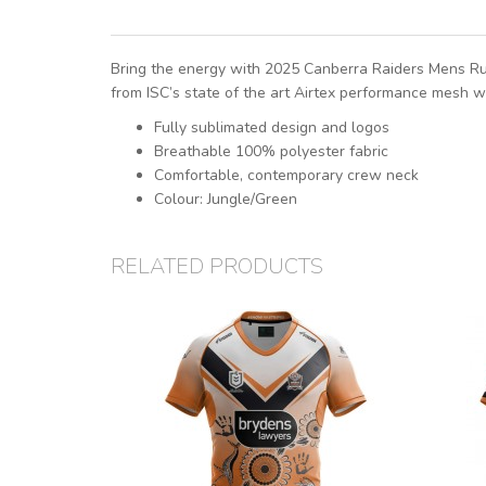
Bring the energy with 2025 Canberra Raiders Mens Run 
from ISC’s state of the art Airtex performance mesh w
Fully sublimated design and logos
Breathable 100% polyester fabric
Comfortable, contemporary crew neck
Colour: Jungle/Green
RELATED PRODUCTS