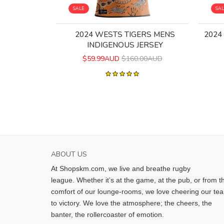
SALE
SA
2024 WESTS TIGERS MENS
2024
INDIGENOUS JERSEY
$59.99AUD
$160.00AUD
ABOUT US
At Shopskm.com, we live and breathe rugby
league.
Whether it’s at the game, at the pub, or from t
comfort of our lounge-rooms, we love cheering our te
to victory. We love the atmosphere; the cheers, the
banter, the rollercoaster of emotion.