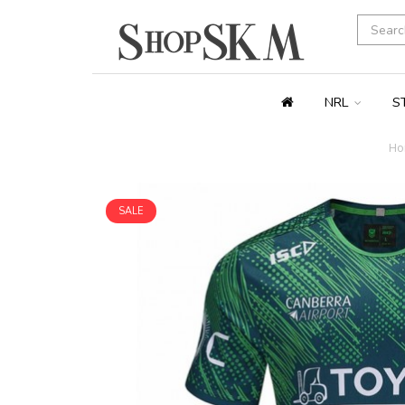
NRL
S
Ho
SALE