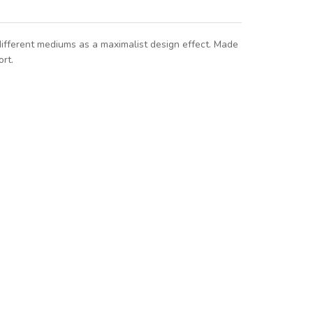
different mediums as a maximalist design effect. Made
rt.