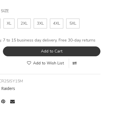
SIZE
XL
2XL
3XL
4XL
5XL
y. 7 to 15 business day delivery. Free 30-day returns
Add to Cart
Add to Wish List
CR25JSY15M
 Raiders