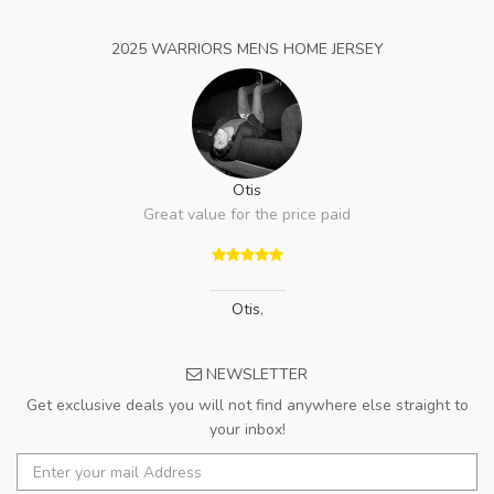
2025 WARRIORS MENS HOME JERSEY
Otis
Great value for the price paid
Otis
,
NEWSLETTER
Get exclusive deals you will not find anywhere else straight to
your inbox!