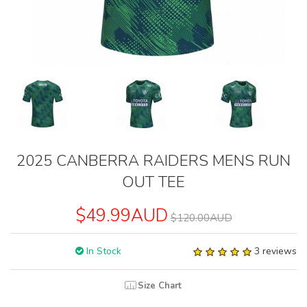
2025 CANBERRA RAIDERS MENS RUN
OUT TEE
$49.99AUD
$120.00AUD
In Stock
3 reviews
Size Chart