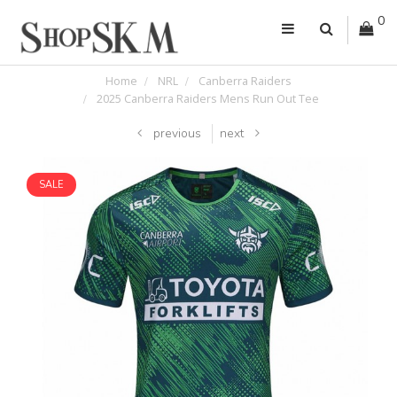
0
Home
NRL
Canberra Raiders
2025 Canberra Raiders Mens Run Out Tee
previous
next
SALE