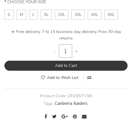
CHOOSE YOUR SIZE
S
M
L
XL
2XL
3XL
4XL
5XL
✈️ Free delivery. 7 to 15 business day delivery. Free 30-day
returns
-
+
Add to Cart
Add to Wish List
Product Code:
CR25JSY15M
Canberra Raiders
Tags: