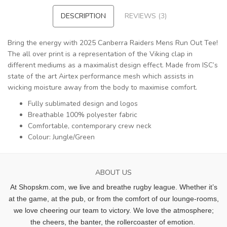
DESCRIPTION
REVIEWS (3)
Bring the energy with 2025 Canberra Raiders Mens Run Out Tee!
The all over print is a representation of the Viking clap in
different mediums as a maximalist design effect. Made from ISC’s
state of the art Airtex performance mesh which assists in
wicking moisture away from the body to maximise comfort.
Fully sublimated design and logos
Breathable 100% polyester fabric
Comfortable, contemporary crew neck
Colour: Jungle/Green
ABOUT US
At Shopskm.com, we live and breathe rugby league.
Whether it’s
at the game, at the pub, or from the comfort of our lounge-rooms,
we love cheering our team to victory. We love the atmosphere;
the cheers, the banter, the rollercoaster of emotion.