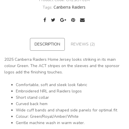
Canberra Raiders
Tags:
DESCRIPTION
REVIEWS (2)
2025 Canberra Raiders Home Jersey looks striking in its main
colour Green. The ACT stripes on the sleeves and the sponsor
logos add the finishing touches.
Comfortable, soft and sleek look fabric
Embroidered NRL and Raiders logos
Short stand collar
Curved back hem
Wide cuff bands and shaped side panels for optimal fit
Colour: Green/Royal/Amber/White
Gentle machine wash in warm water.