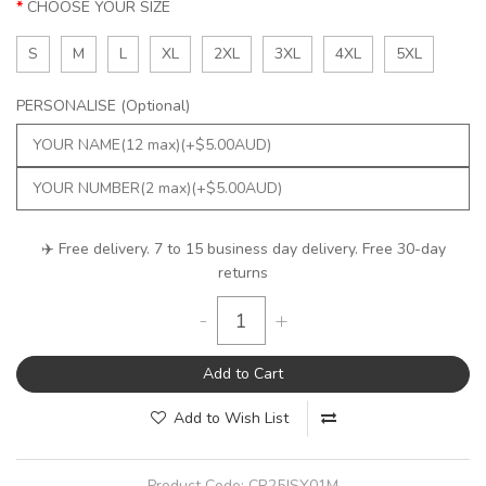
CHOOSE YOUR SIZE
S
M
L
XL
2XL
3XL
4XL
5XL
PERSONALISE (Optional)
✈️ Free delivery. 7 to 15 business day delivery. Free 30-day
returns
-
+
Add to Cart
Add to Wish List
Product Code:
CR25JSY01M