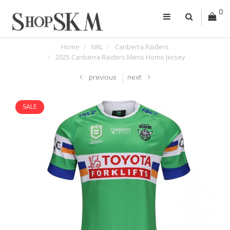
0
Home
NRL
Canberra Raiders
2025 Canberra Raiders Mens Home Jersey
previous
next
SALE