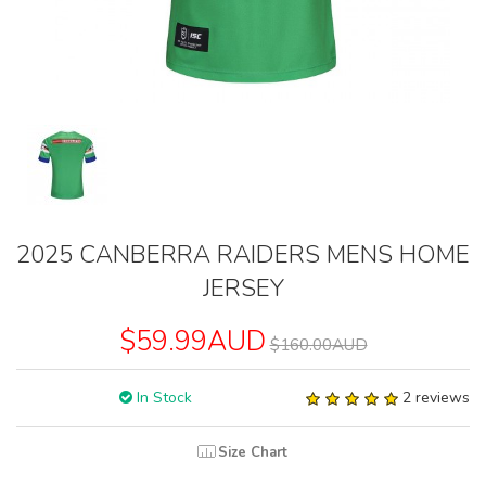
2025 CANBERRA RAIDERS MENS HOME
JERSEY
$59.99AUD
$160.00AUD
In Stock
2 reviews
Size Chart