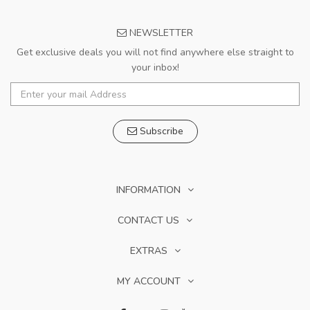
NEWSLETTER
Get exclusive deals you will not find anywhere else straight to
your inbox!
Subscribe
INFORMATION
CONTACT US
EXTRAS
MY ACCOUNT