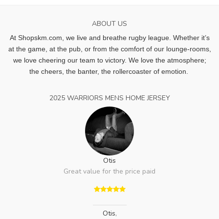
ABOUT US
At Shopskm.com, we live and breathe rugby league.
Whether it’s
at the game, at the pub, or from the comfort of our lounge-rooms,
we love cheering our team to victory. We love the atmosphere;
the cheers, the banter, the rollercoaster of emotion.
2025 WARRIORS MENS HOME JERSEY
Otis
Great value for the price paid
Otis
,