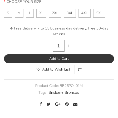
CHOOSE YOUR SIZE
S
M
L
XL
2XL
3XL
4XL
5XL
✈️ Free delivery. 7 to 15 business day delivery. Free 30-day
returns
-
+
Add to Cart
Add to Wish List
Product Code:
BB25POL01M
Brisbane Broncos
Tags: