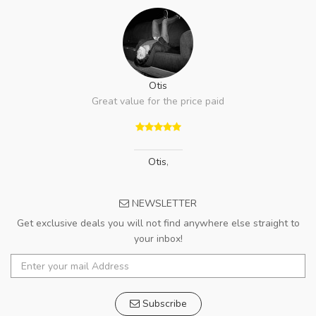
Otis
Great value for the price paid
Otis
,
NEWSLETTER
Get exclusive deals you will not find anywhere else straight to
your inbox!
Subscribe