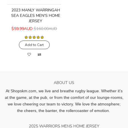
2023 MANLY WARRINGAH
SEA EAGLES MEN'S HOME
JERSEY
$59.99AUD
$160.00AUD
Add to Cart
ABOUT US
At Shopskm.com, we live and breathe rugby league.
Whether it’s
at the game, at the pub, or from the comfort of our lounge-rooms,
we love cheering our team to victory. We love the atmosphere;
the cheers, the banter, the rollercoaster of emotion.
2025 WARRIORS MENS HOME JERSEY