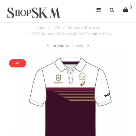
0
Home
NRL
Brisbane Broncos
2025 Brisbane Broncos Mens Premiers Polo
previous
next
SALE