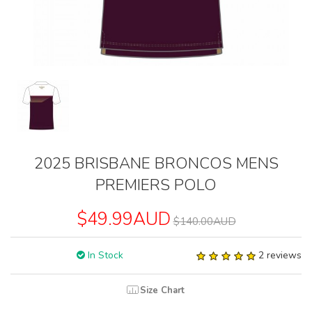
2025 BRISBANE BRONCOS MENS
PREMIERS POLO
$49.99AUD
$140.00AUD
In Stock
2 reviews
Size Chart