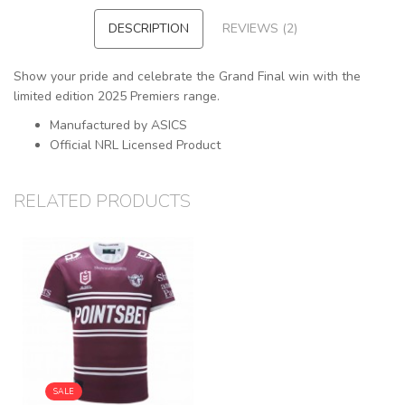
DESCRIPTION
REVIEWS (2)
Show your pride and celebrate the Grand Final win with the
limited edition 2025 Premiers range.
Manufactured by ASICS
Official NRL Licensed Product
RELATED PRODUCTS
SALE