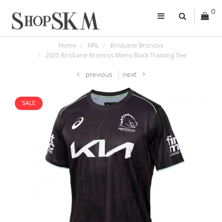
0
Home
NRL
Brisbane Broncos
2025 Brisbane Broncos Mens Black Training Tee
previous
next
SALE