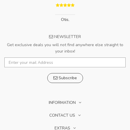
Otis
,
NEWSLETTER
Get exclusive deals you will not find anywhere else straight to
your inbox!
Subscribe
INFORMATION
CONTACT US
EXTRAS