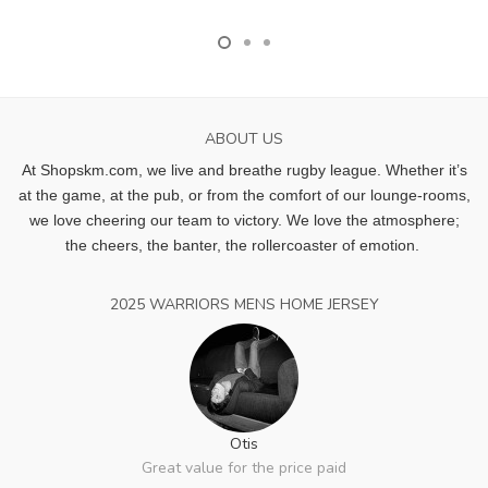
ABOUT US
At Shopskm.com, we live and breathe rugby league.
Whether it’s
at the game, at the pub, or from the comfort of our lounge-rooms,
we love cheering our team to victory. We love the atmosphere;
the cheers, the banter, the rollercoaster of emotion.
2025 WARRIORS MENS HOME JERSEY
Otis
Great value for the price paid