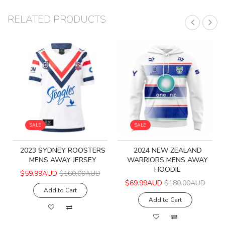
RELATED PRODUCTS
SALE
SALE
2023 SYDNEY ROOSTERS
2024 NEW ZEALAND
MENS AWAY JERSEY
WARRIORS MENS AWAY
HOODIE
$59.99AUD
$160.00AUD
$69.99AUD
$180.00AUD
Add to Cart
Add to Cart