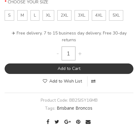
CHOOSE YOUR SIZE
S
M
L
XL
2XL
3XL
4XL
5XL
✈️ Free delivery. 7 to 15 business day delivery. Free 30-day
returns
-
+
Add to Cart
Add to Wish List
Product Code:
BB25JSY16MB
Brisbane Broncos
Tags: