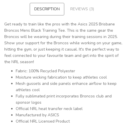
DESCRIPTION
REVIEWS (3)
Get ready to train like the pros with the Asics 2025 Brisbane
Broncos Mens Black Training Tee. This is the same gear the
Broncos will be wearing during their training sessions in 2025.
Show your support for the Broncos while working on your game,
hitting the gym, or just keeping it casual. It's the perfect way to
feel connected to your favourite team and get into the spirit of
the NRL season!
Fabric: 100% Recycled Polyester
Moisture wicking fabrication to keep athletes cool
Mesh gussets and side panels enhance airflow to keep
athletes cool
Fully sublimated print incorporates Broncos club and
sponsor logos
Official NRL heat transfer neck label
Manufactured by ASICS
Official NRL Licensed Product