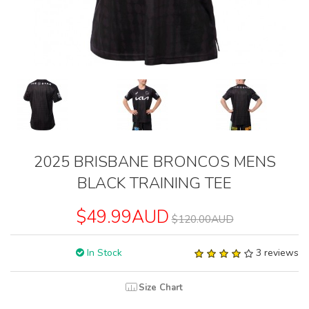
2025 BRISBANE BRONCOS MENS
BLACK TRAINING TEE
$49.99AUD
$120.00AUD
In Stock
3 reviews
Size Chart