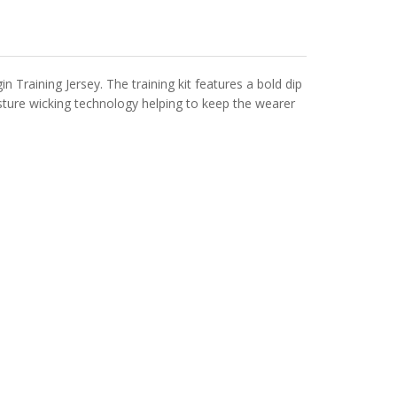
raining Jersey. The training kit features a bold dip
oisture wicking technology helping to keep the wearer