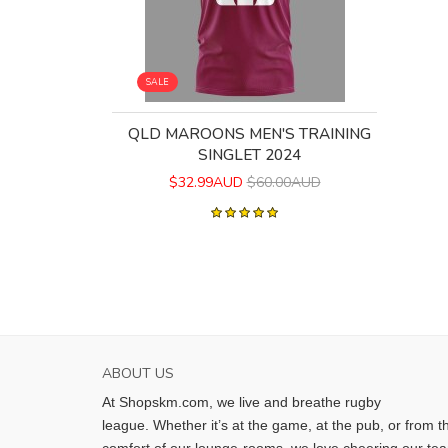
SALE
QLD MAROONS MEN'S TRAINING
SINGLET 2024
$32.99AUD
$60.00AUD
ABOUT US
At Shopskm.com, we live and breathe rugby
league.
Whether it’s at the game, at the pub, or from t