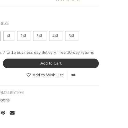
SIZE
XL
2XL
3XL
4XL
5XL
y. 7 to 15 business day delivery. Free 30-day returns
Add to Cart
Add to Wish List
QM24JSY10M
oons