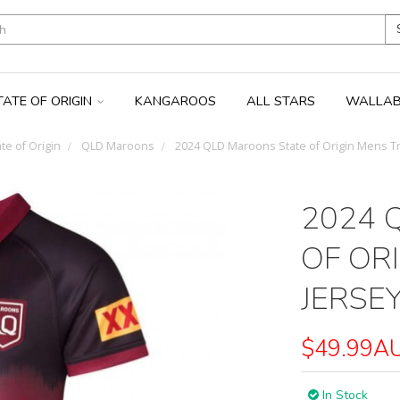
TATE OF ORIGIN
KANGAROOS
ALL STARS
WALLAB
te of Origin
QLD Maroons
2024 QLD Maroons State of Origin Mens Tr
2024 
OF OR
JERSE
$49.99A
In Stock