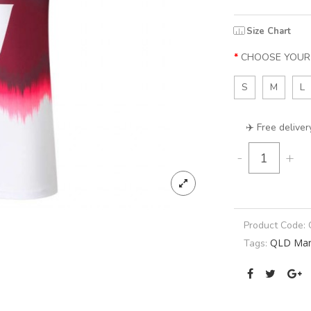
Size Chart
CHOOSE YOUR 
S
M
L
✈️ Free deliver
-
+
Product Code:
QLD Mar
Tags: