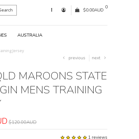
0
Search
$0.00AUD
IES
AUSTRALIA
aining Jersey
previous
next
QLD MAROONS STATE
IGIN MENS TRAINING
Y
UD
$120.00AUD
1 reviews