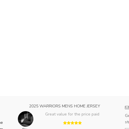
2025 WARRIORS MENS HOME JERSEY
Great value for the price paid
Ge
st
he