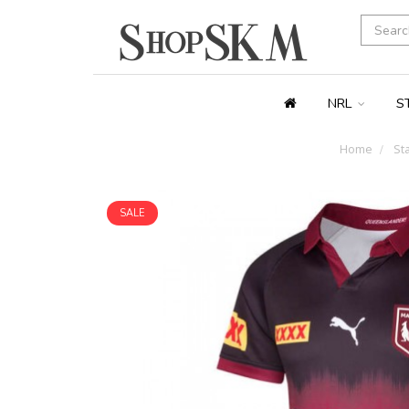
NRL
S
Home
Sta
SALE