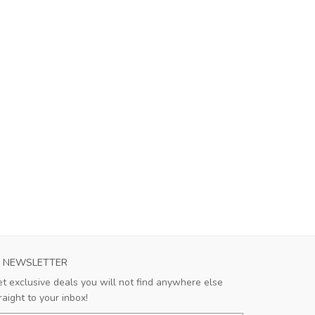
NEWSLETTER
t exclusive deals you will not find anywhere else
raight to your inbox!