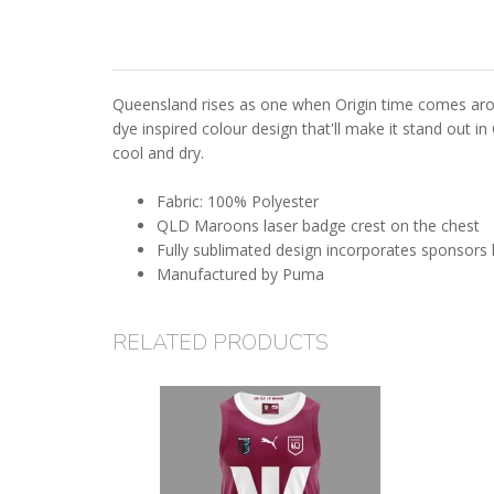
Queensland rises as one when Origin time comes arou
dye inspired colour design that'll make it stand out i
cool and dry.
Fabric: 100% Polyester
QLD Maroons laser badge crest on the chest
Fully sublimated design incorporates sponsors
Manufactured by Puma
RELATED PRODUCTS