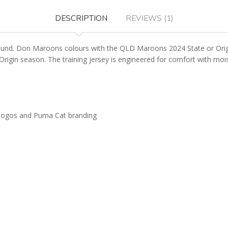
DESCRIPTION
REVIEWS (1)
nd. Don Maroons colours with the QLD Maroons 2024 State or Origin T
n Origin season. The training jersey is engineered for comfort with m
 logos and Puma Cat branding