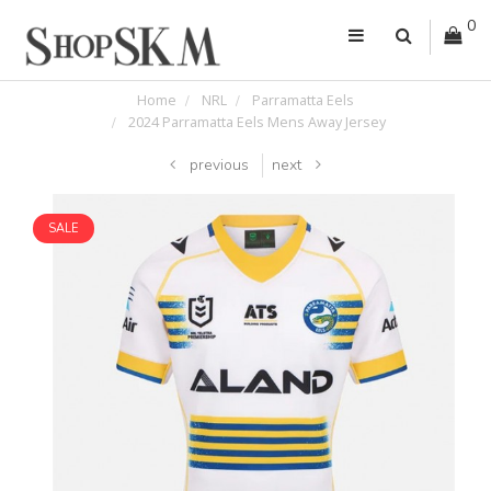
0
Home
NRL
Parramatta Eels
2024 Parramatta Eels Mens Away Jersey
previous
next
SALE