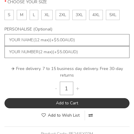
CHOOSE YOUR SIZE
S
M
L
XL
2XL
3XL
4XL
5XL
PERSONALISE (Optional)
✈️ Free delivery. 7 to 15 business day delivery. Free 30-day
returns
-
+
Add to Cart
Add to Wish List
Product Code:
PE24JSY02M