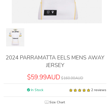
2024 PARRAMATTA EELS MENS AWAY
JERSEY
$59.99AUD
$160.00AUD
In Stock
2 reviews
Size Chart