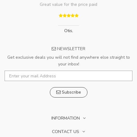
Great value for the price paid
Otis
,
NEWSLETTER
Get exclusive deals you will not find anywhere else straight to
your inbox!
Subscribe
INFORMATION
CONTACT US