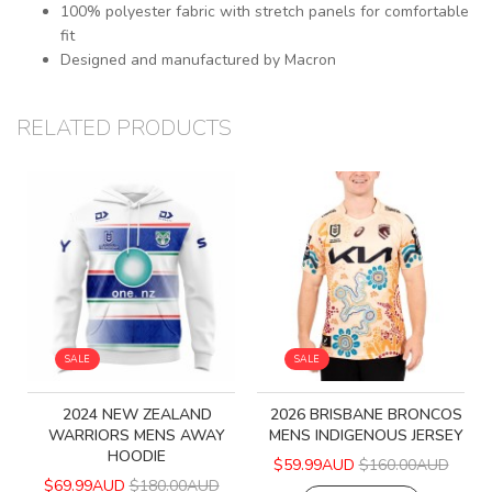
100% polyester fabric with stretch panels for comfortable
fit
Designed and manufactured by Macron
RELATED PRODUCTS
SALE
SALE
2024 NEW ZEALAND
2026 BRISBANE BRONCOS
WARRIORS MENS AWAY
MENS INDIGENOUS JERSEY
HOODIE
$59.99AUD
$160.00AUD
$69.99AUD
$180.00AUD