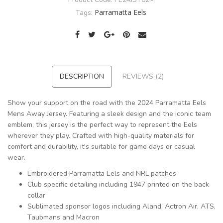
Parramatta Eels
Tags:
DESCRIPTION
REVIEWS (2)
Show your support on the road with the 2024 Parramatta Eels
Mens Away Jersey. Featuring a sleek design and the iconic team
emblem, this jersey is the perfect way to represent the Eels
wherever they play. Crafted with high-quality materials for
comfort and durability, it's suitable for game days or casual
wear.
Embroidered Parramatta Eels and NRL patches
Club specific detailing including 1947 printed on the back
collar
Sublimated sponsor logos including Aland, Actron Air, ATS,
Taubmans and Macron