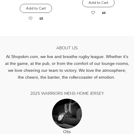
Add to Cart
Add to Cart
ABOUT US
At Shopskm.com, we live and breathe rugby league.
Whether it’s
at the game, at the pub, or from the comfort of our lounge-rooms,
we love cheering our team to victory. We love the atmosphere;
the cheers, the banter, the rollercoaster of emotion.
2025 WARRIORS MENS HOME JERSEY
Otis