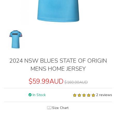
2024 NSW BLUES STATE OF ORIGIN
MENS HOME JERSEY
$59.99AUD
$160.00AUD
In Stock
2 reviews
Size Chart