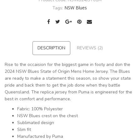
NSW Blues
Tags:
DESCRIPTION
REVIEWS (2)
Rise to the occaision for the biggest game in footy and don the
2024 NSW Blues State of Origin Mens Home Jersey. The Blues
are ready to make a statement this season, so show your state
pride and back them to get the job done when they battle
Queensland. The replica jersey from Puma is engineered for the
best in comfort and performance.
Fabric: 100% Polyester
NSW Blues crest on the chest
Sublimated design
Slim fit
Manufactured by Puma