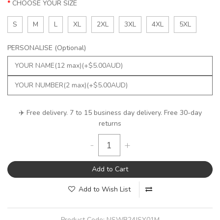
CHOOSE YOUR SIZE
S
M
L
XL
2XL
3XL
4XL
5XL
PERSONALISE (Optional)
✈️ Free delivery. 7 to 15 business day delivery. Free 30-day
returns
-
+
Add to Cart
Add to Wish List
Product Code:
NSWB24JSY01M