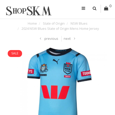
0
Home
State of Origin
NSW Blues
2024 NSW Blues State of Origin Mens Home Jersey
previous
next
SALE