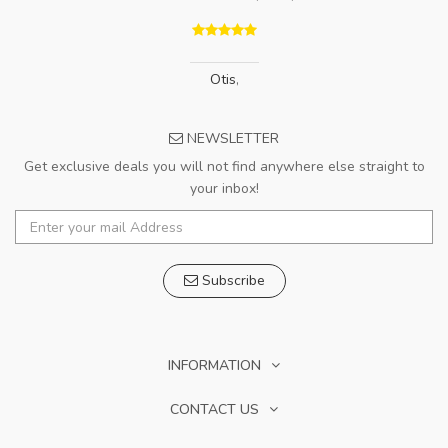
Otis
,
NEWSLETTER
Get exclusive deals you will not find anywhere else straight to
your inbox!
Subscribe
INFORMATION
CONTACT US