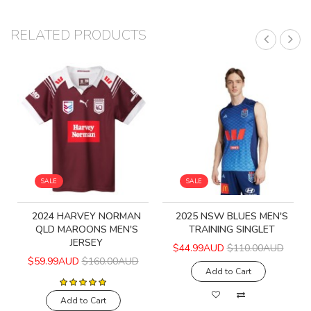
RELATED PRODUCTS
SALE
SALE
2024 HARVEY NORMAN
2025 NSW BLUES MEN'S
QLD MAROONS MEN'S
TRAINING SINGLET
JERSEY
$44.99AUD
$110.00AUD
$59.99AUD
$160.00AUD
Add to Cart
Add to Cart