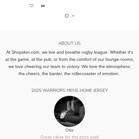
ABOUT US
At Shopskm.com, we live and breathe rugby league.
Whether it’s
at the game, at the pub, or from the comfort of our lounge-rooms,
we love cheering our team to victory. We love the atmosphere;
the cheers, the banter, the rollercoaster of emotion.
2025 WARRIORS MENS HOME JERSEY
Otis
Great value for the price paid