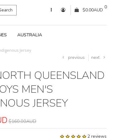
0
Search
$0.00AUD
IES
AUSTRALIA
ndigenous Jersey
previous
next
NORTH QUEENSLAND
YS MEN'S
ENOUS JERSEY
UD
$160.00AUD
2 reviews