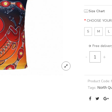
Size Chart
CHOOSE YOUR 
S
M
L
✈️ Free deliver
-
+
Product Code:
North Q
Tags: