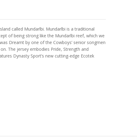
nd called Mundarlbi. Mundarlbi is a traditional
ept of being strong like the Mundarlbi reef, which we
 that was Dreamt by one of the Cowboys’ senior songmen
 on. The jersey embodies Pride, Strength and
eatures Dynasty Sport’s new cutting-edge Ecotek