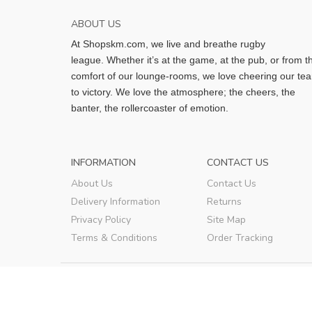
ABOUT US
At Shopskm.com, we live and breathe rugby
league.
Whether it’s at the game, at the pub, or from t
comfort of our lounge-rooms, we love cheering our te
to victory. We love the atmosphere; the cheers, the
banter, the rollercoaster of emotion.
INFORMATION
CONTACT US
About Us
Contact Us
Delivery Information
Returns
Privacy Policy
Site Map
Terms & Conditions
Order Tracking