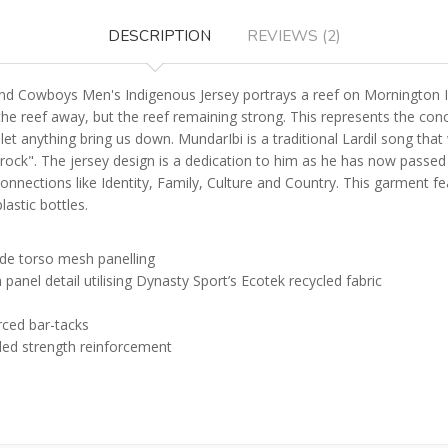
DESCRIPTION
REVIEWS (2)
 Cowboys Men's Indigenous Jersey portrays a reef on Mornington Isla
he reef away, but the reef remaining strong. This represents the conc
er let anything bring us down. MundarIbi is a traditional Lardil song
ck". The jersey design is a dedication to him as he has now passed
onnections like Identity, Family, Culture and Country. This garment f
astic bottles.
ide torso mesh panelling
anel detail utilising Dynasty Sport’s Ecotek recycled fabric
rced bar-tacks
ded strength reinforcement