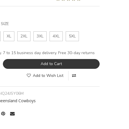
SIZE
XL
2XL
3XL
4XL
5XL
y. 7 to 15 business day delivery. Free 30-day returns
Add to Cart
Add to Wish List
NQ24JSY06M
ueensland Cowboys