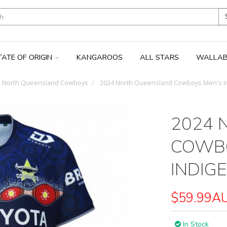
TATE OF ORIGIN
KANGAROOS
ALL STARS
WALLAB
North Queensland Cowboys
2024 North Queensland Cowboys Men's I
2024 
COWBO
INDIG
$59.99A
In Stock