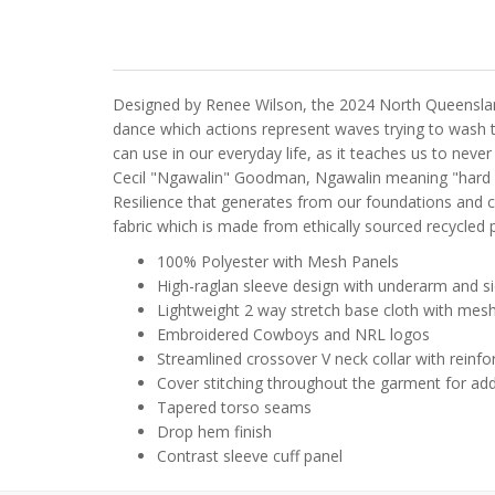
Designed by Renee Wilson, the 2024 North Queensland
dance which actions represent waves trying to wash t
can use in our everyday life, as it teaches us to nev
Cecil "Ngawalin" Goodman, Ngawalin meaning "hard ro
Resilience that generates from our foundations and c
fabric which is made from ethically sourced recycled pl
100% Polyester with Mesh Panels
High-raglan sleeve design with underarm and s
Lightweight 2 way stretch base cloth with mesh p
Embroidered Cowboys and NRL logos
Streamlined crossover V neck collar with reinfo
Cover stitching throughout the garment for ad
Tapered torso seams
Drop hem finish
Contrast sleeve cuff panel