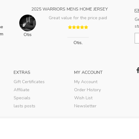
2025 WARRIORS MENS HOME JERSEY
Great value for the price paid
Ge
st
he
am
Otis
Otis
,
EXTRAS
MY ACCOUNT
Gift Certificates
My Account
Affiliate
Order History
Specials
Wish List
lasts posts
Newsletter
© 2020
ShopSKM
. All rights reserved.