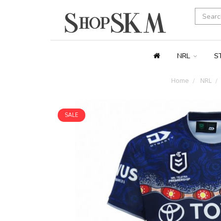
NRL
S
Home
NRL
SALE