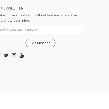
NEWSLETTER
t exclusive deals you will not find anywhere else
raight to your inbox!
Subscribe