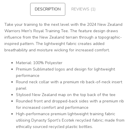
DESCRIPTION
REVIEWS (1)
Take your training to the next level with the 2024 New Zealand
Warriors Men's Royal Training Tee. The feature design draws
influence from the New Zealand terrain through a topographic-
inspired pattern. The lightweight fabric creates added
breathability and moisture wicking for increased comfort.
Material: 100% Polyester
Premium Sublimated logos and design for lightweight
performance
Round neck collar with a premium rib back-of-neck insert
panel
Stylised New Zealand map on the top back of the tee
Rounded front and dropped-back sides with a premium rib
for increased comfort and performance
High-performance premium lightweight training fabric
utilising Dynasty Sport’s Ecotek recycled fabric; made from
ethically sourced recycled plastic bottles.