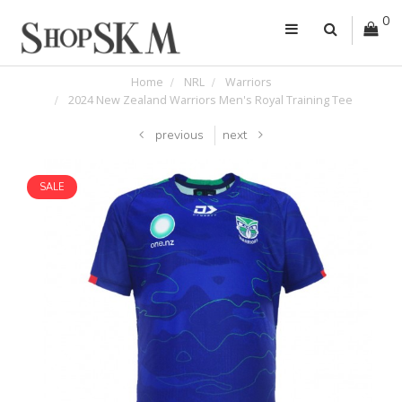
0
Home
NRL
Warriors
2024 New Zealand Warriors Men's Royal Training Tee
previous
next
SALE