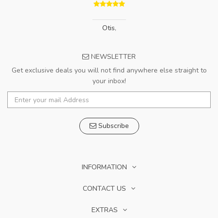
Otis
,
NEWSLETTER
Get exclusive deals you will not find anywhere else straight to
your inbox!
Subscribe
INFORMATION
CONTACT US
EXTRAS