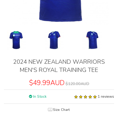
2024 NEW ZEALAND WARRIORS
MEN'S ROYAL TRAINING TEE
$49.99AUD
$120.00AUD
In Stock
1 reviews
Size Chart