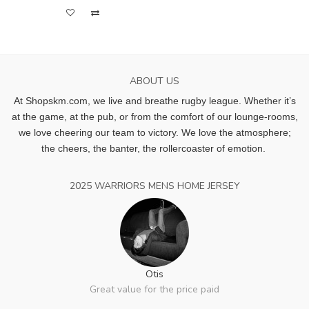
ABOUT US
At Shopskm.com, we live and breathe rugby league.
Whether it’s
at the game, at the pub, or from the comfort of our lounge-rooms,
we love cheering our team to victory. We love the atmosphere;
the cheers, the banter, the rollercoaster of emotion.
2025 WARRIORS MENS HOME JERSEY
Otis
Great value for the price paid