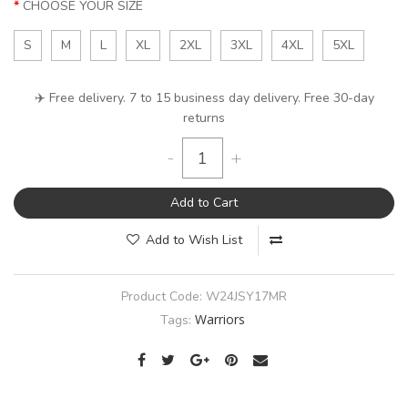
CHOOSE YOUR SIZE
S
M
L
XL
2XL
3XL
4XL
5XL
✈️ Free delivery. 7 to 15 business day delivery. Free 30-day
returns
-
+
Add to Cart
Add to Wish List
Product Code:
W24JSY17MR
Warriors
Tags: