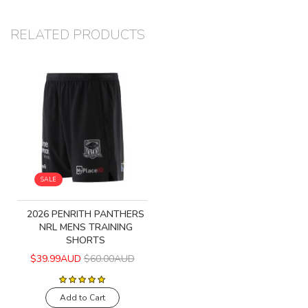
RELATED PRODUCTS
SALE
2026 PENRITH PANTHERS
NRL MENS TRAINING
SHORTS
$39.99AUD
$60.00AUD
Add to Cart