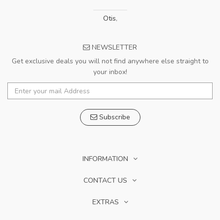
Otis
,
NEWSLETTER
Get exclusive deals you will not find anywhere else straight to
your inbox!
Subscribe
INFORMATION
CONTACT US
EXTRAS