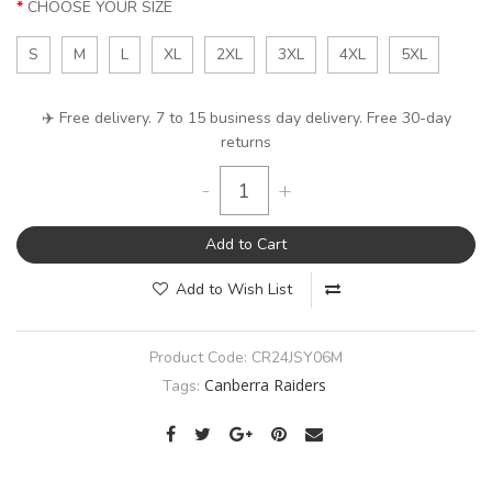
CHOOSE YOUR SIZE
S
M
L
XL
2XL
3XL
4XL
5XL
✈️ Free delivery. 7 to 15 business day delivery. Free 30-day
returns
-
+
Add to Cart
Add to Wish List
Product Code:
CR24JSY06M
Canberra Raiders
Tags: