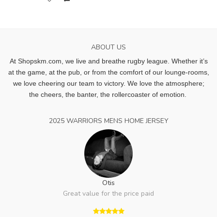
ABOUT US
At Shopskm.com, we live and breathe rugby league.
Whether it’s
at the game, at the pub, or from the comfort of our lounge-rooms,
we love cheering our team to victory. We love the atmosphere;
the cheers, the banter, the rollercoaster of emotion.
2025 WARRIORS MENS HOME JERSEY
Otis
Great value for the price paid