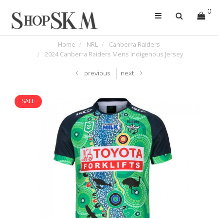
0
Home
NRL
Canberra Raiders
2024 Canberra Raiders Mens Indigenous Jersey
previous
next
SALE