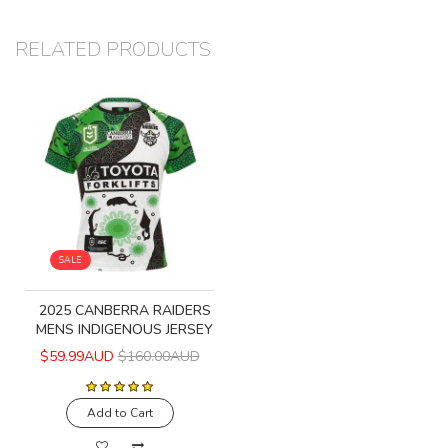
RELATED PRODUCTS
SALE
2025 CANBERRA RAIDERS
MENS INDIGENOUS JERSEY
$59.99AUD
$160.00AUD
Add to Cart