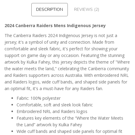
DESCRIPTION
REVIEWS (2)
2024 Canberra Raiders Mens Indigenous Jersey
The Canberra Raiders 2024 Indigenous Jersey is not just a
jersey; it's a symbol of unity and connection. Made from
comfortable and sleek fabric, it's perfect for showing your
support on game day or any occasion. Featuring the stunning
artwork by Kulka Fahey, this jersey depicts the theme of "Where
the water meets the land," celebrating the Canberra community
and Raiders supporters across Australia. With embroidered NRL
and Raiders logos, wide cuff bands, and shaped side panels for
an optimal fit, it's a must-have for any Raiders fan.
Fabric: 100% polyester
Comfortable, soft and sleek look fabric
Embroidered NRL and Raiders logos
Features key elements of the “Where the Water Meets
the Land” artwork by Kulka Fahey
Wide cuff bands and shaped side panels for optimal fit