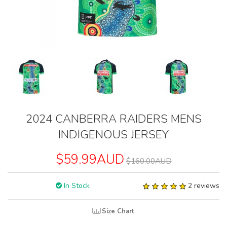
2024 CANBERRA RAIDERS MENS
INDIGENOUS JERSEY
$59.99AUD
$160.00AUD
In Stock
2 reviews
Size Chart