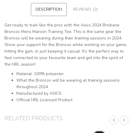
DESCRIPTION
REVIEWS (2)
Get ready to train like the pros with the Asics 2024 Brisbane
Broncos Mens Maroon Training Tee. This is the same gear the
Broncos will be wearing during their training sessions in 2024.
Show your support for the Broncos while working on your game,
hitting the gym, or just keeping it casual. It's the perfect way to
feel connected to your favourite team and get into the spirit of
the NRL season!
Material: 100% polyester
What the Broncos will be wearing at training sessions
throughout 2024
Manufactured by ASICS
Official NRL Licensed Product
RELATED PRODUCTS