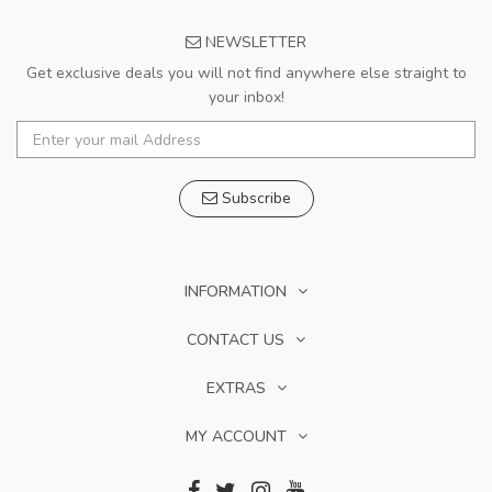
NEWSLETTER
Get exclusive deals you will not find anywhere else straight to
your inbox!
Subscribe
INFORMATION
CONTACT US
EXTRAS
MY ACCOUNT