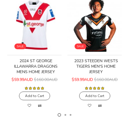
SALE
SALE
2024 ST GEORGE
2023 STEEDEN WESTS
ILLAWARRA DRAGONS
TIGERS MEN'S HOME
MENS HOME JERSEY
JERSEY
$59.99AUD
$160.00AUD
$59.99AUD
$160.00AUD
Add to Cart
Add to Cart