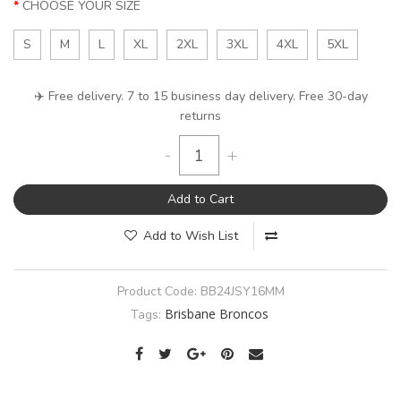
CHOOSE YOUR SIZE
S
M
L
XL
2XL
3XL
4XL
5XL
✈️ Free delivery. 7 to 15 business day delivery. Free 30-day
returns
-
+
Add to Cart
Add to Wish List
Product Code:
BB24JSY16MM
Brisbane Broncos
Tags: