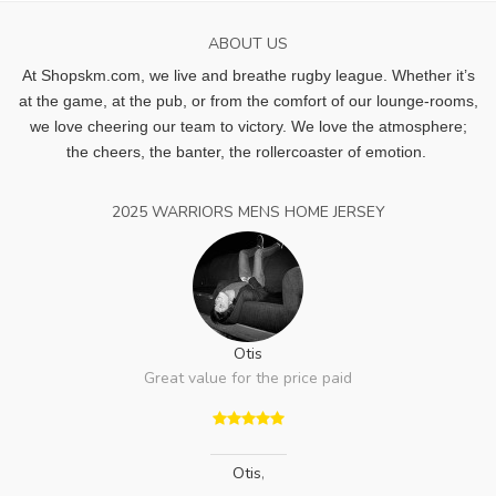
ABOUT US
At Shopskm.com, we live and breathe rugby league.
Whether it’s
at the game, at the pub, or from the comfort of our lounge-rooms,
we love cheering our team to victory. We love the atmosphere;
the cheers, the banter, the rollercoaster of emotion.
2025 WARRIORS MENS HOME JERSEY
Otis
Great value for the price paid
Otis
,