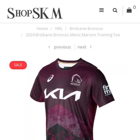
0
Home
NRL
Brisbane Broncos
2024 Brisbane Broncos Mens Maroon Training Tee
previous
next
SALE