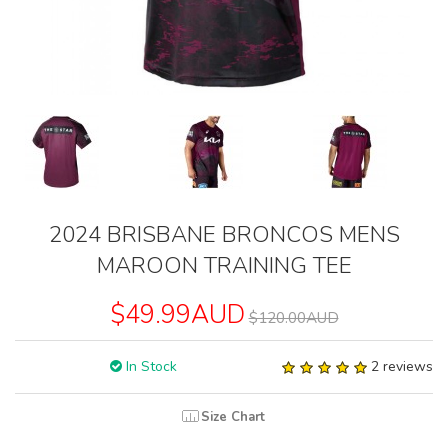
2024 BRISBANE BRONCOS MENS
MAROON TRAINING TEE
$49.99AUD
$120.00AUD
In Stock
2 reviews
Size Chart