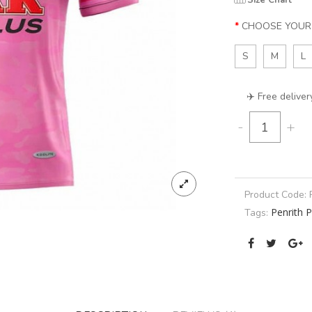
Size Chart
CHOOSE YOUR 
S
M
L
✈️ Free deliver
-
+
Product Code:
Penrith 
Tags: