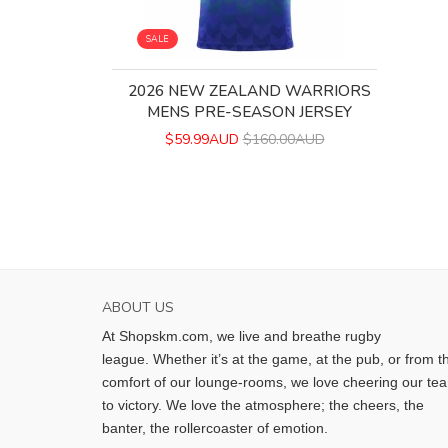
SALE
2026 NEW ZEALAND WARRIORS
MENS PRE-SEASON JERSEY
$59.99AUD
$160.00AUD
ABOUT US
At Shopskm.com, we live and breathe rugby
league.
Whether it’s at the game, at the pub, or from t
comfort of our lounge-rooms, we love cheering our te
to victory. We love the atmosphere; the cheers, the
banter, the rollercoaster of emotion.