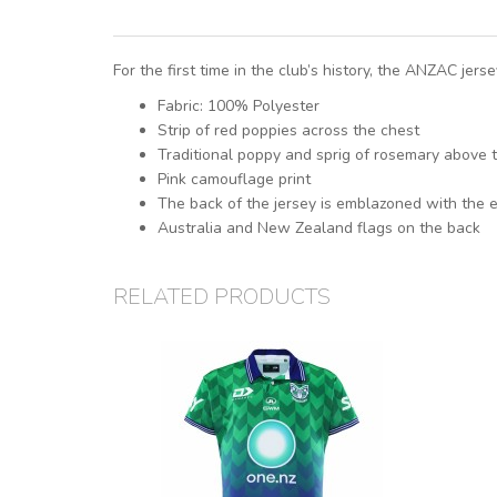
For the first time in the club’s history, the ANZAC jer
Fabric: 100% Polyester
Strip of red poppies across the chest
Traditional poppy and sprig of rosemary above 
Pink camouflage print
The back of the jersey is emblazoned with th
Australia and New Zealand flags on the back
RELATED PRODUCTS