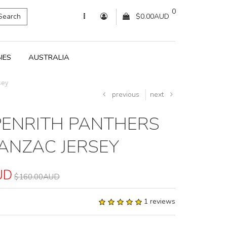
0
Search
$0.00AUD
IES
AUSTRALIA
sey
previous
next
PENRITH PANTHERS
ANZAC JERSEY
UD
$160.00AUD
1 reviews