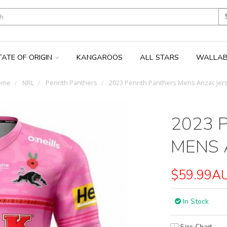
TATE OF ORIGIN
KANGAROOS
ALL STARS
WALLAB
ome
NRL
Penrith Panthers
2023 Penrith Panthers Mens Anzac Jer
2023 
MENS 
$59.99A
In Stock