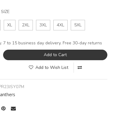
SIZE
XL
2XL
3XL
4XL
5XL
y. 7 to 15 business day delivery. Free 30-day returns
Add to Cart
Add to Wish List
PR23JSY07M
Panthers