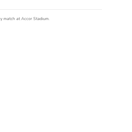
way match at Accor Stadium.