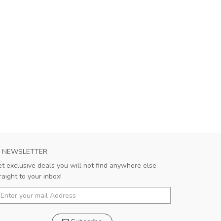
NEWSLETTER
t exclusive deals you will not find anywhere else
raight to your inbox!