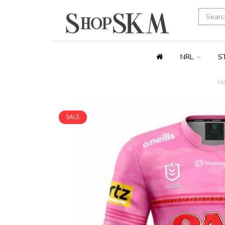
NRL
S
H
SALE