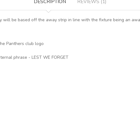
DESCRIPTION
REVIEWS (1)
sey will be based off the away strip in line with the fixture being an a
the Panthers club logo
e eternal phrase - LEST WE FORGET