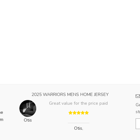
2025 WARRIORS MENS HOME JERSEY
Great value for the price paid
Ge
st
he
am
Otis
Otis
,