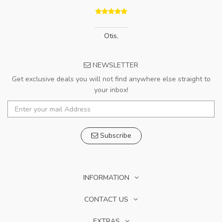
Otis
,
NEWSLETTER
Get exclusive deals you will not find anywhere else straight to
your inbox!
Subscribe
INFORMATION
CONTACT US
EXTRAS