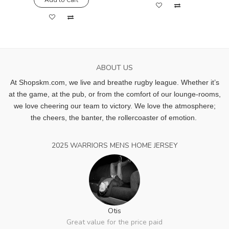
ABOUT US
At Shopskm.com, we live and breathe rugby league.
Whether it’s
at the game, at the pub, or from the comfort of our lounge-rooms,
we love cheering our team to victory. We love the atmosphere;
the cheers, the banter, the rollercoaster of emotion.
2025 WARRIORS MENS HOME JERSEY
Otis
Great value for the price paid