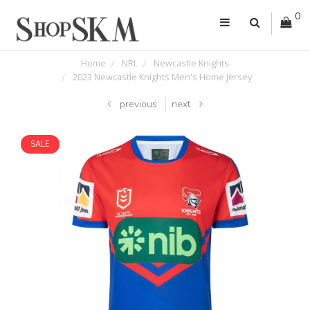
0
Home
NRL
Newcastle Knights
2023 Newcastle Knights Men's Home Jersey
previous
next
SALE