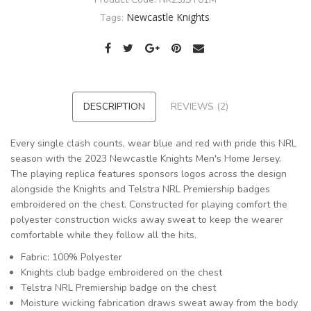
Newcastle Knights
Tags:
DESCRIPTION
REVIEWS (2)
Every single clash counts, wear blue and red with pride this NRL
season with the 2023 Newcastle Knights Men's Home Jersey.
The playing replica features sponsors logos across the design
alongside the Knights and Telstra NRL Premiership badges
embroidered on the chest. Constructed for playing comfort the
polyester construction wicks away sweat to keep the wearer
comfortable while they follow all the hits.
Fabric: 100% Polyester
Knights club badge embroidered on the chest
Telstra NRL Premiership badge on the chest
Moisture wicking fabrication draws sweat away from the body