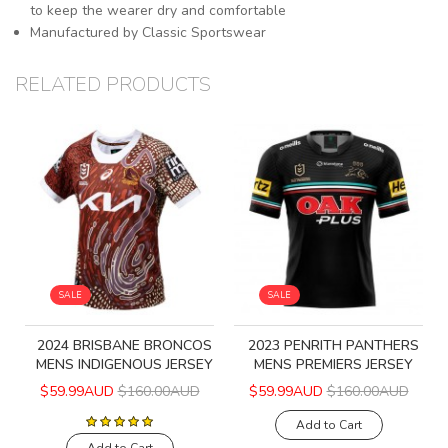
to keep the wearer dry and comfortable
Manufactured by Classic Sportswear
RELATED PRODUCTS
SALE
SALE
2024 BRISBANE BRONCOS
2023 PENRITH PANTHERS
MENS INDIGENOUS JERSEY
MENS PREMIERS JERSEY
$59.99AUD
$160.00AUD
$59.99AUD
$160.00AUD
Add to Cart
Add to Cart