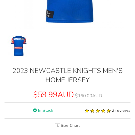
2023 NEWCASTLE KNIGHTS MEN'S
HOME JERSEY
$59.99AUD
$160.00AUD
In Stock
2 reviews
Size Chart