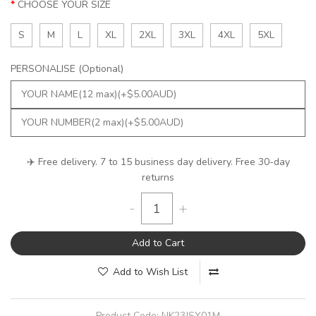
CHOOSE YOUR SIZE
S
M
L
XL
2XL
3XL
4XL
5XL
PERSONALISE (Optional)
✈️ Free delivery. 7 to 15 business day delivery. Free 30-day
returns
-
+
Add to Cart
Add to Wish List
Product Code:
NK23JSY01M