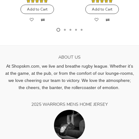
Add to Cart
Add to Cart
ABOUT US
At Shopskm.com, we live and breathe rugby league.
Whether it’s
at the game, at the pub, or from the comfort of our lounge-rooms,
we love cheering our team to victory. We love the atmosphere;
the cheers, the banter, the rollercoaster of emotion.
2025 WARRIORS MENS HOME JERSEY