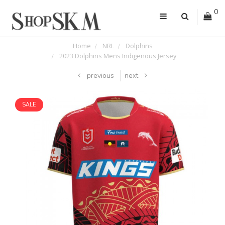
0
Home
NRL
Dolphins
2023 Dolphins Mens Indigenous Jersey
previous
next
SALE