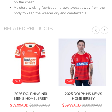
on the chest
Moisture wicking fabrication draws sweat away from the
body to keep the wearer dry and comfortable
RELATED PRODUCTS
SALE
SALE
2026 DOLPHINS NRL
2025 DOLPHINS MEN'S
MEN'S HOME JERSEY
HOME JERSEY
$59.99AUD
$160.00AUD
$59.99AUD
$160.00AUD