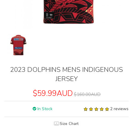
2023 DOLPHINS MENS INDIGENOUS
JERSEY
$59.99AUD
$160.00AUD
In Stock
2 reviews
Size Chart