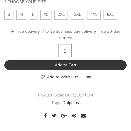
CHOOSE YOUR SIZE
S
M
L
XL
2XL
3XL
4XL
5XL
✈️ Free delivery. 7 to 15 business day delivery. Free 30-day
returns
-
+
Add to Cart
Add to Wish List
Product Code:
DOR23JSY06M
Dolphins
Tags: