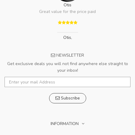
Otis
Great value for the price paid
Otis
,
NEWSLETTER
Get exclusive deals you will not find anywhere else straight to
your inbox!
Subscribe
INFORMATION