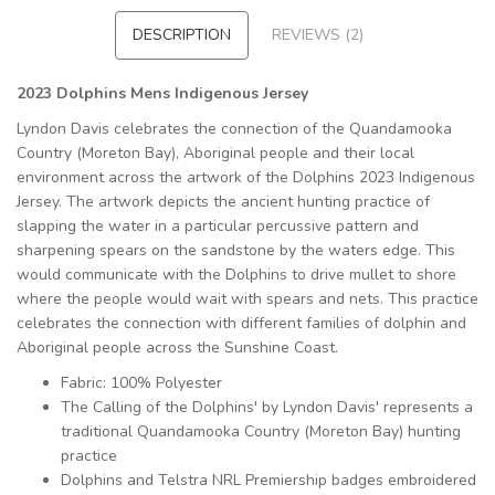
DESCRIPTION
REVIEWS (2)
2023 Dolphins Mens Indigenous Jersey
Lyndon Davis celebrates the connection of the Quandamooka
Country (Moreton Bay), Aboriginal people and their local
environment across the artwork of the Dolphins 2023 Indigenous
Jersey. The artwork depicts the ancient hunting practice of
slapping the water in a particular percussive pattern and
sharpening spears on the sandstone by the waters edge. This
would communicate with the Dolphins to drive mullet to shore
where the people would wait with spears and nets. This practice
celebrates the connection with different families of dolphin and
Aboriginal people across the Sunshine Coast.
Fabric: 100% Polyester
The Calling of the Dolphins' by Lyndon Davis' represents a
traditional Quandamooka Country (Moreton Bay) hunting
practice
Dolphins and Telstra NRL Premiership badges embroidered