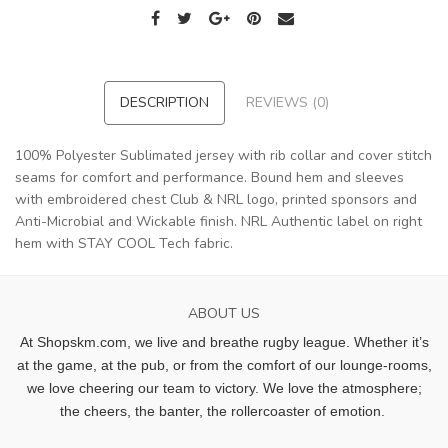
DESCRIPTION
REVIEWS (0)
100% Polyester Sublimated jersey with rib collar and cover stitch
seams for comfort and performance. Bound hem and sleeves
with embroidered chest Club & NRL logo, printed sponsors and
Anti-Microbial and Wickable finish. NRL Authentic label on right
hem with STAY COOL Tech fabric.
ABOUT US
At Shopskm.com, we live and breathe rugby league.
Whether it’s
at the game, at the pub, or from the comfort of our lounge-rooms,
we love cheering our team to victory. We love the atmosphere;
the cheers, the banter, the rollercoaster of emotion.