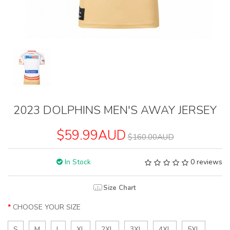
2023 DOLPHINS MEN'S AWAY JERSEY
$59.99AUD
$160.00AUD
In Stock
0 reviews
Size Chart
CHOOSE YOUR SIZE
S
M
L
XL
2XL
3XL
4XL
5XL