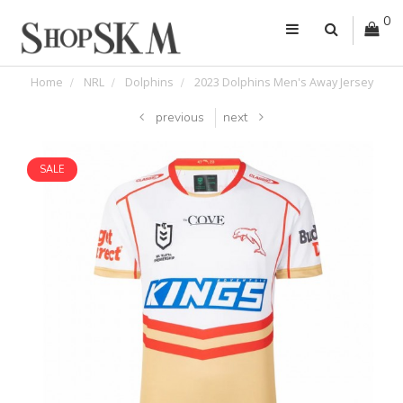
0
Home
NRL
Dolphins
2023 Dolphins Men's Away Jersey
previous
next
SALE