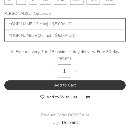
PERSONALISE (Optional)
✈️ Free delivery. 7 to 15 business day delivery. Free 30-day
returns
-
+
Add to Cart
Add to Wish List
Product Code:
DOR23AJM
Dolphins
Tags: