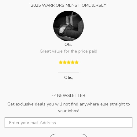
2025 WARRIORS MENS HOME JERSEY
Otis
Great value for the price paid
Otis
,
NEWSLETTER
Get exclusive deals you will not find anywhere else straight to
your inbox!